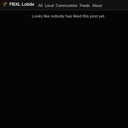
FBXL Lotide
All
Local
Communities
Feeds
About
Looks like nobody has liked this post yet.