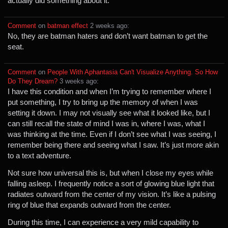
actually did something about it.
Comment
⁩ on ⁨
batman effect
⁩ ⁨
⁨2⁩ ⁨weeks⁩ ago
⁩:
No, they are batman haters and don’t want batman to get the
seat.
Comment
⁩ on ⁨
People With Aphantasia Can't Visualize Anything. So How
Do They Dream?
⁩ ⁨
⁨3⁩ ⁨weeks⁩ ago
⁩:
I have this condition and when I’m trying to remember where I
put something, I try to bring up the memory of when I was
setting it down. I may not visually see what it looked like, but I
can still recall the state of mind I was in, where I was, what I
was thinking at the time. Even if I don’t see what I was seeing, I
remember being there and seeing what I saw. It’s just more akin
to a text adventure.
Not sure how universal this is, but when I close my eyes while
falling asleep. I frequently notice a sort of glowing blue light that
radiates outward from the center of my vision. It’s like a pulsing
ring of blue that expands outward from the center.
During this time, I can experience a very mild capability to