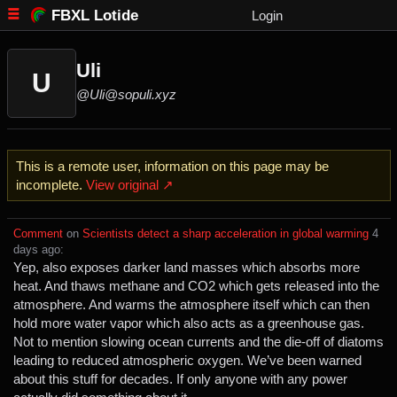
FBXL Lotide
Login
Uli
U
@Uli@sopuli.xyz
This is a remote user, information on this page may be
incomplete.
View original ↗
Comment
⁩ on ⁨
Scientists detect a sharp acceleration in global warming
⁩ ⁨
⁨4⁩
⁨days⁩ ago
⁩:
Yep, also exposes darker land masses which absorbs more
heat. And thaws methane and CO2 which gets released into the
atmosphere. And warms the atmosphere itself which can then
hold more water vapor which also acts as a greenhouse gas.
Not to mention slowing ocean currents and the die-off of diatoms
leading to reduced atmospheric oxygen. We’ve been warned
about this stuff for decades. If only anyone with any power