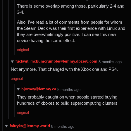
There is some overlap among those, particularly 2-4 and
3-4.
Also, I’ve read a lot of comments from people for whom
the Steam Deck was their first experience with Linux and
they are overwhelmingly positive. I can see this new
device having the same effect.
original
fuckwit_mcbumcrumble@lemmy.dbzer0.com
⁨8⁩ ⁨months⁩ ago
Not anymore. That changed with the Xbox one and PS4.
original
bjorney@lemmy.ca
⁨8⁩ ⁨months⁩ ago
They probably caught on when people started buying
hundreds of xboxes to build supercomputing clusters
original
faltryka@lemmy.world
⁨8⁩ ⁨months⁩ ago