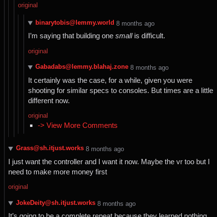
original
binarytobis@lemmy.world
⁨8⁩ ⁨months⁩ ago
I’m saying that building one
small
is difficult.
original
Gabadabs@lemmy.blahaj.zone
⁨8⁩ ⁨months⁩ ago
It certainly was the case, for a while, given you were
shooting for similar specs to consoles. But times are a little
different now.
original
-> View More Comments
Grass@sh.itjust.works
⁨8⁩ ⁨months⁩ ago
I just want the controller and I want it now. Maybe the vr too but I
need to make more money first
original
JokeDeity@sh.itjust.works
⁨8⁩ ⁨months⁩ ago
It’s going to be a complete repeat because they learned nothing