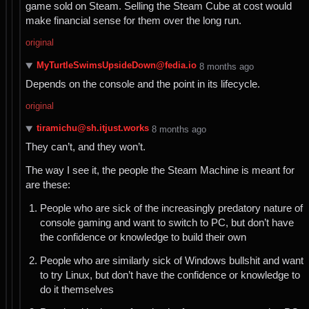
game sold on Steam. Selling the Steam Cube at cost would
make financial sense for them over the long run.
original
MyTurtleSwimsUpsideDown@fedia.io
⁨8⁩ ⁨months⁩ ago
Depends on the console and the point in its lifecycle.
original
tiramichu@sh.itjust.works
⁨8⁩ ⁨months⁩ ago
They can’t, and they won’t.
The way I see it, the people the Steam Machine is meant for
are these:
People who are sick of the increasingly predatory nature of
console gaming and want to switch to PC, but don’t have
the confidence or knowledge to build their own
People who are similarly sick of Windows bullshit and want
to try Linux, but don’t have the confidence or knowledge to
do it themselves