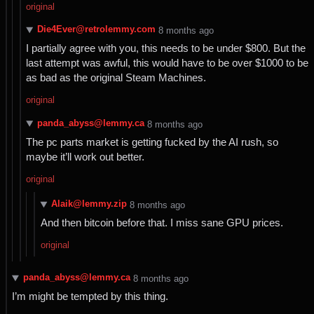
original
Die4Ever@retrolemmy.com
⁨8⁩ ⁨months⁩ ago
I partially agree with you, this needs to be under $800. But the
last attempt was awful, this would have to be over $1000 to be
as bad as the original Steam Machines.
original
panda_abyss@lemmy.ca
⁨8⁩ ⁨months⁩ ago
The pc parts market is getting fucked by the AI rush, so
maybe it’ll work out better.
original
Alaik@lemmy.zip
⁨8⁩ ⁨months⁩ ago
And then bitcoin before that. I miss sane GPU prices.
original
panda_abyss@lemmy.ca
⁨8⁩ ⁨months⁩ ago
I’m might be tempted by this thing.