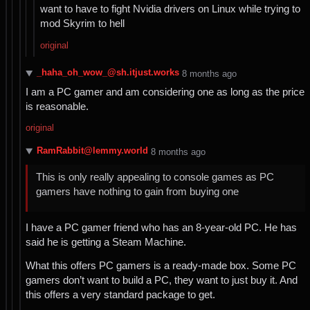
want to have to fight Nvidia drivers on Linux while trying to
mod Skyrim to hell
original
_haha_oh_wow_@sh.itjust.works
⁨8⁩ ⁨months⁩ ago
I am a PC gamer and am considering one as long as the price
is reasonable.
original
RamRabbit@lemmy.world
⁨8⁩ ⁨months⁩ ago
This is only really appealing to console games as PC
gamers have nothing to gain from buying one
I have a PC gamer friend who has an 8-year-old PC. He has
said he is getting a Steam Machine.
What this offers PC gamers is a ready-made box. Some PC
gamers don’t want to build a PC, they want to just buy it. And
this offers a very standard package to get.