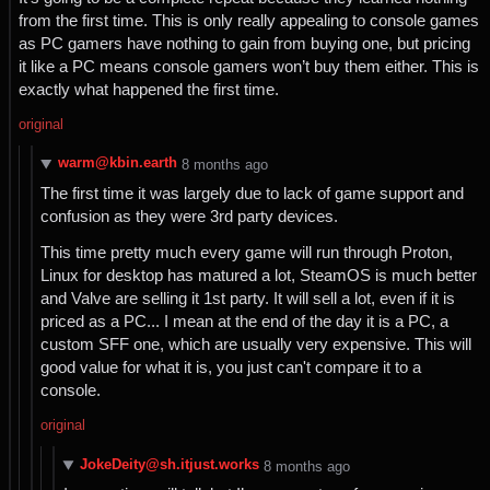
from the first time. This is only really appealing to console games
as PC gamers have nothing to gain from buying one, but pricing
it like a PC means console gamers won’t buy them either. This is
exactly what happened the first time.
original
warm@kbin.earth
⁨8⁩ ⁨months⁩ ago
The first time it was largely due to lack of game support and
confusion as they were 3rd party devices.
This time pretty much every game will run through Proton,
Linux for desktop has matured a lot, SteamOS is much better
and Valve are selling it 1st party. It will sell a lot, even if it is
priced as a PC... I mean at the end of the day it is a PC, a
custom SFF one, which are usually very expensive. This will
good value for what it is, you just can't compare it to a
console.
original
JokeDeity@sh.itjust.works
⁨8⁩ ⁨months⁩ ago