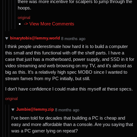
there was more incentive for scalpers to jump through the
hoops.
original
-> View More Comments
binarytobis@lemmy.world
⁨8⁩ ⁨months⁩ ago
I think people underestimate how hard it is to build a computer
this small and this functional with off the shelf parts. I have a
case that just has a motherboard, power supply, and SSD in it for
video streaming and web browsing on my TV, and it’s almost as
big as this. It’s a relatively high spec MOBO since I wanted to
stream fames from my PC initially, but still.
I don’t have confidence I could make this myself at these specs.
original
Jumbie@lemmy.zip
⁨8⁩ ⁨months⁩ ago
I’ve been told for decades that building a PC is cheap and
easy and more affordable than a console. Are you saying that
was a PC gamer lying on repeat?