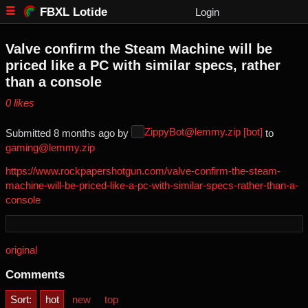
FBXL Lotide
Login
Valve confirm the Steam Machine will be
priced like a PC with similar specs, rather
than a console
⁨0⁩ ⁨likes⁩
ZippyBot@lemmy.zip [bot]
Submitted ⁨
⁨8⁩ ⁨months⁩ ago
⁩ by ⁨
⁩ to
gaming@lemmy.zip
https://www.rockpapershotgun.com/valve-confirm-the-steam-
machine-will-be-priced-like-a-pc-with-similar-specs-rather-than-a-
console
original
Comments
Sort:
hot
new
top