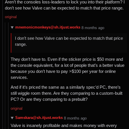
Aren’t the consoles loss-leaders to lock you into their platform? I
don’t see how Valve can be expected to match that price range.
original
mnemonicmonkeys@sh.itjust.works
⁨8⁩ ⁨months⁩ ago
I don’t see how Valve can be expected to match that price
range.
They don’t have to. Even if the sticker price is $50 more and
the console equivalent, for a lot of people that’s a better value
because you don’t have to pay >$100 per year for online
services.
And if it’s priced the same as a similarly spec’d PC, there’s
still wiggle room there. Are they comparing to a custom-built
PC? Or are they comparing to a prebuilt?
original
Samskara@sh.itjust.works
⁨8⁩ ⁨months⁩ ago
Valve is insanely profitable and makes money with every