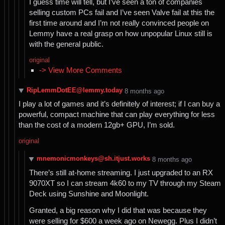
I guess time will tell, but I’ve seen a ton of companies
selling custom PCs fail and I’ve seen Valve fail at this the
first time around and I’m not really convinced people on
Lemmy have a real grasp on how unpopular Linux still is
with the general public.
original
-> View More Comments
RipLemmDotEE@lemmy.today
⁨8⁩ ⁨months⁩ ago
I play a lot of games and it’s definitely of interest; if I can buy a
powerful, compact machine that can play everything for less
than the cost of a modern 12gb+ GPU, I’m sold.
original
mnemonicmonkeys@sh.itjust.works
⁨8⁩ ⁨months⁩ ago
There’s still at-home streaming. I just upgraded to an RX
9070XT so I can stream 4k60 to my TV through my Steam
Deck using Sunshine and Moonlight.
Granted, a big reason why I did that was because they
were selling for $600 a week ago on Newegg. Plus I didn’t