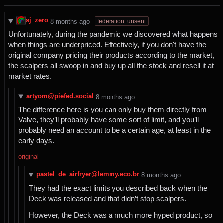
sj_zero
federation: unsent
⁨8⁩ ⁨months⁩ ago
Unfortunately, during the pandemic we discovered what happens
when things are underpriced. Effectively, if you don't have the
original company pricing their products according to the market,
the scalpers all swoop in and buy up all the stock and resell it at
market rates.
artyom@piefed.social
⁨8⁩ ⁨months⁩ ago
The difference here is you can only buy them directly from
Valve, they’ll probably have some sort of limit, and you’ll
probably need an account to be a certain age, at least in the
early days.
original
pastel_de_airfryer@lemmy.eco.br
⁨8⁩ ⁨months⁩ ago
They had the exact limits you described back when the
Deck was released and that didn’t stop scalpers.
However, the Deck was a much more hyped product, so