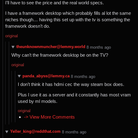
I’ll have to see the price and the real world specs.
I have a framework desktop which probably fills al lot the same
niches though… having this set up with the tv is something the
framework doesn’t do.
original
theunknownmuncher@lemmy.world
⁨8⁩ ⁨months⁩ ago
Why can’t the framework desktop be on the TV?
original
panda_abyss@lemmy.ca
⁨8⁩ ⁨months⁩ ago
I don’t think it has hdmi cec the way steam box does.
Plus I use it as a server and it constantly has most vram
used by ml models.
original
-> View More Comments
Yeller_king@reddthat.com
⁨8⁩ ⁨months⁩ ago