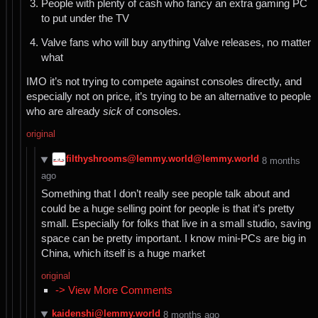
People with plenty of cash who fancy an extra gaming PC
to put under the TV
Valve fans who will buy anything Valve releases, no matter
what
IMO it’s not trying to compete against consoles directly, and
especially not on price, it’s trying to be an alternative to people
who are already
sick
of consoles.
original
filthyshrooms@lemmy.world@lemmy.world
⁨8⁩ ⁨months⁩
ago
Something that I don’t really see people talk about and
could be a huge selling point for people is that it’s pretty
small. Especially for folks that live in a small studio, saving
space can be pretty important. I know mini-PCs are big in
China, which itself is a huge market
original
-> View More Comments
kaidenshi@lemmy.world
⁨8⁩ ⁨months⁩ ago