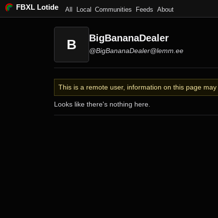
FBXL Lotide
All
Local
Communities
Feeds
About
BigBananaDealer
B
@BigBananaDealer@lemm.ee
This is a remote user, information on this page ma
Looks like there's nothing here.