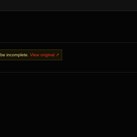
y be incomplete.
View original ↗