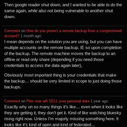
Then google reader shut down, and I wanted to be able to do the
same again, while also not being vulnerable to another shut
down.
Comment
⁩ on ⁨
How do you protect a remote backup from a compromised
account?
⁩ ⁨
⁨1⁩ ⁨month⁩ ago
⁩:
I mean depends on the solution you are using, but you can have
multiple accounts on the remote backup. IE so upon completion
of the backup. The remote machine moves the backup to an
offline or read only share (depending if you need those
credentials to access the data again later),
Obviously most important thing is your credentials that make
the backup… should be very limited in scope to just doing those
backups.
Comment
⁩ on ⁨
Plex now will SELL your personal data
⁩ ⁨
⁨1⁩ ⁨year⁩ ago
⁩:
Exactly why on so many things it’s like… even when it looks like
they are getting it, they don’t get it. Kind of like watching bluesky
rising right now. Unless I’m majorly missing something here. It
looks like it’s kind of open and kind of federated…