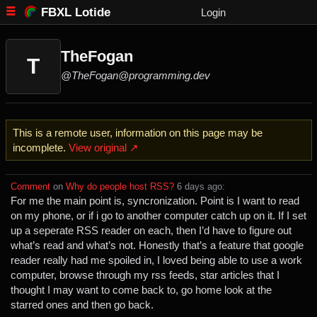
FBXL Lotide
Login
TheFogan
T
@TheFogan@programming.dev
This is a remote user, information on this page may be
incomplete.
View original ↗
Comment
⁩ on ⁨
Why do people host RSS?
⁩ ⁨
⁨6⁩ ⁨days⁩ ago
⁩:
For me the main point is, syncronization. Point is I want to read
on my phone, or if i go to another computer catch up on it. If I set
up a seperate RSS reader on each, then I’d have to figure out
what’s read and what’s not. Honestly that’s a feature that google
reader really had me spoiled in, I loved being able to use a work
computer, browse through my rss feeds, star articles that I
thought I may want to come back to, go home look at the
starred ones and then go back.