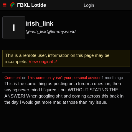
FBXL Lotide
Login
irish_link
I
@irish_link@lemmy.world
This is a remote user, information on this page may be
incomplete.
View original ↗
Comment
⁩ on ⁨
This community isn't your personal adviser
⁩ ⁨
⁨1⁩ ⁨month⁩ ago
⁩:
This is the same thing as posting on a forum a question, then
saying never mind I figured it out WITHOUT STATING THE
ANSWER! When googling shit and coming across this back in
the day I would get more mad at those than my issue.