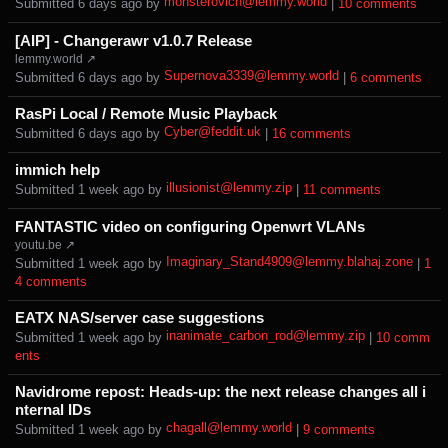
monsterovich@lemmy.world
Submitted ⁨
⁨6⁩ ⁨days⁩ ago
⁩ by ⁨
⁩ |
⁨10⁩ ⁨comments⁩
[AIP] - Changerawr v1.0.7 Release
lemmy.world ↗
Supernova3339@lemmy.world
Submitted ⁨
⁨6⁩ ⁨days⁩ ago
⁩ by ⁨
⁩ |
⁨6⁩ ⁨comments⁩
RasPi Local / Remote Music Playback
Cyber@feddit.uk
Submitted ⁨
⁨6⁩ ⁨days⁩ ago
⁩ by ⁨
⁩ |
⁨16⁩ ⁨comments⁩
immich help
illusionist@lemmy.zip
Submitted ⁨
⁨1⁩ ⁨week⁩ ago
⁩ by ⁨
⁩ |
⁨11⁩ ⁨comments⁩
FANTASTIC video on configuring Openwrt VLANs
youtu.be ↗
Imaginary_Stand4909@lemmy.blahaj.zone
Submitted ⁨
⁨1⁩ ⁨week⁩ ago
⁩ by ⁨
⁩ |
⁨1
4⁩ ⁨comments⁩
EATX NAS/server case suggestions
inanimate_carbon_rod@lemmy.zip
Submitted ⁨
⁨1⁩ ⁨week⁩ ago
⁩ by ⁨
⁩ |
⁨10⁩ ⁨comm
ents⁩
Navidrome repost: Heads-up: the next release changes all i
nternal IDs
chagall@lemmy.world
Submitted ⁨
⁨1⁩ ⁨week⁩ ago
⁩ by ⁨
⁩ |
⁨9⁩ ⁨comments⁩