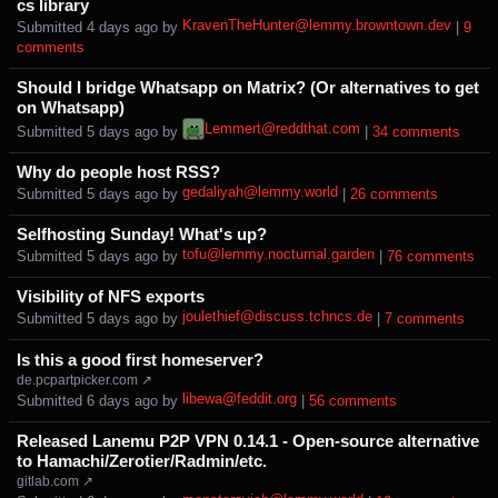
cs library
KravenTheHunter@lemmy.browntown.dev
Submitted ⁨
⁨4⁩ ⁨days⁩ ago
⁩ by ⁨
⁩ |
⁨9⁩
⁨comments⁩
Should I bridge Whatsapp on Matrix? (Or alternatives to get
on Whatsapp)
Lemmert@reddthat.com
Submitted ⁨
⁨5⁩ ⁨days⁩ ago
⁩ by ⁨
⁩ |
⁨34⁩ ⁨comments⁩
Why do people host RSS?
gedaliyah@lemmy.world
Submitted ⁨
⁨5⁩ ⁨days⁩ ago
⁩ by ⁨
⁩ |
⁨26⁩ ⁨comments⁩
Selfhosting Sunday! What's up?
tofu@lemmy.nocturnal.garden
Submitted ⁨
⁨5⁩ ⁨days⁩ ago
⁩ by ⁨
⁩ |
⁨76⁩ ⁨comments⁩
Visibility of NFS exports
joulethief@discuss.tchncs.de
Submitted ⁨
⁨5⁩ ⁨days⁩ ago
⁩ by ⁨
⁩ |
⁨7⁩ ⁨comments⁩
Is this a good first homeserver?
de.pcpartpicker.com ↗
libewa@feddit.org
Submitted ⁨
⁨6⁩ ⁨days⁩ ago
⁩ by ⁨
⁩ |
⁨56⁩ ⁨comments⁩
Released Lanemu P2P VPN 0.14.1 - Open-source alternative
to Hamachi/Zerotier/Radmin/etc.
gitlab.com ↗