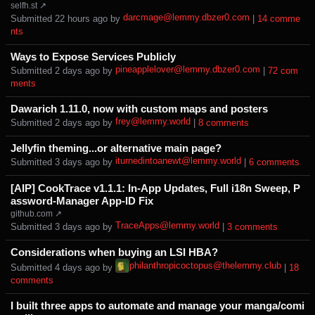
selfh.st ↗
darcmage@lemmy.dbzer0.com
Submitted ⁨
⁨22⁩ ⁨hours⁩ ago
⁩ by ⁨
⁩ |
⁨14⁩ ⁨comme
nts⁩
Ways to Expose Services Publicly
pineapplelover@lemmy.dbzer0.com
Submitted ⁨
⁨2⁩ ⁨days⁩ ago
⁩ by ⁨
⁩ |
⁨72⁩ ⁨com
ments⁩
Dawarich 1.11.0, now with custom maps and posters
frey@lemmy.world
Submitted ⁨
⁨2⁩ ⁨days⁩ ago
⁩ by ⁨
⁩ |
⁨8⁩ ⁨comments⁩
Jellyfin theming...or alternative main page?
iturnedintoanewt@lemmy.world
Submitted ⁨
⁨3⁩ ⁨days⁩ ago
⁩ by ⁨
⁩ |
⁨6⁩ ⁨comments⁩
[AIP] CookTrace v1.1.1: In-App Updates, Full i18n Sweep, P
assword-Manager App-ID Fix
github.com ↗
TraceApps@lemmy.world
Submitted ⁨
⁨3⁩ ⁨days⁩ ago
⁩ by ⁨
⁩ |
⁨3⁩ ⁨comments⁩
Considerations when buying an LSI HBA?
philanthropicoctopus@thelemmy.club
Submitted ⁨
⁨4⁩ ⁨days⁩ ago
⁩ by ⁨
⁩ |
⁨18⁩
⁨comments⁩
I built three apps to automate and manage your manga/comi