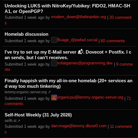
Unlocking LUKS with NitroKey/Yubikey: FIDO2, HMAC-SH
A1, or OpenPGP?
modem_down@thebrainbin.org
Submitted ⁨
⁨1⁩ ⁨week⁩ ago
⁩ by ⁨
⁩ |
⁨20⁩ ⁨comment
s⁩
Homelab discussion
Buage_@piefed.social
Submitted ⁨
⁨1⁩ ⁨week⁩ ago
⁩ by ⁨
⁩ |
⁨60⁩ ⁨comments⁩
I've try to set up my E-Mail server 📬. Dovecot + Postfix. I c
an sends, but I can't receives.
xolatgames@programming.dev
Submitted ⁨
⁨1⁩ ⁨week⁩ ago
⁩ by ⁨
⁩ |
⁨9⁩ ⁨comme
nts⁩
Finally happish with my all-in-one homelab (20+ services an
d way too much tinkering)
lemmy.organic-server.org ↗
organicpu@lemmy.organic-server.org
Submitted ⁨
⁨1⁩ ⁨week⁩ ago
⁩ by ⁨
⁩ |
⁨71⁩
⁨comments⁩
Self-Host Weekly (31 July 2026)
selfh.st ↗
darcmage@lemmy.dbzer0.com
Submitted ⁨
⁨1⁩ ⁨week⁩ ago
⁩ by ⁨
⁩ |
⁨11⁩ ⁨comment
s⁩