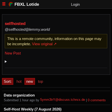
FBXL Lotide
Login
selfhosted
@selfhosted@lemmy.world
This is a remote community, information on this page may
be incomplete.
View original ↗
New Post
Sort:
hot
new
top
Data organization
5ymm3trY@discuss.tchncs.de
Submitted ⁨
⁨1⁩ ⁨hour⁩ ago
⁩ by ⁨
⁩ |
⁨0⁩ ⁨comments⁩
Self-Host Weekly (7 August 2026)