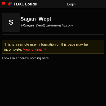
FBXL Lotide
Login
Sagan_Wept
S
@Sagan_Wept@lemmynsfw.com
This is a remote user, information on this page may be
incomplete.
View original ↗
Looks like there's nothing here.