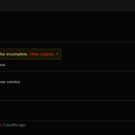
y be incomplete.
View original ↗
bus.
ese comics.
in
⁩ ⁨
⁨2⁩ ⁨months⁩ ago
⁩: