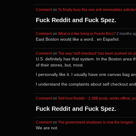
Comment
⁩ on ⁨
To finally bury this one anti-renewables astrot
Fuck Reddit and Fuck Spez.
Comment
⁩ on ⁨
What is it like living in Puerto Rico?
⁩ ⁨
⁨2⁩ ⁨months⁩ 
East Boston would like a word.. en Español.
Comment
⁩ on ⁨
The way "self-checkout" has been pushed on us i
U.S. definitely has that system. In the Boston area
of their stores, but, most.
I personally like it. I usually have one canvas bag 
I understand the complaints about self checkout and 
Comment
⁩ on ⁨
Self-host Reddit – 2.38B posts, works offline, yo
Fuck Reddit and Fuck Spez.
Comment
⁩ on ⁨
The government shutdown is now the longest - 
We are not.