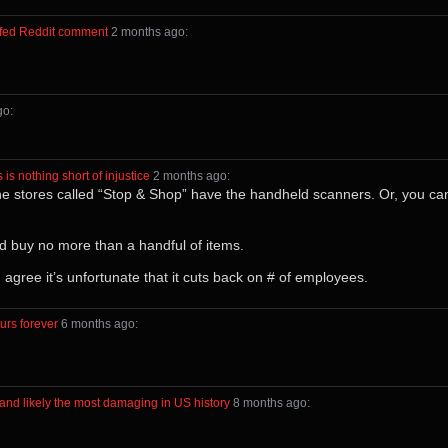
urfed Reddit comment
⁩ ⁨
⁨2⁩ ⁨months⁩ ago
⁩:
ago
⁩:
s nothing short of injustice
⁩ ⁨
⁨2⁩ ⁨months⁩ ago
⁩:
 the stores called “Stop & Shop” have the handheld scanners. Or, you ca
and buy no more than a handful of items.
agree it’s unfortunate that it cuts back on # of employees.
urs forever
⁩ ⁨
⁨6⁩ ⁨months⁩ ago
⁩:
and likely the most damaging in US history
⁩ ⁨
⁨8⁩ ⁨months⁩ ago
⁩: