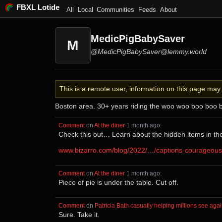
FBXL Lotide
All
Local
Communities
Feeds
About
MedicPigBabySaver
M
@MedicPigBabySaver@lemmy.world
This is a remote user, information on this page ma
Boston area. 30+ years riding the woo woo boo boo 
Comment
⁩ on ⁨
At the diner
⁩ ⁨
⁨1⁩ ⁨month⁩ ago
⁩:
Check this out… Learn about the hidden items in th
www.bizarro.com/blog/2022/…/captions-courageous
Comment
⁩ on ⁨
At the diner
⁩ ⁨
⁨1⁩ ⁨month⁩ ago
⁩:
Piece of pie is under the table. Cut off.
Comment
⁩ on ⁨
Patricia Bath casually helping millions see aga
Sure. Take it.