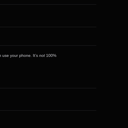
n use your phone. It’s
not
100%