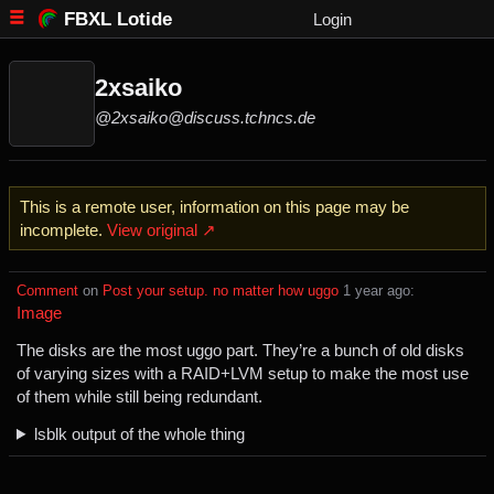
FBXL Lotide
Login
2xsaiko
@2xsaiko@discuss.tchncs.de
This is a remote user, information on this page may be
incomplete.
View original ↗
Comment
⁩ on ⁨
Post your setup. no matter how uggo
⁩ ⁨
⁨1⁩ ⁨year⁩ ago
⁩:
Image
The disks are the most uggo part. They’re a bunch of old disks
of varying sizes with a RAID+LVM setup to make the most use
of them while still being redundant.
lsblk output of the whole thing