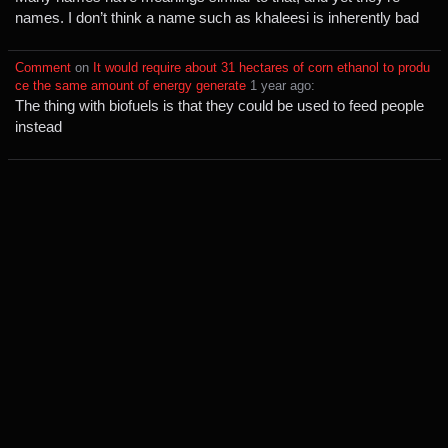
names. I don’t think a name such as khaleesi is inherently bad
Comment
⁩ on ⁨
It would require about 31 hectares of corn ethanol to produ
ce the same amount of energy generate
⁩ ⁨
⁨1⁩ ⁨year⁩ ago
⁩:
The thing with biofuels is that they could be used to feed people
instead