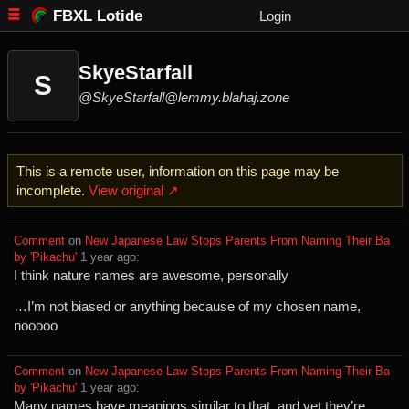
FBXL Lotide
Login
SkyeStarfall
S
@SkyeStarfall@lemmy.blahaj.zone
This is a remote user, information on this page may be
incomplete.
View original ↗
Comment
⁩ on ⁨
New Japanese Law Stops Parents From Naming Their Ba
by 'Pikachu'
⁩ ⁨
⁨1⁩ ⁨year⁩ ago
⁩:
I think nature names are awesome, personally
…I’m not biased or anything because of my chosen name,
nooooo
Comment
⁩ on ⁨
New Japanese Law Stops Parents From Naming Their Ba
by 'Pikachu'
⁩ ⁨
⁨1⁩ ⁨year⁩ ago
⁩:
Many names have meanings similar to that, and yet they’re