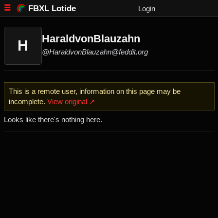
FBXL Lotide
Login
HaraldvonBlauzahn
H
@HaraldvonBlauzahn@feddit.org
This is a remote user, information on this page may be
incomplete.
View original ↗
Looks like there's nothing here.