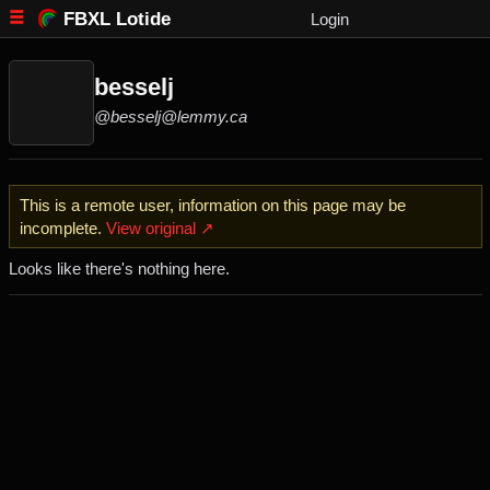
FBXL Lotide
Login
besselj
@besselj@lemmy.ca
This is a remote user, information on this page may be
incomplete.
View original ↗
Looks like there's nothing here.