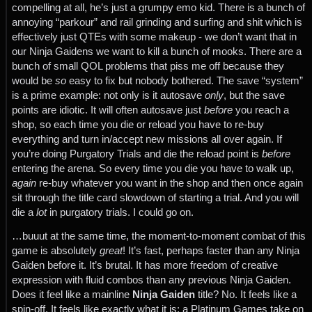
compelling at all, he’s just a grumpy emo kid. There is a bunch of
annoying “parkour” and rail grinding and surfing and shit which is
effectively just QTEs with some makeup - we don’t want that in
our Ninja Gaidens we want to kill a bunch of mooks. There are a
bunch of small QOL problems that piss me off because they
would be
so
easy to fix but nobody bothered. The save “system”
is a prime example: not only is it autosave
only
, but the save
points are idiotic. It will often autosave just
before
you reach a
shop, so each time you die or reload you have to re-buy
everything and turn in/accept new missions all over again. If
you’re doing Purgatory Trials and die the reload point is
before
entering the arena. So every time you die you have to walk up,
again
re-buy whatever you want in the shop and then once again
sit through the title card slowdown of starting a trial. And you will
die a
lot
in purgatory trials. I could go on.
…buuut at the same time, the moment-to-moment combat of this
game is absolutely
great
! It’s fast, perhaps faster than any Ninja
Gaiden before it. It’s brutal. It has more freedom of creative
expression with fluid combos than any previous Ninja Gaiden.
Does it feel like a mainline
Ninja Gaiden
title? No. It feels like a
spin-off. It feels like exactly what it is: a Platinum Games take on