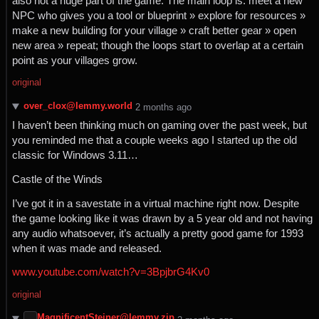
also not a huge part of the game. The main loop is: meet a new
NPC who gives you a tool or blueprint » explore for resources »
make a new building for your village » craft better gear » open
new area » repeat; though the loops start to overlap at a certain
point as your villages grow.
original
over_clox@lemmy.world
⁨2⁩ ⁨months⁩ ago
I haven’t been thinking much on gaming over the past week, but
you reminded me that a couple weeks ago I started up the old
classic for Windows 3.11…
Castle of the Winds
I’ve got it in a savestate in a virtual machine right now. Despite
the game looking like it was drawn by a 5 year old and not having
any audio whatsoever, it’s actually a pretty good game for 1993
when it was made and released.
www.youtube.com/watch?v=3BpjbrG4Kv0
original
MagnificentSteiner@lemmy.zip