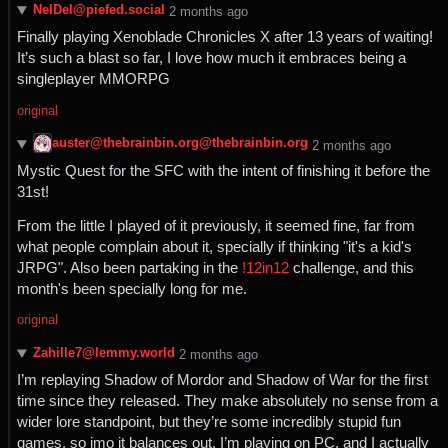
NelDel@piefed.social
⁨2⁩ ⁨months⁩ ago
Finally playing Xenoblade Chronicles X after 13 years of waiting!
It’s such a blast so far, I love how much it embraces being a
singleplayer MMORPG
original
auster@thebrainbin.org@thebrainbin.org
⁨2⁩ ⁨months⁩ ago
Mystic Quest for the SFC with the intent of finishing it before the
31st!
From the little I played of it previously, it seemed fine, far from
what people complain about it, specially if thinking "it's a kid's
JRPG". Also been partaking in the
!12in12
challenge, and this
month's been specially long for me.
original
Zahille7@lemmy.world
⁨2⁩ ⁨months⁩ ago
I’m replaying Shadow of Mordor and Shadow of War for the first
time since they released. They make absolutely no sense from a
wider lore standpoint, but they’re some incredibly stupid fun
games, so imo it balances out. I’m playing on PC, and I actually