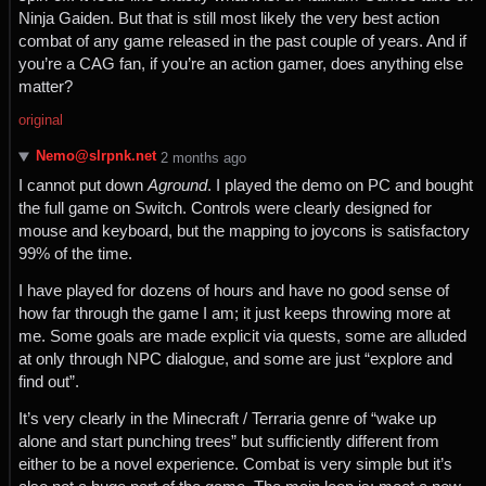
Ninja Gaiden. But that is still most likely the very best action
combat of any game released in the past couple of years. And if
you’re a CAG fan, if you’re an action gamer, does anything else
matter?
original
Nemo@slrpnk.net
⁨2⁩ ⁨months⁩ ago
I cannot put down
Aground
. I played the demo on PC and bought
the full game on Switch. Controls were clearly designed for
mouse and keyboard, but the mapping to joycons is satisfactory
99% of the time.
I have played for dozens of hours and have no good sense of
how far through the game I am; it just keeps throwing more at
me. Some goals are made explicit via quests, some are alluded
at only through NPC dialogue, and some are just “explore and
find out”.
It’s very clearly in the Minecraft / Terraria genre of “wake up
alone and start punching trees” but sufficiently different from
either to be a novel experience. Combat is very simple but it’s