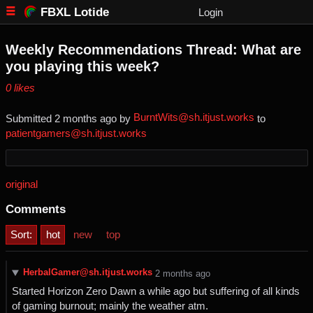
FBXL Lotide
Login
Weekly Recommendations Thread: What are
you playing this week?
⁨0⁩ ⁨likes⁩
BurntWits@sh.itjust.works
Submitted ⁨
⁨2⁩ ⁨months⁩ ago
⁩ by ⁨
⁩ to
patientgamers@sh.itjust.works
original
Comments
Sort:
hot
new
top
HerbalGamer@sh.itjust.works
⁨2⁩ ⁨months⁩ ago
Started Horizon Zero Dawn a while ago but suffering of all kinds
of gaming burnout; mainly the weather atm.