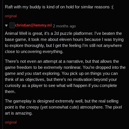
Raft with my buddy is kind of on hold for similar reasons :(
original
christian@lemmy.ml
⁨2⁩ ⁨months⁩ ago
Animal Well is great, it’s a 2d puzzle platformer. I’ve beaten the
base game, it took me about eleven hours because I was trying
to explore thoroughly, but I get the feeling I’m still not anywhere
close to uncovering everything.
There’s not even an attempt at a narrative, but that allows the
game freedom to be extremely nonlinear. You’re dropped into the
game and you start exploring. You pick up on things you can
think of as objectives, but there’s no motivation beyond your
curiosity as a player to see what will happen if you complete
them.
The gameplay is designed extremely well, but the real selling
point is the creepy (yet somewhat cute) atmosphere. The pixel
art is amazing.
original