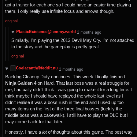
got a trainer for each one so I could have an easier time playing
them. I only really use infinite focus and arrows though.
original
PlasticExistence@lemmy.world
⁨2⁩ ⁨months⁩ ago
Similarly, I’m playing the 2013 Devil May Cry. I’m not attached
to the story and the gameplay is pretty great.
original
Coelacanth@feddit.nu
⁨2⁩ ⁨months⁩ ago
Backlog Cleanup Duty continues. This week I finally finished
Ninja Gaiden 4
on Hard. That last boss was a real struggle for
me, I actually didn’t think I was going to make it for a long time. I
think maybe I should have replayed the whole last level as I
didn’t realise it was a boss rush in the end and I used up too
many items on the first of the three final bosses (luckily the
middle boss was a cakewalk). I still have to play the DLC but I
may come back for that later.
Honestly, I have a
lot
of thoughts about this game. The best way