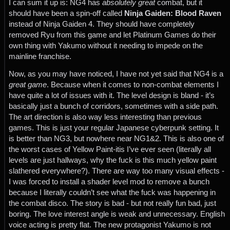
I can sum it up is: NG4 has
absolutely great
combat, but it
should have been a spin-off called
Ninja Gaiden: Blood Raven
instead of Ninja Gaiden 4. They should have completely
removed Ryu from this game and let Platinum Games do their
own thing with Yakumo without it needing to impede on the
mainline franchise.
Now, as you may have noticed, I have not yet said that NG4 is a
great game
. Because when it comes to non-combat elements I
have quite a lot of issues with it. The level design is bland - it’s
basically just a bunch of corridors, sometimes with a side path.
The art direction is also way less interesting than previous
games. This is just your regular Japanese cyberpunk setting. It
is better than NG3, but nowhere near NG1&2. This is also one of
the worst cases of Yellow Paint-itis I’ve ever seen (literally all
levels are just hallways, why the fuck is this much yellow paint
slathered everywhere?). There are way too many visual effects -
I was forced to install a shader level mod to remove a bunch
because I literally couldn’t see what the fuck was happening in
the combat disco. The story is bad - but not really fun bad, just
boring. The love interest angle is weak and unnecessary. English
voice acting is pretty flat. The new protagonist Yakumo is not