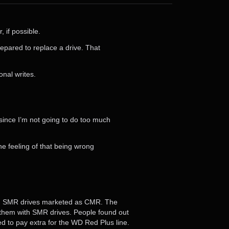
, if possible.
prepared to replace a drive. That
onal writes.
 since I’m not going to do too much
he feeling of that being wrong
ng SMR drives marketed as CMR. The
 them with SMR drives. People found out
 to pay extra for the WD Red Plus line.