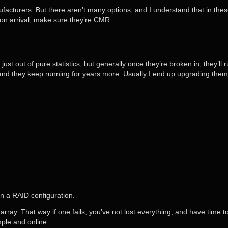
ufacturers. But there aren’t many options, and I understand that in these
on arrival, make sure they’re CMR.
just out of pure statistics, but generally once they’re broken in, they’l
and they keep running for years more. Usually I end up upgrading them 
in a RAID configuration.
rray. That way if one fails, you’ve not lost everything, and have time to 
ple and online.