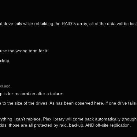
 drive fails while rebuilding the RAID-5 array, all of the data will be lost
 use the wrong term for it.
backup
eks⁩ ago
is for restoration after a failure.
to the size of the drives. As has been observed here, if one drive fails
ything I can’t replace. Plex library will come back automatically (though
 kids, those are all protected by raid, backup, AND off-site replication.