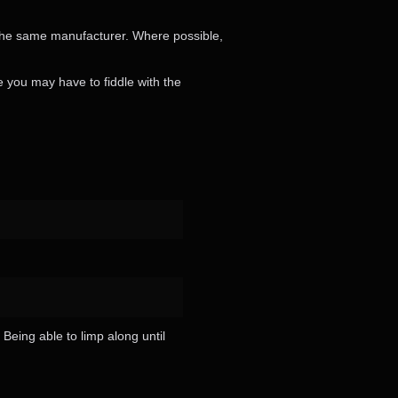
 the same manufacturer. Where possible,
se you may have to fiddle with the
 Being able to limp along until