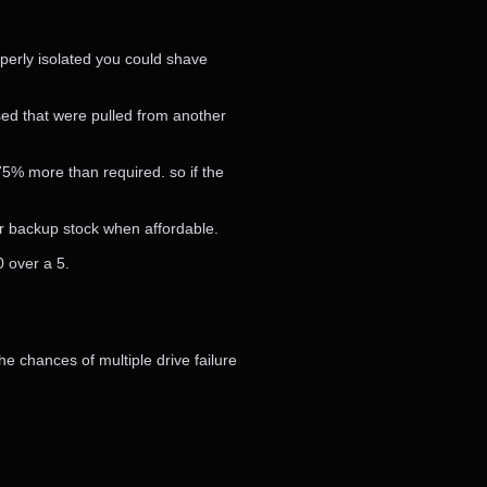
operly isolated you could shave
ed that were pulled from another
-75% more than required. so if the
ur backup stock when affordable.
0 over a 5.
e chances of multiple drive failure