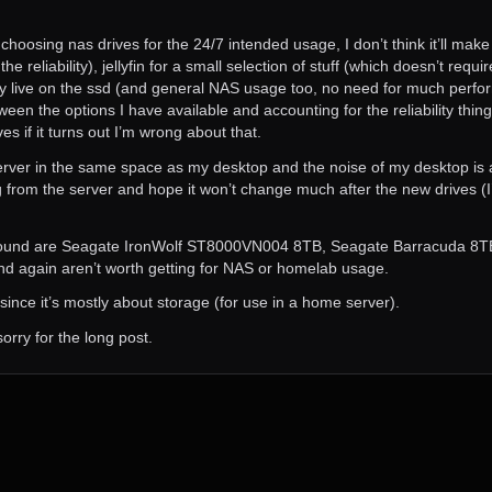
choosing nas drives for the 24/7 intended usage, I don’t think it’ll make
 reliability), jellyfin for a small selection of stuff (which doesn’t req
stly live on the ssd (and general NAS usage too, no need for much perfor
 the options I have available and accounting for the reliability thing) b
ives if it turns out I’m wrong about that.
rver in the same space as my desktop and the noise of my desktop is al
ng from the server and hope it won’t change much after the new drives (
I’ve found are Seagate IronWolf ST8000VN004 8TB, Seagate Barracuda
and again aren’t worth getting for NAS or homelab usage.
g since it’s mostly about storage (for use in a home server).
orry for the long post.