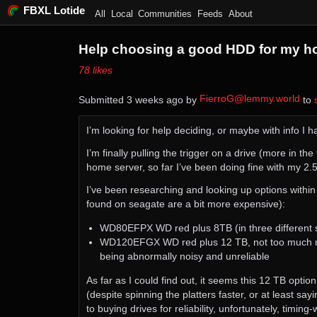
FBXL Lotide
All
Local
Communities
Feeds
About
Help choosing a good HDD for my h
⁨78⁩ ⁨likes⁩
FierroG@lemmy.world
Submitted ⁨
⁨3⁩ ⁨weeks⁩ ago
⁩ by ⁨
⁩ to ⁨
I’m looking for help deciding, or maybe with info I
I’m finally pulling the trigger on a drive (more in t
home server, so far I’ve been doing fine with my 2.5
I’ve been researching and looking up options with
found on seagate are a bit more expensive):
WD80EFPX WD red plus 8TB (in three different sto
WD120EFGX WD red plus 12 TB, not too much mor
being abnormally noisy and unreliable
As far as I could find out, it seems this 12 TB option
(despite spinning the platters faster, or at least sa
to buying drives for reliability, unfortunately, timin