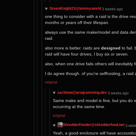
GreenKnight23@lemmy.world
⁨3⁩ ⁨weeks⁩ ago
one thing to consider with a raid is the drive 
months or years off their lifespan.
always use the same make/model and data densit
raid.
also more is better. raids are
designed
to fail.
raid will have four drives, I buy six or seven.
also, when one drive fails others will inevitab
I do agree though. of you’re selfhosting, a raid a
original
zackhow@programming.dev
⁨3⁩ ⁨weeks⁩ ago
Same make and model is fine, but you do wa
occurring at the same time.
original
ShredderFeeder@shredderfood.net
⁨3⁩ ⁨we
Yeah, a good enclosure will have accoustica