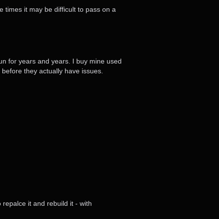
 times it may be difficult to pass on a
l run for years and years. I buy mine used
before they actually have issues.
repalce it and rebuild it - with