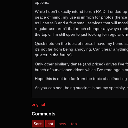
options.
While I don’t exactly intend to run RAID, I ended up 
peace of mind, my use is immich for photos (hence the
as I can tell) and a few small services that will mo
regular use aren’t that much cheaper anyways (between
the topic, I’m still open to just looking for regular dr
Quick note on the topic of noise: I have my home se
it’s not far from being annoying, Can’t hear anythi
quieter in the future).
Only other similarly dense (and priced) drives 
bunch of surveilance drives which I’ve read again 
Hope this is not too far from the topic of selfhostin
As you can see, being succinct is not my specialty, s
original
Comments
Sort:
hot
new
top