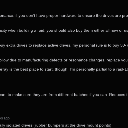
resonance. if you don’t have proper hardware to ensure the drives are pr
y when building a raid. you should also buy them either all new or us
 buy extra drives to replace active drives. my personal rule is to buy 50
ly follow due to manufacturing defects or resonance changes. replace yo
rray is the best place to start. though, I’m personally partial to a raid-1
nt to make sure they are from different batches if you can. Reduces th
eks⁩ ago
lly isolated drives (rubber bumpers at the drive mount points)