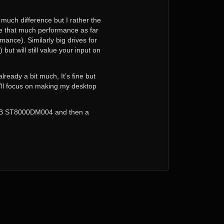
 much difference but I rather the
uire that much performance as far
mance). Similarly big drives for
ut will still value your input on
ready a bit much, It’s fine but
I’ll focus on making my desktop
 8TB ST8000DM004 and then a