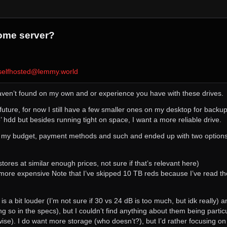
ome server?
selfhosted@lemmy.world
 haven’t found on my own and or experience you have with these drives.
he future, for now I still have a few smaller ones on my desktop for backup
’ hdd but besides running tight on space, I want a more reliable drive.
in my budget, payment methods and such and ended up with two options,
res at similar enough prices, not sure if that’s relevant here)
e expensive Note that I’ve skipped 10 TB reds because I’ve read tho
 is a bit louder (I’m not sure if 30 vs 24 dB is too much, but idk really)
ying so in the specs), but I couldn’t find anything about them being parti
g-wise). I do want more storage (who doesn’t?), but I’d rather focusing on