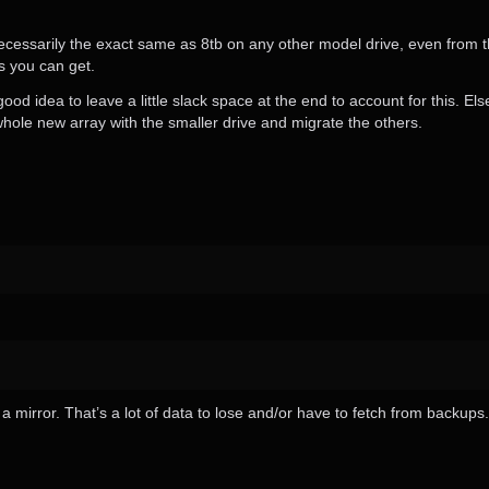
 necessarily the exact same as 8tb on any other model drive, even from
s you can get.
good idea to leave a little slack space at the end to account for this. El
 whole new array with the smaller drive and migrate the others.
 a mirror. That’s a lot of data to lose and/or have to fetch from backups.