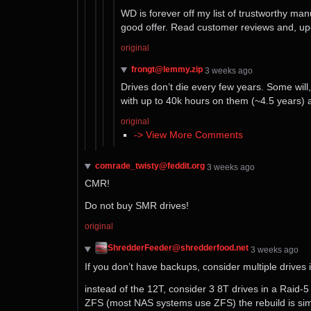
WD is forever off my list of trustworthy man
good offer. Read customer reviews and, up
original
frongt@lemmy.zip
⁨3⁩ ⁨weeks⁩ ago
Drives don’t die every few years. Some will, 
with up to 40k hours on them (~4.5 years) 
original
-> View More Comments
comrade_twisty@feddit.org
⁨3⁩ ⁨weeks⁩ ago
CMR!
Do not buy SMR drives!
original
ShredderFeeder@shredderfood.net
⁨3⁩ ⁨weeks⁩ ago
If you don’t have backups, consider multiple drives 
instead of the 12T, consider 3 8T drives in a Raid-5 a
ZFS (most NAS systems use ZFS) the rebuild is sim