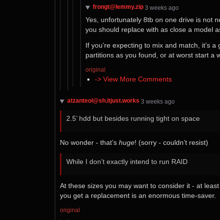
frongt@lemmy.zip
⁨3⁩ ⁨weeks⁩ ago
Yes, unfortunately 8tb on one drive is not
you should replace with as close a model a
If you’re expecting to mix and match, it’s a 
partitions as you found, or at worst start a
original
-> View More Comments
atzanteol@sh.itjust.works
⁨3⁩ ⁨weeks⁩ ago
2.5’ hdd but besides running tight on space
No wonder - that’s
huge
! (sorry - couldn’t resist)
While I don’t exactly intend to run RAID
At these sizes you may want to consider it - at least
you get a replacement is an enormous time-saver.
original