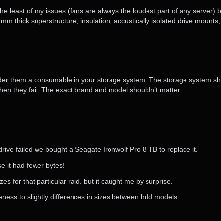
the least of my issues (fans are always the loudest part of any server) b
m thick superstructure, insulation, accustically isolated drive mounts,
onsider them a consumable in your storage system. The storage system sh
en they fail. The exact brand and model shouldn’t matter.
rive failed we bought a Seagate Ironwolf Pro 8 TB to replace it.
e it had fewer bytes!
s for that particular raid, but it caught me by surprise.
ness to slightly differences in sizes between hdd models