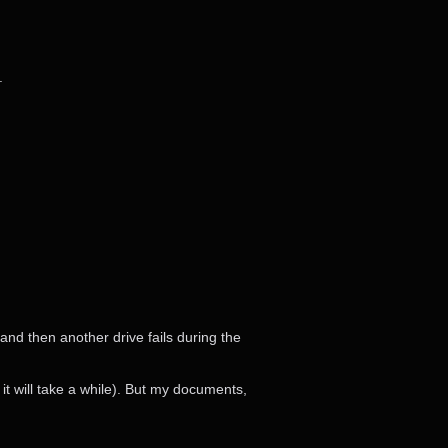
.
 and then another drive fails during the
 it will take a while). But my documents,