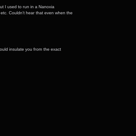
ut I used to run in a Nanoxia
 etc. Couldn’t hear that even when the
ould insulate you from the exact