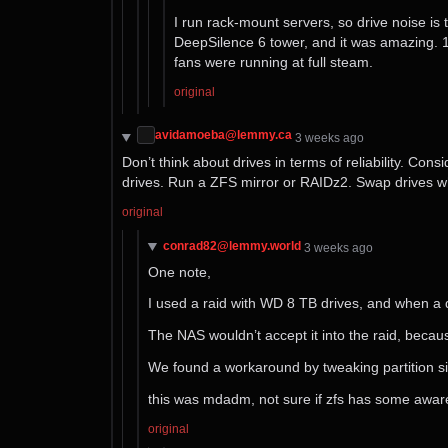
I run rack-mount servers, so drive noise is 
DeepSilence 6 tower, and it was amazing. 1m
fans were running at full steam.
original
avidamoeba@lemmy.ca
⁨3⁩ ⁨weeks⁩ ago
Don’t think about drives in terms of reliability. C
drives. Run a ZFS mirror or RAIDz2. Swap drives wh
original
conrad82@lemmy.world
⁨3⁩ ⁨weeks⁩ ago
One note,
I used a raid with WD 8 TB drives, and when a d
The NAS wouldn’t accept it into the raid, becaus
We found a workaround by tweaking partition size
this was mdadm, not sure if zfs has some aware
original