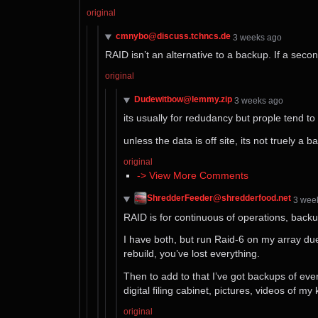
original
cmnybo@discuss.tchncs.de
⁨3⁩ ⁨weeks⁩ ago
RAID isn’t an alternative to a backup. If a second
original
Dudewitbow@lemmy.zip
⁨3⁩ ⁨weeks⁩ ago
its usually for redudancy but prople tend to
unless the data is off site, its not truely a 
original
-> View More Comments
ShredderFeeder@shredderfood.net
⁨3⁩ ⁨we
RAID is for continuous of operations, backup 
I have both, but run Raid-6 on my array due 
rebuild, you’ve lost everything.
Then to add to that I’ve got backups of ever
digital filing cabinet, pictures, videos of my
original