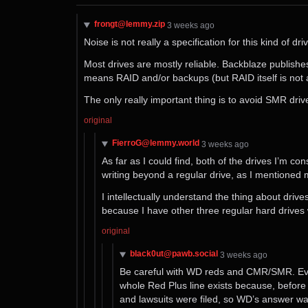
frongt@lemmy.zip
⁨3⁩ ⁨weeks⁩ ago
Noise is not really a specification for this kind of 
Most drives are mostly reliable. Backblaze publishes 
means RAID and/or backups (but RAID itself is not 
The only really important thing is to avoid SMR driv
original
FierroG@lemmy.world
⁨3⁩ ⁨weeks⁩ ago
As far as I could find, both of the drives I’m 
writing beyond a regular drive, as I mentioned 
I intellectually understand the thing about driv
because I have other three regular hard drives
original
black0ut@pawb.social
⁨3⁩ ⁨weeks⁩ ago
Be careful with WD reds and CMR/SMR. Ev
whole Red Plus line exists because, befor
and lawsuits were filed, so WD’s answer wa