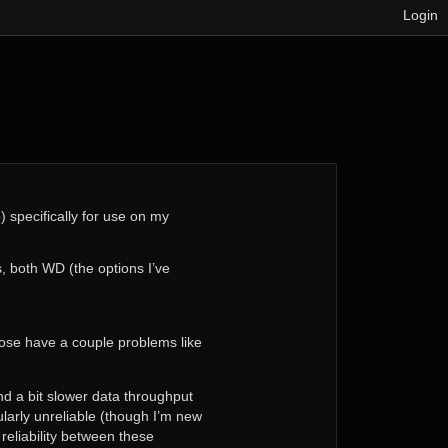
Login
) specifically for use on my
 both WD (the options I’ve
se have a couple problems like
 and a bit slower data throughput
cularly unreliable (though I’m new
 reliability between these