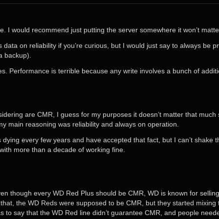
drive. I would recommend just putting the server somewhere it won’t matter
data on reliability if you’re curious, but I would just say to always be 
a backup).
es. Performance is terrible because any write involves a bunch of additi
considering are CMR, I guess for my purposes it doesn’t matter that much
my main reasoning was reliability and always on operation.
es dying every few years and have accepted that fact, but I can’t shake t
 with more than a decade of working fine.
en though every WD Red Plus should be CMR, WD is known for selli
e that, the WD Reds were supposed to be CMR, but they started mixing
s to say that the WD Red line didn’t guarantee CMR, and people needed