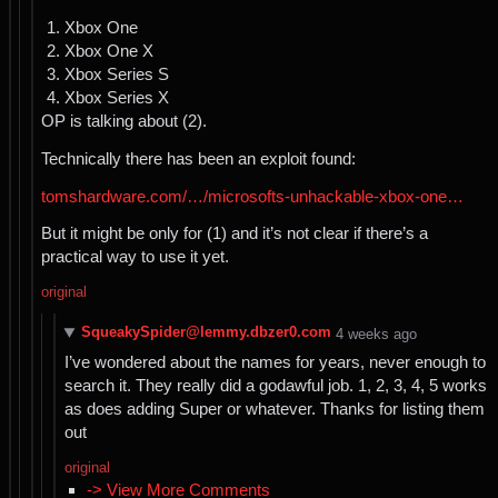
Xbox One
Xbox One X
Xbox Series S
Xbox Series X
OP is talking about (2).
Technically there has been an exploit found:
tomshardware.com/…/microsofts-unhackable-xbox-one…
But it might be only for (1) and it’s not clear if there’s a
practical way to use it yet.
original
SqueakySpider@lemmy.dbzer0.com
⁨4⁩ ⁨weeks⁩ ago
I’ve wondered about the names for years, never enough to
search it. They really did a godawful job. 1, 2, 3, 4, 5 works
as does adding Super or whatever. Thanks for listing them
out
original
-> View More Comments