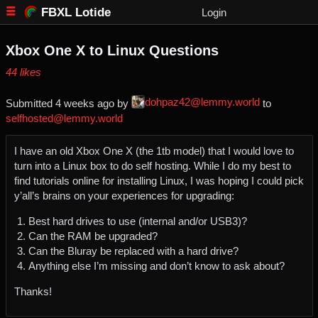
FBXL Lotide
Login
Xbox One X to Linux Questions
⁨44⁩ ⁨likes⁩
dohpaz42@lemmy.world
Submitted ⁨
⁨4⁩ ⁨weeks⁩ ago
⁩ by ⁨
⁩ to
selfhosted@lemmy.world
I have an old Xbox One X (the 1tb model) that I would love to
turn into a Linux box to do self hosting. While I do my best to
find tutorials online for installing Linux, I was hoping I could pick
y’all’s brains on your experiences for upgrading:
Best hard drives to use (internal and/or USB3)?
Can the RAM be upgraded?
Can the Bluray be replaced with a hard drive?
Anything else I’m missing and don’t know to ask about?
Thanks!