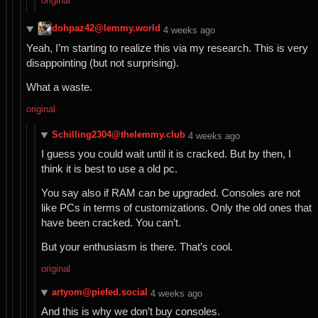
original
dohpaz42@lemmy.world
⁨4⁩ ⁨weeks⁩ ago
Yeah, I’m starting to realize this via my research. This is very
disappointing (but not surprising).
What a waste.
original
Schilling2304@thelemmy.club
⁨4⁩ ⁨weeks⁩ ago
I guess you could wait until it is cracked. But by then, I
think it is best to use a old pc.
You say also if RAM can be upgraded. Consoles are not
like PCs in terms of customizations. Only the old ones that
have been cracked. You can’t.
But your enthusiasm is there. That’s cool.
original
artyom@piefed.social
⁨4⁩ ⁨weeks⁩ ago
And this is why we don’t buy consoles.