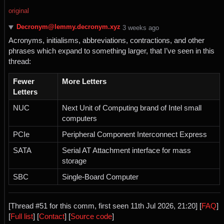
original
Decronym@lemmy.decronym.xyz
⁨3⁩ ⁨weeks⁩ ago
Acronyms, initialisms, abbreviations, contractions, and other
phrases which expand to something larger, that I’ve seen in this
thread:
Fewer
More Letters
Letters
NUC
Next Unit of Computing brand of Intel small
computers
PCIe
Peripheral Component Interconnect Express
SATA
Serial AT Attachment interface for mass
storage
SBC
Single-Board Computer
[Thread #51 for this comm, first seen 11th Jul 2026, 21:20] [
FAQ
]
[
Full list
] [
Contact
] [
Source code
]