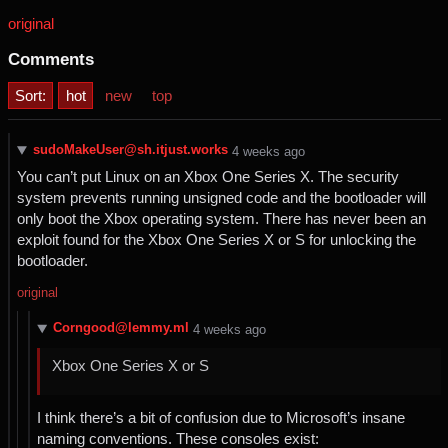
original
Comments
Sort:
hot
new
top
sudoMakeUser@sh.itjust.works
⁨4⁩ ⁨weeks⁩ ago
You can’t put Linux on an Xbox One Series X. The security
system prevents running unsigned code and the bootloader will
only boot the Xbox operating system. There has never been an
exploit found for the Xbox One Series X or S for unlocking the
bootloader.
original
Corngood@lemmy.ml
⁨4⁩ ⁨weeks⁩ ago
Xbox One Series X or S
I think there’s a bit of confusion due to Microsoft’s insane
naming conventions. These consoles exist: