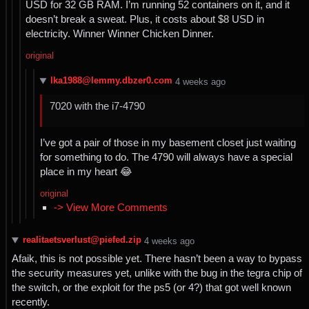
USD for 32 GB RAM. I’m running 52 containers on it, and it
doesn’t break a sweat. Plus, it costs about $8 USD in
electricity. Winner Winner Chicken Dinner.
original
lka1988@lemmy.dbzer0.com
⁨4⁩ ⁨weeks⁩ ago
7020 with the i7-4790
I’ve got a pair of those in my basement closet just waiting
for something to do. The 4790 will always have a special
place in my heart 😂
original
-> View More Comments
realitaetsverlust@piefed.zip
⁨4⁩ ⁨weeks⁩ ago
Afaik, this is not possible yet. There hasn’t been a way to bypass
the security measures yet, unlike with the bug in the tegra chip of
the switch, or the exploit for the ps5 (or 4?) that got well known
recently.