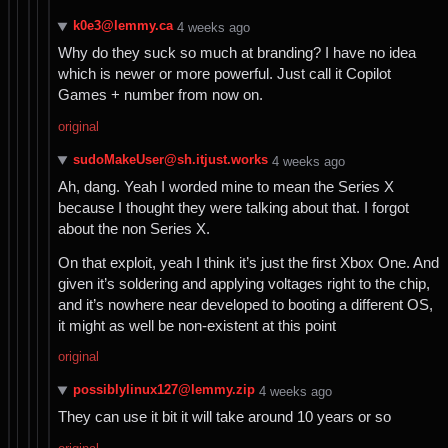
k0e3@lemmy.ca
⁨4⁩ ⁨weeks⁩ ago
Why do they suck so much at branding? I have no idea
which is newer or more powerful. Just call it Copilot
Games + number from now on.
original
sudoMakeUser@sh.itjust.works
⁨4⁩ ⁨weeks⁩ ago
Ah, dang. Yeah I worded mine to mean the Series X
because I thought they were talking about that. I forgot
about the non Series X.
On that exploit, yeah I think it’s just the first Xbox One. And
given it’s soldering and applying voltages right to the chip,
and it’s nowhere near developed to booting a different OS,
it might as well be non-existent at this point
original
possiblylinux127@lemmy.zip
⁨4⁩ ⁨weeks⁩ ago
They can use it bit it will take around 10 years or so