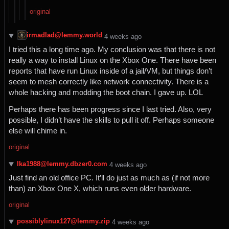
original
irmadlad@lemmy.world
⁨4⁩ ⁨weeks⁩ ago
I tried this a long time ago. My conclusion was that there is not
really a way to install Linux on the Xbox One. There have been
reports that have run Linux inside of a jail/VM, but things don’t
seem to mesh correctly like network connectivity. There is a
whole hacking and modding the boot chain. I gave up. LOL
Perhaps there has been progress since I last tried. Also, very
possible, I didn’t have the skills to pull it off. Perhaps someone
else will chime in.
original
lka1988@lemmy.dbzer0.com
⁨4⁩ ⁨weeks⁩ ago
Just find an old office PC. It’ll do just as much as (if not more
than) an Xbox One X, which runs even older hardware.
original
possiblylinux127@lemmy.zip
⁨4⁩ ⁨weeks⁩ ago