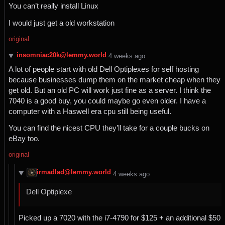
You can’t really install Linux
I would just get a old workstation
original
insomniac20k@lemmy.world
⁨4⁩ ⁨weeks⁩ ago
A lot of people start with old Dell Optiplexes for self hosting
because businesses dump them on the market cheap when they
get old. But an old PC will work just fine as a server. I think the
7040 is a good buy, you could maybe go even older. I have a
computer with a Haswell era cpu still being useful.
You can find the nicest CPU they’ll take for a couple bucks on
eBay too.
original
irmadlad@lemmy.world
⁨4⁩ ⁨weeks⁩ ago
Dell Optiplexe
Picked up a 7020 with the i7-4790 for $125 + an additional $50