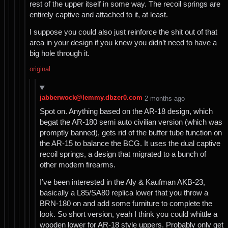
rest of the upper itself in some way. The recoil springs are
entirely captive and attached to it, at least.
I suppose you could also just reinforce the shit out of that
area in your design if you knew you didn’t need to have a
big hole through it.
original
jabberwock@lemmy.dbzer0.com
⁨2⁩ ⁨months⁩ ago
Spot on. Anything based on the AR-18 design, which
begat the AR-180 semi auto civilian version (which was
promptly banned), gets rid of the buffer tube function on
the AR-15 to balance the BCG. It uses the dual captive
recoil springs, a design that migrated to a bunch of
other modern firearms.
I’ve been interested in the Aly & Kaufman AKB-23,
basically a L85/SA80 replica lower that you throw a
BRN-180 on and add some furniture to complete the
look. So short version, yeah I think you could whittle a
wooden lower for AR-18 style uppers. Probably only get