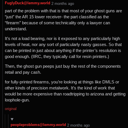
FuglyDuck@lemmy.world
⁨2⁩ ⁨months⁩ ago
part of the problem with that is that most of your ghost guns are
“just” the AR 15 lower receiver- the part classified as the
“firearm” because of some technicality only a lawyer can
understand.
It’s not a load bearing, nor is it exposed to any particularly high
levels of heat, nor any sort of particularly nasty gasses. So that
can be printed in just about anything if the printer’s resolution is
good enough. (IIRC, they typically call for resin printers.)
Then, the ghost gun peeps just buy the rest of the components
retail and pay cash.
for fully-printed firearms, you’re looking at things like DMLS or
other kinds of precision metalwork. It’s the kind of work that
would be more expensive than roadtripping to arizona and getting
loophole-gun.
original
peopleproblems@lemmy.world
⁨2⁩ ⁨months⁩ ago