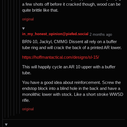
a few shots off before it cracked though, wood can be
quite brittle like that.
original
in_my_honest_opinion@piefed.social
⁨2⁩ ⁨months⁩ ago
BRN-10, Jackyl, CMMG Dissent all rely on a buffer
tube ring and will crack the back of a printed AR lower.
https://hoffmantactical.com/designs/sl-15/
This will happily cycle an AR 10 upper with a buffer
tube.
You have a good idea about reinforcement. Screw the
endstop block into a blind hole in the back and have a
monolithic lower with stock. Like a short stroke WWSD
rifle.
original