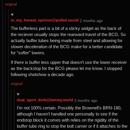
original
in_my_honest_opinion@piefed.social
⁨2⁩ ⁨months⁩ ago
The bufferless part is a bit of a sticky widget as the back of
the reciever usually stops the rearward travel of the BCG. So
actually buffer tubes being made from steel and allowing for
slower deceleration of the BCG make for a better candidate
for “softer” lowers.
If there is buffer less upper that doesn’t use the lower receiver
as the backstop for the BCG please let me know. I stopped
following shotshow a decade ago.
original
dual_sport_dork@lemmy.world
⁨2⁩ ⁨months⁩ ago
I’m not 100% certain. Possibly the Brownell’s BRN-180,
although I haven’t handled one personally to see if the
endstop block it comes with relies on the rigidity of the
buffer tube ring to stop the bolt carrier or if it attaches to the