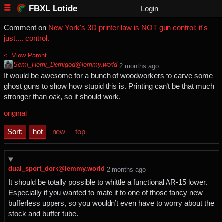
FBXL Lotide
Login
Comment on
New York's 3D printer law is NOT gun control; it's
just.... control.
<- View Parent
Semi_Hemi_Demigod@lemmy.world
⁨2⁩ ⁨months⁩ ago
It would be awesome for a bunch of woodworkers to carve some
ghost guns to show how stupid this is. Printing can’t be that much
stronger than oak, so it should work.
original
Sort:
hot
new
top
dual_sport_dork@lemmy.world
⁨2⁩ ⁨months⁩ ago
It should be totally possible to whittle a functional AR-15 lower.
Especially if you wanted to mate it to one of those fancy new
bufferless uppers, so you wouldn’t even have to worry about the
stock and buffer tube.