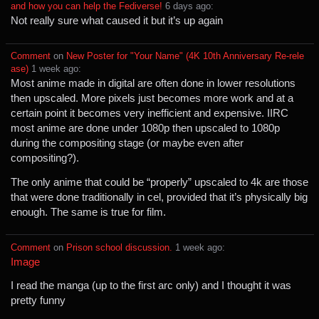
and how you can help the Fediverse!
⁩ ⁨
⁨6⁩ ⁨days⁩ ago
⁩:
Not really sure what caused it but it’s up again
Comment
⁩ on ⁨
New Poster for "Your Name" (4K 10th Anniversary Re-rele
ase)
⁩ ⁨
⁨1⁩ ⁨week⁩ ago
⁩:
Most anime made in digital are often done in lower resolutions
then upscaled. More pixels just becomes more work and at a
certain point it becomes very inefficient and expensive. IIRC
most anime are done under 1080p then upscaled to 1080p
during the compositing stage (or maybe even after
compositing?).
The only anime that could be “properly” upscaled to 4k are those
that were done traditionally in cel, provided that it’s physically big
enough. The same is true for film.
Comment
⁩ on ⁨
Prison school discussion.
⁩ ⁨
⁨1⁩ ⁨week⁩ ago
⁩:
Image
I read the manga (up to the first arc only) and I thought it was
pretty funny