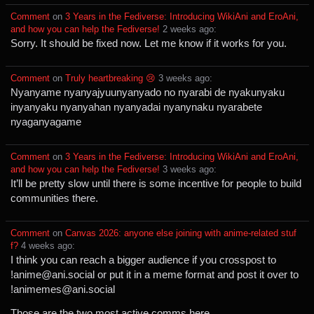
Comment
⁩ on ⁨
3 Years in the Fediverse: Introducing WikiAni and EroAni,
and how you can help the Fediverse!
⁩ ⁨
⁨2⁩ ⁨weeks⁩ ago
⁩:
Sorry. It should be fixed now. Let me know if it works for you.
Comment
⁩ on ⁨
Truly heartbreaking 😢
⁩ ⁨
⁨3⁩ ⁨weeks⁩ ago
⁩:
Nyanyame nyanyajyuunyanyado no nyarabi de nyakunyaku
inyanyaku nyanyahan nyanyadai nyanynaku nyarabete
nyaganyagame
Comment
⁩ on ⁨
3 Years in the Fediverse: Introducing WikiAni and EroAni,
and how you can help the Fediverse!
⁩ ⁨
⁨3⁩ ⁨weeks⁩ ago
⁩:
It’ll be pretty slow until there is some incentive for people to build
communities there.
Comment
⁩ on ⁨
Canvas 2026: anyone else joining with anime-related stuf
f?
⁩ ⁨
⁨4⁩ ⁨weeks⁩ ago
⁩:
I think you can reach a bigger audience if you crosspost to
!anime@ani.social or put it in a meme format and post it over to
!animemes@ani.social
Those are the two most active comms here