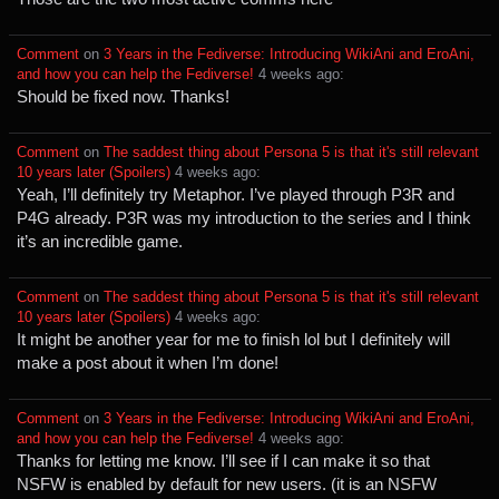
Comment
⁩ on ⁨
3 Years in the Fediverse: Introducing WikiAni and EroAni,
and how you can help the Fediverse!
⁩ ⁨
⁨4⁩ ⁨weeks⁩ ago
⁩:
Should be fixed now. Thanks!
Comment
⁩ on ⁨
The saddest thing about Persona 5 is that it's still relevant
10 years later (Spoilers)
⁩ ⁨
⁨4⁩ ⁨weeks⁩ ago
⁩:
Yeah, I’ll definitely try Metaphor. I’ve played through P3R and
P4G already. P3R was my introduction to the series and I think
it’s an incredible game.
Comment
⁩ on ⁨
The saddest thing about Persona 5 is that it's still relevant
10 years later (Spoilers)
⁩ ⁨
⁨4⁩ ⁨weeks⁩ ago
⁩:
It might be another year for me to finish lol but I definitely will
make a post about it when I’m done!
Comment
⁩ on ⁨
3 Years in the Fediverse: Introducing WikiAni and EroAni,
and how you can help the Fediverse!
⁩ ⁨
⁨4⁩ ⁨weeks⁩ ago
⁩:
Thanks for letting me know. I’ll see if I can make it so that
NSFW is enabled by default for new users. (it is an NSFW