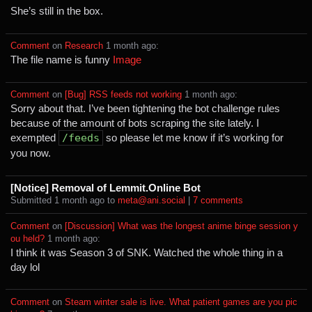
She’s still in the box.
Comment
⁩ on ⁨
Research
⁩ ⁨
⁨1⁩ ⁨month⁩ ago
⁩:
The file name is funny
Image
Comment
⁩ on ⁨
[Bug] RSS feeds not working
⁩ ⁨
⁨1⁩ ⁨month⁩ ago
⁩:
Sorry about that. I’ve been tightening the bot challenge rules
because of the amount of bots scraping the site lately. I
exempted
/feeds
so please let me know if it’s working for
you now.
[Notice] Removal of Lemmit.Online Bot
Submitted ⁨
⁨1⁩ ⁨month⁩ ago
⁩ to ⁨
meta@ani.social
⁩ |
⁨7⁩ ⁨comments⁩
Comment
⁩ on ⁨
[Discussion] What was the longest anime binge session y
ou held?
⁩ ⁨
⁨1⁩ ⁨month⁩ ago
⁩:
I think it was Season 3 of SNK. Watched the whole thing in a
day lol
Comment
⁩ on ⁨
Steam winter sale is live. What patient games are you pic