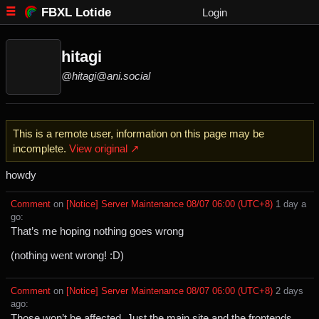
FBXL Lotide
Login
hitagi
@hitagi@ani.social
This is a remote user, information on this page may be
incomplete.
View original ↗
howdy
Comment
⁩ on ⁨
[Notice] Server Maintenance 08/07 06:00 (UTC+8)
⁩ ⁨
⁨1⁩ ⁨day⁩ a
go
⁩:
That’s me hoping nothing goes wrong
(nothing went wrong! :D)
Comment
⁩ on ⁨
[Notice] Server Maintenance 08/07 06:00 (UTC+8)
⁩ ⁨
⁨2⁩ ⁨days⁩
ago
⁩:
Those won’t be affected. Just the main site and the frontends