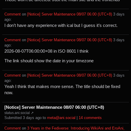
Comment
⁩ on ⁨
[Notice] Server Maintenance 08/07 06:00 (UTC+8)
⁩ ⁨
⁨3⁩ ⁨days⁩
ago
⁩:
I don’t have any experience with ical but I guess it’s correct.
Comment
⁩ on ⁨
[Notice] Server Maintenance 08/07 06:00 (UTC+8)
⁩ ⁨
⁨3⁩ ⁨days⁩
ago
⁩:
2026-08-07T06:00:00+08 in ISO 8601 I think
The link should show the date in your timezone
Comment
⁩ on ⁨
[Notice] Server Maintenance 08/07 06:00 (UTC+8)
⁩ ⁨
⁨3⁩ ⁨days⁩
ago
⁩:
Yeah I think that makes more sense. The title should be fixed
now.
[Notice] Server Maintenance 08/07 06:00 (UTC+8)
status.ani.social ↗
Submitted ⁨
⁨3⁩ ⁨days⁩ ago
⁩ to ⁨
meta@ani.social
⁩ |
⁨14⁩ ⁨comments⁩
Comment
⁩ on ⁨
3 Years in the Fediverse: Introducing WikiAni and EroAni,