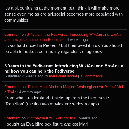
It’s a bit confusing at the moment, but I think it will make more
sense overtime as ero.ani.social becomes more populated with
communities.
Comment
⁩ on ⁨
3 Years in the Fediverse: Introducing WikiAni and EroAni,
and how you can help the Fediverse!
⁩ ⁨
⁨4⁩ ⁨weeks⁩ ago
⁩:
It was hard coded in PieFed :/ but I removed it now. You should
be able to make a community regardless of age now.
3 Years in the Fediverse: Introducing WikiAni and EroAni, a
nd how you can help the Fediverse!
Submitted ⁨
⁨4⁩ ⁨weeks⁩ ago
⁩ to ⁨
meta@ani.social
⁩ |
⁨32⁩ ⁨comments⁩
Comment
⁩ on ⁨
“Puella Magi Madoka Magica: Walpurgisnacht Rising” Mai
n Trailer
⁩ ⁨
⁨4⁩ ⁨weeks⁩ ago
⁩:
From what I understand, it picks up from the third movie
“Rebellion” (the first two movies are series recaps).
Comment
⁩ on ⁨
But maybe it will work for us!
⁩ ⁨
⁨5⁩ ⁨weeks⁩ ago
⁩:
I bought an Eva blind box figure and got Mari.