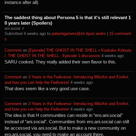
instance after all)
The saddest thing about Persona 5 is that it's still relevant 1
0 years later (Spoilers)
ani.social ↗
Submitted ⁨
⁨4⁩ ⁨weeks⁩ ago
⁩ to ⁨
patientgamers@sh.itjust.works
⁩ |
⁨15⁩ ⁨comment
s⁩
Comment
⁩ on ⁨
[Episode] THE GHOST IN THE SHELL • Koukaku Kidouta
i: THE GHOST IN THE SHELL - Episode 1 discussion
⁩ ⁨
⁨4⁩ ⁨weeks⁩ ago
⁩:
SARU cooked. They really added their own flavor to this.
Comment
⁩ on ⁨
3 Years in the Fediverse: Introducing WikiAni and EroAni,
and how you can help the Fediverse!
⁩ ⁨
⁨4⁩ ⁨weeks⁩ ago
⁩:
That does seem like a very good use case.
Comment
⁩ on ⁨
3 Years in the Fediverse: Introducing WikiAni and EroAni,
and how you can help the Fediverse!
⁩ ⁨
⁨4⁩ ⁨weeks⁩ ago
⁩:
The idea is that H communities can reside in “ero.ani.social”
instead of “ani.social”. Communities from ero.ani.social can still
be accessed via ani.social. But to make a new community on
ero.ani.social, you need to make an account there.