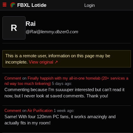
FBXL Lotide
Login
Rai
R
@Rai@lemmy.dbzer0.com
This is a remote user, information on this page may be
incomplete.
View original ↗
Comment
⁩ on ⁨
Finally happish with my all-in-one homelab (20+ services a
nd way too much tinkering)
⁩ ⁨
⁨5⁩ ⁨days⁩ ago
⁩:
Commenting because I’m suuuuper interested but can’t read it
now, but I never look at saved comments. Thank you!
Comment
⁩ on ⁨
Air Purification
⁩ ⁨
⁨1⁩ ⁨week⁩ ago
⁩:
Same! With four 120mm PC fans, it works amazingly and
actually fits in my room!