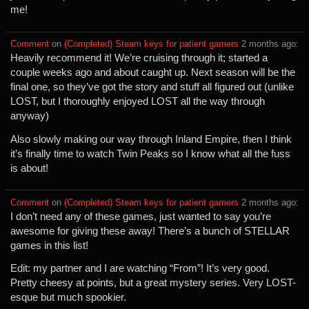
me!
Comment
⁩ on ⁨
(Completed) Steam keys for patient gamers
⁩ ⁨
⁨2⁩ ⁨months⁩ ago
⁩:
Heavily recommend it! We’re cruising through it; started a
couple weeks ago and about caught up. Next season will be the
final one, so they’ve got the story and stuff all figured out (unlike
LOST, but I thoroughly enjoyed LOST all the way through
anyway)
Also slowly making our way through Inland Empire, then I think
it’s finally time to watch Twin Peaks so I know what all the fuss
is about!
Comment
⁩ on ⁨
(Completed) Steam keys for patient gamers
⁩ ⁨
⁨2⁩ ⁨months⁩ ago
⁩:
I don’t need any of these games, just wanted to say you’re
awesome for giving these away! There’s a bunch of STELLAR
games in this list!
Edit: my partner and I are watching “From”! It’s very good.
Pretty cheesy at points, but a great mystery series. Very LOST-
esque but much spookier.