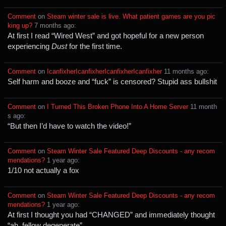
Comment
⁩ on ⁨
Steam winter sale is live. What patient games are you pic
king up?
⁩ ⁨
⁨7⁩ ⁨months⁩ ago
⁩:
At first I read “Wired West” and got hopeful for a new person
experiencing
Dust
for the first time.
Comment
⁩ on ⁨
IcanfixherIcanfixherIcanfixherIcanfixher
⁩ ⁨
⁨11⁩ ⁨months⁩ ago
⁩:
Self harm and booze and “fuck” is censored? Stupid ass bullshit
Comment
⁩ on ⁨
I Turned This Broken Phone Into A Home Server
⁩ ⁨
⁨11⁩ ⁨month
s⁩ ago
⁩:
“But then I’d have to watch the video!”
Comment
⁩ on ⁨
Steam Winter Sale Featured Deep Discounts - any recom
mendations?
⁩ ⁨
⁨1⁩ ⁨year⁩ ago
⁩:
1/10 not actually a fox
Comment
⁩ on ⁨
Steam Winter Sale Featured Deep Discounts - any recom
mendations?
⁩ ⁨
⁨1⁩ ⁨year⁩ ago
⁩:
At first I thought you had “CHANGED” and immediately thought
“ah, fellow degenerate”