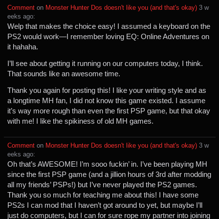
Comment
⁩ on ⁨
Monster Hunter Dos doesn't like you (and that's okay)
⁩ ⁨
⁨3⁩ ⁨w
eeks⁩ ago
⁩:
Welp that makes the choice easy! I assumed a keyboard on the
PS2 would work—I remember loving EQ: Online Adventures on
it hahaha.
I’ll see about getting it running on our computers today, I think.
That sounds like an awesome time.
Thank you again for posting this! I like your writing style and as
a longtime MH fan, I did not know this game existed. I assume
it’s way more rough than even the first PSP game, but that okay
with me! I like the spikiness of old MH games.
Comment
⁩ on ⁨
Monster Hunter Dos doesn't like you (and that's okay)
⁩ ⁨
⁨3⁩ ⁨w
eeks⁩ ago
⁩:
Oh that’s AWESOME! I’m sooo fuckin’ in. I’ve been playing MH
since the first PSP game (and a jillion hours of 3rd after modding
all my friends’ PSPs!) but I’ve never played the PS2 games.
Thank you so much for teaching me about this! I have some
PS2s I can mod that I haven’t got around to yet, but maybe I’ll
just do computers, but I can for sure rope my partner into joining