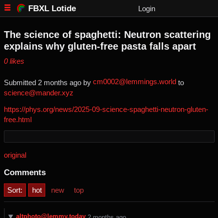
FBXL Lotide
Login
The science of spaghetti: Neutron scattering
explains why gluten-free pasta falls apart
⁨0⁩ ⁨likes⁩
cm0002@lemmings.world
Submitted ⁨
⁨2⁩ ⁨months⁩ ago
⁩ by ⁨
⁩ to
science@mander.xyz
https://phys.org/news/2025-09-science-spaghetti-neutron-gluten-
free.html
original
Comments
Sort:
hot
new
top
altphoto@lemmy.today
⁨2⁩ ⁨months⁩ ago