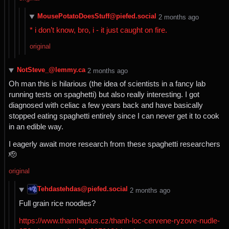
MousePotatoDoesStuff@piefed.social
⁨2⁩ ⁨months⁩ ago
* i don’t know, bro, i - it just caught on fire.
original
NotSteve_@lemmy.ca
⁨2⁩ ⁨months⁩ ago
Oh man this is hilarious (the idea of scientists in a fancy lab
running tests on spaghetti) but also really interesting. I got
diagnosed with celiac a few years back and have basically
stopped eating spaghetti entirely since I can never get it to cook
in an edible way.
I eagerly await more research from these spaghetti researchers
🫡
original
Tehdastehdas@piefed.social
⁨2⁩ ⁨months⁩ ago
Full grain rice noodles?
https://www.thamhaplus.cz/thanh-loc-cervene-ryzove-nudle-