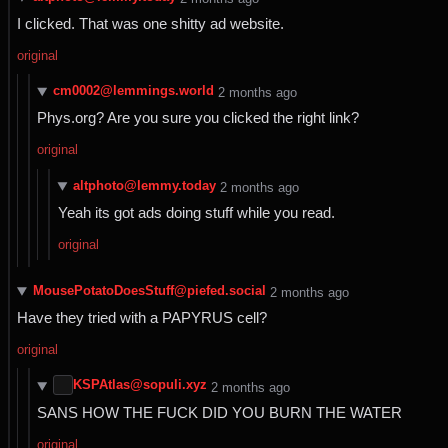
I clicked. That was one shitty ad website.
original
cm0002@lemmings.world
⁨2⁩ ⁨months⁩ ago
Phys.org? Are you sure you clicked the right link?
original
altphoto@lemmy.today
⁨2⁩ ⁨months⁩ ago
Yeah its got ads doing stuff while you read.
original
MousePotatoDoesStuff@piefed.social
⁨2⁩ ⁨months⁩ ago
Have they tried with a PAPYRUS cell?
original
KSPAtlas@sopuli.xyz
⁨2⁩ ⁨months⁩ ago
SANS HOW THE FUCK DID YOU BURN THE WATER
original