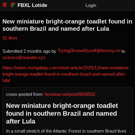
FBXL Lotide
Login
New miniature bright-orange toadlet found in
southern Brazil and named after Lula
⁨51⁩ ⁨likes⁩
Trying2KnowMyself@lemmy.ml
Submitted ⁨
⁨2⁩ ⁨months⁩ ago
⁩ by ⁨
⁩ to
science@mander.xyz
https://news.mongabay.com/short-article/2025/12/new-miniature-
bright-orange-toadlet-found-in-southern-brazil-and-named-after-
lula/
cross-posted from:
hexbear.net/post/8658552
New miniature bright-orange toadlet
found in southern Brazil and named
after Lula
In a small stretch of the Atlantic Forest in southern Brazil lives