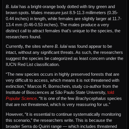
B. lulai
has a bright-orange body dotted with tiny green and
brown spots. Males measure just 8.9-11.3 millimeters (0.35-
0.44 inches) in length, while females are slightly larger at 11.7-
13.4 mm (0.46-0.53 inches). The males produce a very
distinct call to attract females that’s unique to the species, the
researchers found.
Currently, the sites where
B. lulai
was found appear to be
intact, without any significant threats. As such, the researchers
suggest the species be categorized as least concern under the
IUCN Red List classification.
“The new species occurs in highly preserved forests that are
very difficult to access, which means it is not threatened with
extinction,” Marcos R. Bornschein, study co-author from the
Institute of Biosciences at São Paulo State University,
told
Popular Science
. “It is one of the few
Brachycephalus
species
that are not threatened, which is very reassuring for us.”
However, “it is essential to continue systematically monitoring
this scenario,” the researchers write. This is because the
broader Serra do Quiriri range — which includes threatened