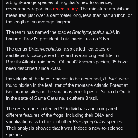
a bright-orange species of frog that’s new to science,
researchers report in a
recent study
. The miniature amphibian
measures just over a centimeter long, less than half an inch, or
the length of an average fingernail.
The team has named the toadlet
Brachycephalus lulai
, in
honor of Brazil’s president, Luiz Inácio Lula da Silva.
The genus
Brachycephalus
, also called flea toads or
saddleback toads, are all tiny and live among leaf litter in
Brazil’s Atlantic rainforest. Of the 42 known species, 35 have
been described since 2000.
Individuals of the latest species to be described,
B. lulai
, were
found hidden in the leaf litter of the montane Atlantic Forest at
two nearby sites on the southeastern slopes of Serra do Quiriri
in the state of Santa Catarina, southern Brazil.
The researchers collected 32 individuals and compared
different features of the frogs, including their DNA and
vocalizations, with those of other
Brachycephalus
species.
Their analysis showed that it was indeed a new-to-science
species.