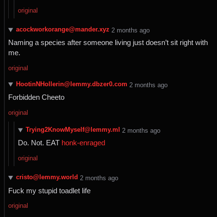
original
acockworkorange@mander.xyz
⁨2⁩ ⁨months⁩ ago
Naming a species after someone living just doesn’t sit right with
me.
original
HootinNHollerin@lemmy.dbzer0.com
⁨2⁩ ⁨months⁩ ago
Forbidden Cheeto
original
Trying2KnowMyself@lemmy.ml
⁨2⁩ ⁨months⁩ ago
Do. Not. EAT
honk-enraged
original
cristo@lemmy.world
⁨2⁩ ⁨months⁩ ago
Fuck my stupid toadlet life
original