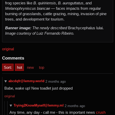
frog species like
B. quiririensis
,
B. auroguttatus
, and
Melanophryniscus biancae
— faces impacts from regular
burning of grasslands, cattle grazing, mining, invasion of pine
trees, and development for tourism.
Banner image:
The newly described
Brachycephalus lulai.
Image courtesy of Luiz Fernando Ribeiro.
original
Comments
Sort:
hot
new
top
abcdqfr@lemmy.world
⁨2⁩ ⁨months⁩ ago
Babe, wake up! New toadlet just dropped
original
Trying2KnowMyself@lemmy.ml
⁨2⁩ ⁨months⁩ ago
Any time, any day - call me - this is important news
crush