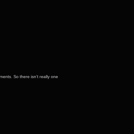
ments. So there isn’t really one