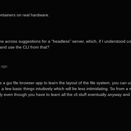
ontainers on real hardware.
e across suggestions for a “headless” server, which, if I understood cor
UI and use the CLI from that?
s⁩ ago
se a gui file browser app to learn the layout of the file system, you can 
n do a few basic things intuitively which will be less intimidating. So fr
ally even though you have to learn all the cli stuff eventually anyway and