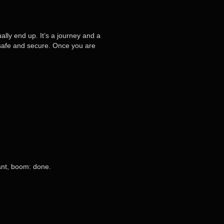
ally end up. It’s a journey and a
t safe and secure. Once you are
want, boom: done.