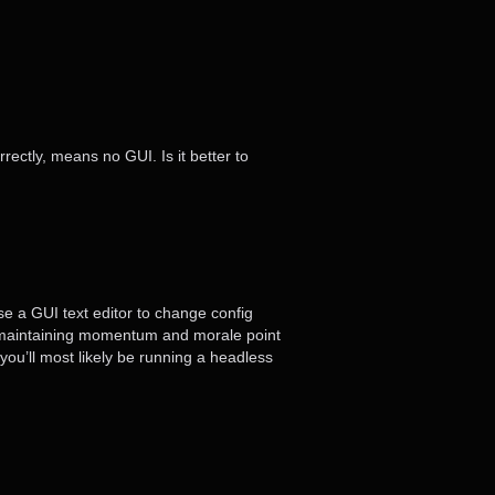
rectly, means no GUI. Is it better to
use a GUI text editor to change config
om a maintaining momentum and morale point
 you’ll most likely be running a headless