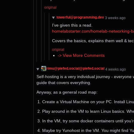
original
towerful@programming.dev
⁨3⁩ ⁨weeks⁩ ago
I’ve given this a read.
homelabstarter.com/homelab-networking-ba
Covers the basics, explains them well & tech
original
-> View More Comments
rimu@piefed.social@piefed.social
⁨4⁩ ⁨weeks⁩ ago
Self-hosting is a very individual journey - everyone
guide that covers everything.
Anyway, as a general road map:
Create a Virtual Machine on your PC. Install Lin
Play around in the VM to learn Linux basics. Wh
In the VM, try some docker containers until you’r
Maybe try Yunohost in the VM. You might find Yu