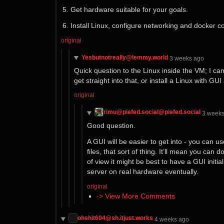
Get hardware suitable for your goals.
Install Linux, configure networking and docker c
original
Yesbutnotreally@lemmy.world
⁨3⁩ ⁨weeks⁩ ago
Quick question to the Linux inside the VM; I cam
get straight into that, or install a Linux with G
original
rimu@piefed.social@piefed.social
⁨3⁩ ⁨week
Good question.
A GUI will be easier to get into - you can u
files, that sort of thing. It’ll mean you ca
of view it might be best to have a GUI initi
server on real hardware eventually.
original
-> View More Comments
ohshit604@sh.itjust.works
⁨4⁩ ⁨weeks⁩ ago