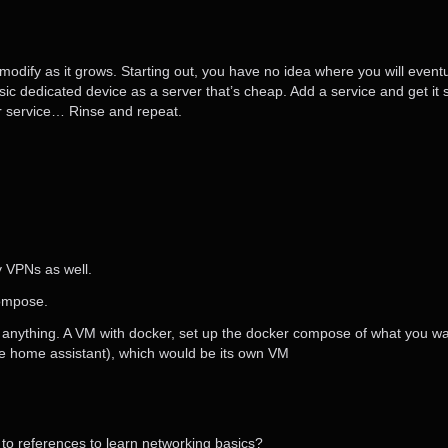
modify as it grows. Starting out, you have no idea where you will eventu
sic dedicated device as a server that’s cheap. Add a service and get i
her service… Rinse and repeat.
y VPNs as well.
compose.
ost anything. A VM with docker, set up the docker compose of what you 
like home assistant), which would be its own VM
o references to learn networking basics?