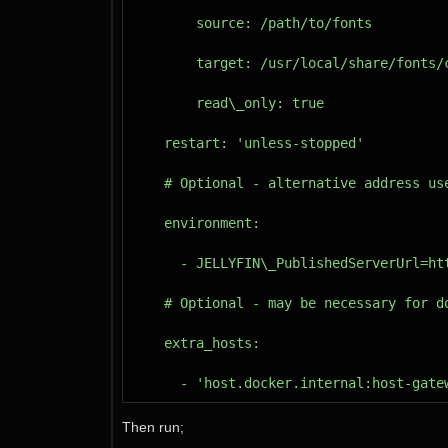
Then run;