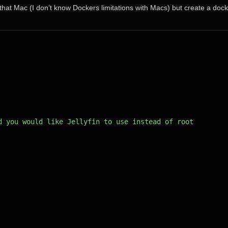
hat Mac (I don’t know Dockers limitations with Macs) but create a dock