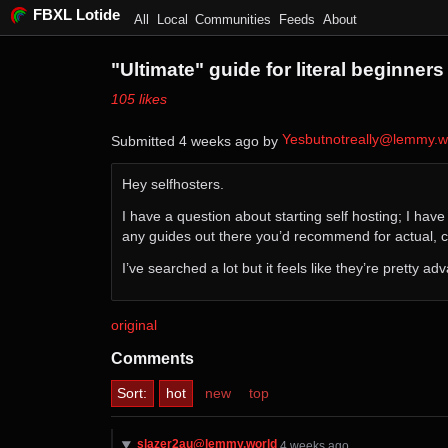
FBXL Lotide
All
Local
Communities
Feeds
About
"Ultimate" guide for literal beginners
⁨105⁩ ⁨likes⁩
Yesbutnotreally@lemmy.w
Submitted ⁨
⁨4⁩ ⁨weeks⁩ ago
⁩ by ⁨
Hey selfhosters.
I have a question about starting self hosting; I hav
any guides out there you’d recommend for actual, 
I’ve searched a lot but it feels like they’re pretty a
original
Comments
Sort:
hot
new
top
slazer2au@lemmy.world
⁨4⁩ ⁨weeks⁩ ago