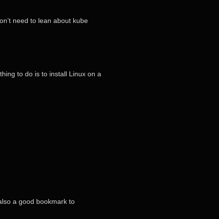
won’t need to lean about kube
hing to do is to install Linux on a
’s also a good bookmark to