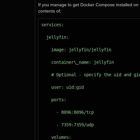
If you manage to get Docker Compose installed on t
contents of;