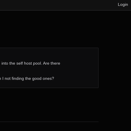
Login
into the self host pool. Are there
 am I not finding the good ones?