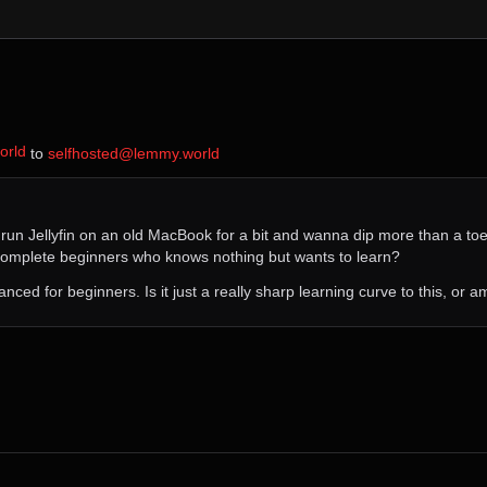
orld
⁩ to ⁨
selfhosted@lemmy.world
e run Jellyfin on an old MacBook for a bit and wanna dip more than a toe 
complete beginners who knows nothing but wants to learn?
dvanced for beginners. Is it just a really sharp learning curve to this, or