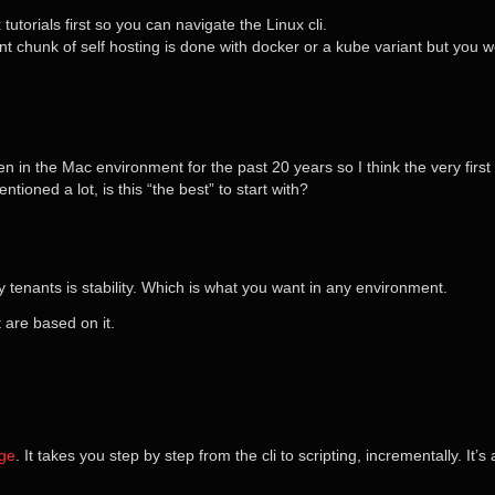
torials first so you can navigate the Linux cli.
ant chunk of self hosting is done with docker or a kube variant but you 
en in the Mac environment for the past 20 years so I think the very first t
ioned a lot, is this “the best” to start with?
ey tenants is stability. Which is what you want in any environment.
t are based on it.
nge
. It takes you step by step from the cli to scripting, incrementally. It