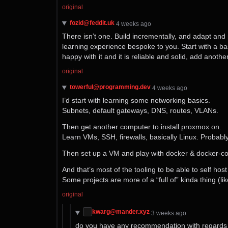
original
fozid@feddit.uk
⁨4⁩ ⁨weeks⁩ ago
There isn’t one. Build incrementally, and adapt and 
learning experience bespoke to you. Start with a ba
happy with it and it is reliable and solid, add anot
original
towerful@programming.dev
⁨4⁩ ⁨weeks⁩ ago
I’d start with learning some networking basics.
Subnets, default gateways, DNS, routes, VLANs.
Then get another computer to install proxmox on.
Learn VMs, SSH, firewalls, basically Linux. Probabl
Then set up a VM and play with docker & docker-
And that’s most of the tooling to be able to self h
Some projects are more of a “full of” kinda thing (
original
kwarg@mander.xyz
⁨3⁩ ⁨weeks⁩ ago
do you have any recommendation with regards t