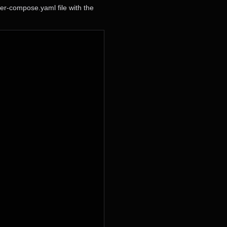
er-compose.yaml file with the