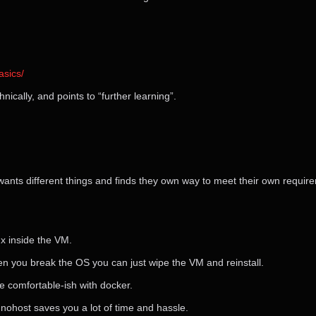
sics/
nically, and points to “further learning”.
 wants different things and finds they own way to meet their own require
ux inside the VM.
en you break the OS you can just wipe the VM and reinstall.
e comfortable-ish with docker.
nohost saves you a lot of time and hassle.