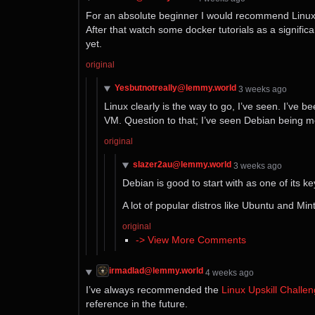
For an absolute beginner I would recommend Linux tu
After that watch some docker tutorials as a signific
yet.
original
Yesbutnotreally@lemmy.world
⁨3⁩ ⁨weeks⁩ ago
Linux clearly is the way to go, I’ve seen. I’ve be
VM. Question to that; I’ve seen Debian being ment
original
slazer2au@lemmy.world
⁨3⁩ ⁨weeks⁩ ago
Debian is good to start with as one of its k
A lot of popular distros like Ubuntu and Min
original
-> View More Comments
irmadlad@lemmy.world
⁨4⁩ ⁨weeks⁩ ago
I’ve always recommended the
Linux Upskill Challe
reference in the future.