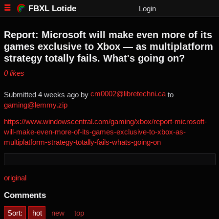
FBXL Lotide
Login
Report: Microsoft will make even more of its
games exclusive to Xbox — as multiplatform
strategy totally fails. What's going on?
⁨0⁩ ⁨likes⁩
cm0002@libretechni.ca
Submitted ⁨
⁨4⁩ ⁨weeks⁩ ago
⁩ by ⁨
⁩ to
gaming@lemmy.zip
https://www.windowscentral.com/gaming/xbox/report-microsoft-
will-make-even-more-of-its-games-exclusive-to-xbox-as-
multiplatform-strategy-totally-fails-whats-going-on
original
Comments
Sort:
hot
new
top