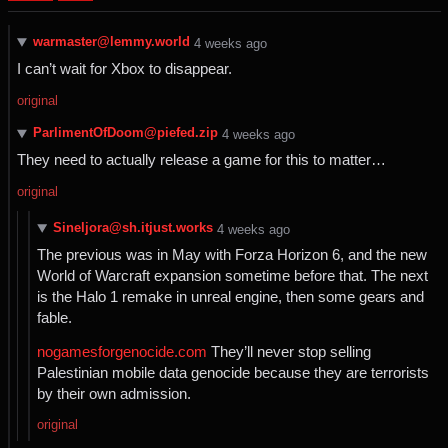
warmaster@lemmy.world
⁨4⁩ ⁨weeks⁩ ago
I can’t wait for Xbox to disappear.
original
ParlimentOfDoom@piefed.zip
⁨4⁩ ⁨weeks⁩ ago
They need to actually release a game for this to matter…
original
Sineljora@sh.itjust.works
⁨4⁩ ⁨weeks⁩ ago
The previous was in May with Forza Horizon 6, and the new
World of Warcraft expansion sometime before that. The next
is the Halo 1 remake in unreal engine, then some gears and
fable.
nogamesforgenocide.com
They’ll never stop selling
Palestinian mobile data genocide because they are terrorists
by their own admission.
original