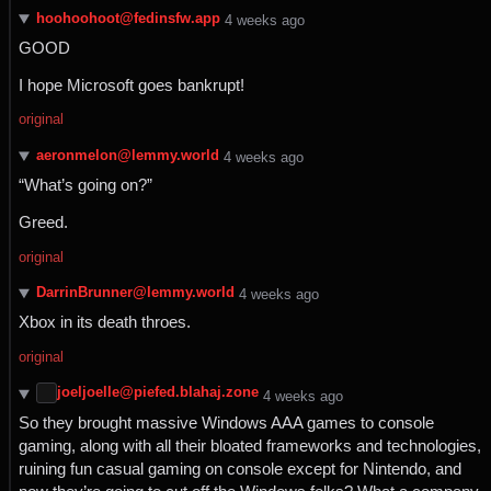
hoohoohoot@fedinsfw.app
⁨4⁩ ⁨weeks⁩ ago
GOOD
I hope Microsoft goes bankrupt!
original
aeronmelon@lemmy.world
⁨4⁩ ⁨weeks⁩ ago
“What’s going on?”
Greed.
original
DarrinBrunner@lemmy.world
⁨4⁩ ⁨weeks⁩ ago
Xbox in its death throes.
original
joeljoelle@piefed.blahaj.zone
⁨4⁩ ⁨weeks⁩ ago
So they brought massive Windows AAA games to console
gaming, along with all their bloated frameworks and technologies,
ruining fun casual gaming on console except for Nintendo, and