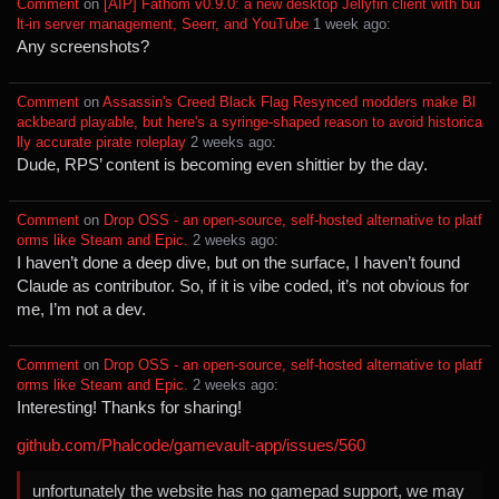
Comment
⁩ on ⁨
[AIP] Fathom v0.9.0: a new desktop Jellyfin client with bui
lt-in server management, Seerr, and YouTube
⁩ ⁨
⁨1⁩ ⁨week⁩ ago
⁩:
Any screenshots?
Comment
⁩ on ⁨
Assassin's Creed Black Flag Resynced modders make Bl
ackbeard playable, but here's a syringe-shaped reason to avoid historica
lly accurate pirate roleplay
⁩ ⁨
⁨2⁩ ⁨weeks⁩ ago
⁩:
Dude, RPS’ content is becoming even shittier by the day.
Comment
⁩ on ⁨
Drop OSS - an open-source, self-hosted alternative to platf
orms like Steam and Epic.
⁩ ⁨
⁨2⁩ ⁨weeks⁩ ago
⁩:
I haven’t done a deep dive, but on the surface, I haven’t found
Claude as contributor. So, if it is vibe coded, it’s not obvious for
me, I’m not a dev.
Comment
⁩ on ⁨
Drop OSS - an open-source, self-hosted alternative to platf
orms like Steam and Epic.
⁩ ⁨
⁨2⁩ ⁨weeks⁩ ago
⁩:
Interesting! Thanks for sharing!
github.com/Phalcode/gamevault-app/issues/560
unfortunately the website has no gamepad support, we may