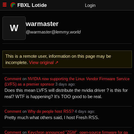
FBXL Lotide
Login
warmaster
W
@warmaster@lemmy.world
This is a remote user, information on this page may be
incomplete.
View original ↗
Comment
⁩ on ⁨
NVIDIA now supporting the Linux Vendor Firmware Service
(LVFS) as a premier sponsor
⁩ ⁨
⁨3⁩ ⁨days⁩ ago
⁩:
Does this mean LVFS will distribute the nvidia driver ? is this for
real? WTF is happening? It’s TOO good to be real.
Comment
⁩ on ⁨
Why do people host RSS?
⁩ ⁨
⁨4⁩ ⁨days⁩ ago
⁩:
Pretty much what others said, I host Fresh RSS.
Comment
⁩ on ⁨
Keychron announced "ZGM", open-source firmware for ga