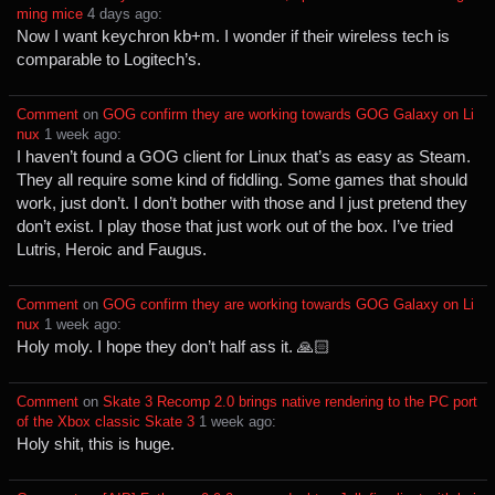
ming mice
⁩ ⁨
⁨4⁩ ⁨days⁩ ago
⁩:
Now I want keychron kb+m. I wonder if their wireless tech is
comparable to Logitech’s.
Comment
⁩ on ⁨
GOG confirm they are working towards GOG Galaxy on Li
nux
⁩ ⁨
⁨1⁩ ⁨week⁩ ago
⁩:
I haven’t found a GOG client for Linux that’s as easy as Steam.
They all require some kind of fiddling. Some games that should
work, just don’t. I don’t bother with those and I just pretend they
don’t exist. I play those that just work out of the box. I’ve tried
Lutris, Heroic and Faugus.
Comment
⁩ on ⁨
GOG confirm they are working towards GOG Galaxy on Li
nux
⁩ ⁨
⁨1⁩ ⁨week⁩ ago
⁩:
Holy moly. I hope they don’t half ass it. 🙏🏻
Comment
⁩ on ⁨
Skate 3 Recomp 2.0 brings native rendering to the PC port
of the Xbox classic Skate 3
⁩ ⁨
⁨1⁩ ⁨week⁩ ago
⁩:
Holy shit, this is huge.