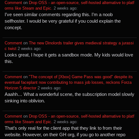
Comment
⁩ on ⁨
Drop OSS - an open-source, self-hosted alternative to platf
orms like Steam and Epic.
⁩ ⁨
⁨2⁩ ⁨weeks⁩ ago
⁩:
I’ve seen similar comments regarding this. I’m a noob
selfhoster. I would be very grateful if you could explain the
concept.
Comment
⁩ on ⁨
The new Dinolords trailer gives medieval strategy a jurassi
c twist
⁩ ⁨
⁨2⁩ ⁨weeks⁩ ago
⁩:
Looks great, I hope it gets a sandbox mode. My kids would love
this.
Comment
⁩ on ⁨
"The concept of [Xbox] Game Pass was good" despite its
eventual faceplant now contributing to mass job losses, reckons Forza
Horizon 5 director
⁩ ⁨
⁨2⁩ ⁨weeks⁩ ago
⁩:
Aaahh… What a wonderful scene, the subscription model slowly
sinking into oblivion.
Comment
⁩ on ⁨
Drop OSS - an open-source, self-hosted alternative to platf
orms like Steam and Epic.
⁩ ⁨
⁨2⁩ ⁨weeks⁩ ago
⁩:
That’s only real for the client app that they link to from their
website. However, on their GH org, if you go to another repo