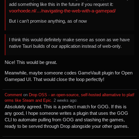
add something like this in the future if you request it:
voorhoede.nl/…/navigating-the-web-with-a-gamepad/
But i can’t promise anything, as of now
I think this would definitely make sense as soon as we have
native Tauri builds of our application instead of web-only.
Nice! This would be great.
Meanwhile, maybe someone codes GameVault plugin for Open
Gamepad UI. That would close the loop perfectly!
Comment
⁩ on ⁨
Drop OSS - an open-source, self-hosted alternative to platf
orms like Steam and Epic.
⁩ ⁨
⁨2⁩ ⁨weeks⁩ ago
⁩:
Absolutely agreed. This is a perfect match for GOG. If this is
any good, I hope someone writes a plugin that uses the GOG
CLI to automate pulling from GOG and stashing the games,
ready to be served through Drop alongside your other games.