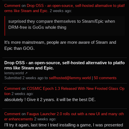
Comment
⁩ on ⁨
Drop OSS - an open-source, self-hosted alternative to platf
orms like Steam and Epic.
⁩ ⁨
⁨2⁩ ⁨weeks⁩ ago
⁩:
surprised they compare themselves to Steam/Epic when
DRM-free is GoGs whole thing
It’s more mainstream, people are more aware of Steam and
Epic than GOG.
Drop OSS - an open-source, self-hosted alternative to platfo
rms like Steam and Epic.
lemmy.world ↗
Submitted ⁨
⁨2⁩ ⁨weeks⁩ ago
⁩ to ⁨
selfhosted@lemmy.world
⁩ |
⁨50⁩ ⁨comments⁩
Comment
⁩ on ⁨
COSMIC Epoch 1.3 Released With New Frosted Glass Op
tion
⁩ ⁨
⁨2⁩ ⁨weeks⁩ ago
⁩:
absolutely ! Give it 2 years. it will be the best DE.
Comment
⁩ on ⁨
Faugus Launcher 2.0 rolls out with a new UI and many oth
er enhancements
⁩ ⁨
⁨2⁩ ⁨weeks⁩ ago
⁩:
I’ll try it again, last time I tried installing a game, I was presented