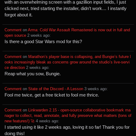
with an overwhelming screen with a gazillion input fields, I just
clicked next, tried starting the installer, didn’t work… I instantly
forgot about it.
Comment
⁩ on ⁨
Arma: Cold War Assault Remastered is now out in full and
open source
⁩ ⁨
⁨2⁩ ⁨weeks⁩ ago
⁩:
Is there a good Star Wars mod for this?
Comment
⁩ on ⁨
Marathon’s player base is collapsing, and Bungie’s future l
ooks increasingly bleak as concerns grow around the studio’s live‑servi
ce direction
⁩ ⁨
⁨2⁩ ⁨weeks⁩ ago
⁩:
Reap what you sow, Bungie.
Comment
⁩ on ⁨
State of the Discord - A Lesson
⁩ ⁨
⁨3⁩ ⁨weeks⁩ ago
⁩:
Fool me twice, get a free ticket to fool me thrice.
Comment
⁩ on ⁨
Linkwarden 2.15 - open-source collaborative bookmark ma
nager to collect, read, annotate, and fully preserve what matters (tons of
new features!) 🚀
⁩ ⁨
⁨4⁩ ⁨weeks⁩ ago
⁩:
I started using it like 2 weeks ago, loving it so far! Thank you for
doing this!