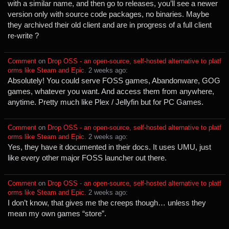
with a similar name, and then go to releases, you’ll see a newer
version only with source code packages, no binaries. Maybe
they archived their old client and are in progress of a full client
re-write ?
Comment
⁩ on ⁨
Drop OSS - an open-source, self-hosted alternative to platf
orms like Steam and Epic.
⁩ ⁨
⁨2⁩ ⁨weeks⁩ ago
⁩:
Absolutely! You could serve FOSS games, Abandonware, GOG
games, whatever you want. And access them from anywhere,
anytime. Pretty much like Plex / Jellyfin but for PC Games.
Comment
⁩ on ⁨
Drop OSS - an open-source, self-hosted alternative to platf
orms like Steam and Epic.
⁩ ⁨
⁨2⁩ ⁨weeks⁩ ago
⁩:
Yes, they have it documented in their docs. It uses UMU, just
like every other major FOSS launcher out there.
Comment
⁩ on ⁨
Drop OSS - an open-source, self-hosted alternative to platf
orms like Steam and Epic.
⁩ ⁨
⁨2⁩ ⁨weeks⁩ ago
⁩:
I don’t know, that gives me the creeps though… unless they
mean my own games “store”.