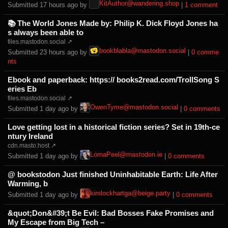
KitAuthor@wandering.shop
Submitted ⁨
⁨17⁩ ⁨hours⁩ ago
⁩ by ⁨
⁩ |
⁨1⁩ ⁨comment⁩
📚 The World Jones Made by: Philip K. Dick Floyd Jones ha
s always been able to
files.mastodon.social ↗
bookblabla@mastodon.social
Submitted ⁨
⁨23⁩ ⁨hours⁩ ago
⁩ by ⁨
⁩ |
⁨0⁩ ⁨comme
nts⁩
Ebook and paperback: https:// books2read.com/TrollSong S
eries Eb
files.mastodon.social ↗
OwenTyme@mastodon.social
Submitted ⁨
⁨1⁩ ⁨day⁩ ago
⁩ by ⁨
⁩ |
⁨0⁩ ⁨comments⁩
Love getting lost in a historical fiction series? Set in 19th-ce
ntury Ireland
cdn.masto.host ↗
LornaPeel@mastodon.ie
Submitted ⁨
⁨1⁩ ⁨day⁩ ago
⁩ by ⁨
⁩ |
⁨0⁩ ⁨comments⁩
@ bookstodon Just finished Uninhabitable Earth: Life After
Warming, b
kimlockhartga@beige.party
Submitted ⁨
⁨1⁩ ⁨day⁩ ago
⁩ by ⁨
⁩ |
⁨0⁩ ⁨comments⁩
&quot;Don&#39;t Be Evil: Bad Bosses Fake Promises and
My Escape from Big Tech –