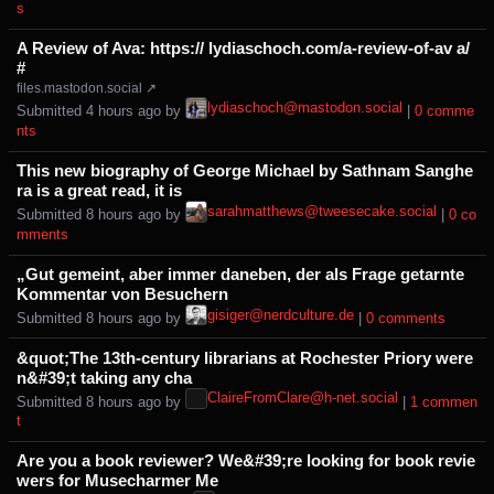
s⁩
A Review of Ava: https:// lydiaschoch.com/a-review-of-av a/
#
files.mastodon.social ↗
lydiaschoch@mastodon.social
Submitted ⁨
⁨4⁩ ⁨hours⁩ ago
⁩ by ⁨
⁩ |
⁨0⁩ ⁨comme
nts⁩
This new biography of George Michael by Sathnam Sanghe
ra is a great read, it is
sarahmatthews@tweesecake.social
Submitted ⁨
⁨8⁩ ⁨hours⁩ ago
⁩ by ⁨
⁩ |
⁨0⁩ ⁨co
mments⁩
„Gut gemeint, aber immer daneben, der als Frage getarnte
Kommentar von Besuchern
gisiger@nerdculture.de
Submitted ⁨
⁨8⁩ ⁨hours⁩ ago
⁩ by ⁨
⁩ |
⁨0⁩ ⁨comments⁩
&quot;The 13th-century librarians at Rochester Priory were
n&#39;t taking any cha
ClaireFromClare@h-net.social
Submitted ⁨
⁨8⁩ ⁨hours⁩ ago
⁩ by ⁨
⁩ |
⁨1⁩ ⁨commen
t⁩
Are you a book reviewer? We&#39;re looking for book revie
wers for Musecharmer Me