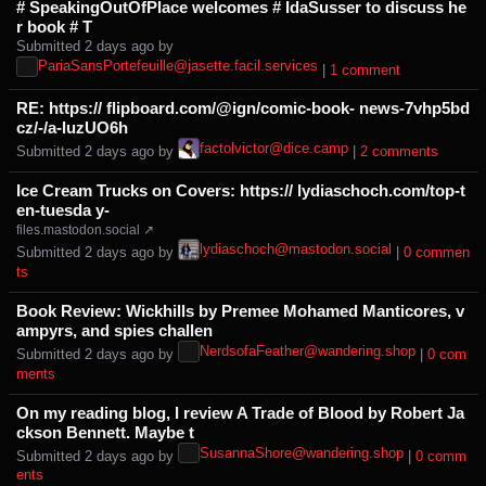
# SpeakingOutOfPlace welcomes # IdaSusser to discuss he
r book # T
Submitted ⁨
⁨2⁩ ⁨days⁩ ago
⁩ by ⁨
PariaSansPortefeuille@jasette.facil.services
⁩ |
⁨1⁩ ⁨comment⁩
RE: https:// flipboard.com/@ign/comic-book- news-7vhp5bd
cz/-/a-luzUO6h
factolvictor@dice.camp
Submitted ⁨
⁨2⁩ ⁨days⁩ ago
⁩ by ⁨
⁩ |
⁨2⁩ ⁨comments⁩
Ice Cream Trucks on Covers: https:// lydiaschoch.com/top-t
en-tuesda y-
files.mastodon.social ↗
lydiaschoch@mastodon.social
Submitted ⁨
⁨2⁩ ⁨days⁩ ago
⁩ by ⁨
⁩ |
⁨0⁩ ⁨commen
ts⁩
Book Review: Wickhills by Premee Mohamed Manticores, v
ampyrs, and spies challen
NerdsofaFeather@wandering.shop
Submitted ⁨
⁨2⁩ ⁨days⁩ ago
⁩ by ⁨
⁩ |
⁨0⁩ ⁨com
ments⁩
On my reading blog, I review A Trade of Blood by Robert Ja
ckson Bennett. Maybe t
SusannaShore@wandering.shop
Submitted ⁨
⁨2⁩ ⁨days⁩ ago
⁩ by ⁨
⁩ |
⁨0⁩ ⁨comm
ents⁩