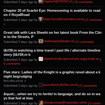
Aegewsh@101010.pl
Submitted ⁨
⁨3⁩ ⁨days⁩ ago
⁩ by ⁨
⁩ |
⁨10⁩ ⁨comments⁩
Chapter 20 of Scarlet Eye: Homecoming is available to read
on # RoyalRoad
OwenTyme@mastodon.social
Submitted ⁨
⁨3⁩ ⁨days⁩ ago
⁩ by ⁨
⁩ |
⁨0⁩ ⁨comment
s⁩
Great talk with Lara Sheehi on her latest book From the Clin
ic to the Streets, P
Heidentweet@todon.eu
Submitted ⁨
⁨3⁩ ⁨days⁩ ago
⁩ by ⁨
⁩ |
⁨0⁩ ⁨comments⁩
I&#39;m watching a time travel / past life / alternate timeline
story (I&#39;m b
AdaraAstin@supervolcano.angryshark.eu
Submitted ⁨
⁨3⁩ ⁨days⁩ ago
⁩ by ⁨
⁩ |
⁨5⁩ ⁨comments⁩
Five stars: Ladies of the Knight is a graphic novel about a k
night begrudging
files.sfba.social ↗
pussreboots@sfba.social
Submitted ⁨
⁨3⁩ ⁨days⁩ ago
⁩ by ⁨
⁩ |
⁨0⁩ ⁨comments⁩
&quot;...when we try to /write/ in language, and do so in wa
ys that feel at leas
johnrakestraw@mastodon.online
Submitted ⁨
⁨3⁩ ⁨days⁩ ago
⁩ by ⁨
⁩ |
⁨0⁩ ⁨comm