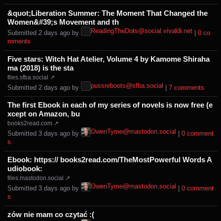
&quot;Liberation Summer: The Moment That Changed the
Women&#39;s Movement and th
ReadingTheDots@social.vivaldi.net
Submitted ⁨
⁨2⁩ ⁨days⁩ ago
⁩ by ⁨
⁩ |
⁨0⁩ ⁨co
mments⁩
Five stars: Witch Hat Atelier, Volume 4 by Kamome Shiraha
ma (2018) is the sta
files.sfba.social ↗
pussreboots@sfba.social
Submitted ⁨
⁨2⁩ ⁨days⁩ ago
⁩ by ⁨
⁩ |
⁨7⁩ ⁨comments⁩
The first Ebook in each of my series of novels is now free (e
xcept on Amazon, bu
books2read.com ↗
OwenTyme@mastodon.social
Submitted ⁨
⁨3⁩ ⁨days⁩ ago
⁩ by ⁨
⁩ |
⁨0⁩ ⁨comment
s⁩
Ebook: https:// books2read.com/TheMostPowerful Words A
udiobook:
files.mastodon.social ↗
OwenTyme@mastodon.social
Submitted ⁨
⁨3⁩ ⁨days⁩ ago
⁩ by ⁨
⁩ |
⁨0⁩ ⁨comment
s⁩
zów nie mam co czytać :(