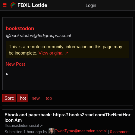
FBXL Lotide
Login
bookstodon
@bookstodon@fedigroups.social
This is a remote community, information on this page may
be incomplete.
View original ↗
New Post
Sort:
hot
new
top
Ebook and paperback: https:// books2read.com/TheNextHor
izon Am
files.mastodon.social ↗
OwenTyme@mastodon.social
Submitted ⁨
⁨1⁩ ⁨hour⁩ ago
⁩ by ⁨
⁩ |
⁨0⁩ ⁨comment