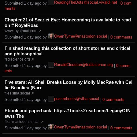
ReadingTheDots@social.vivaldi.net
Submitted ⁨
⁨1⁩ ⁨day⁩ ago
⁩ by ⁨
⁩ |
⁨0⁩ ⁨com
ments⁩
Chapter 21 of Scarlet Eye: Homecoming is available to read
on # RoyalRoad
www.royalroad.com ↗
OwenTyme@mastodon.social
Submitted ⁨
⁨1⁩ ⁨day⁩ ago
⁩ by ⁨
⁩ |
⁨0⁩ ⁨comments⁩
Finished reading this collection of short stories and critical
and philosophical
fediscience.org ↗
RanaldClouston@fediscience.org
Submitted ⁨
⁨1⁩ ⁨day⁩ ago
⁩ by ⁨
⁩ |
⁨0⁩ ⁨comm
ents⁩
Five stars: All Shell Breaks Loose by Molly MacRae with Cal
lie Beaulieu (Narr
files.sfba.social ↗
pussreboots@sfba.social
Submitted ⁨
⁨1⁩ ⁨day⁩ ago
⁩ by ⁨
⁩ |
⁨0⁩ ⁨comments⁩
Ebook and paperback: https:// books2read.com/LegacyOfN
ewts The
files.mastodon.social ↗
OwenTyme@mastodon.social
Submitted ⁨
⁨1⁩ ⁨day⁩ ago
⁩ by ⁨
⁩ |
⁨0⁩ ⁨comments⁩