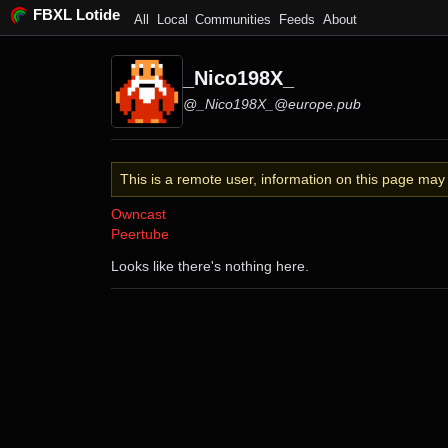
FBXL Lotide
All
Local
Communities
Feeds
About
_Nico198X_
@_Nico198X_@europe.pub
This is a remote user, information on this page ma
Owncast
Peertube
Looks like there's nothing here.