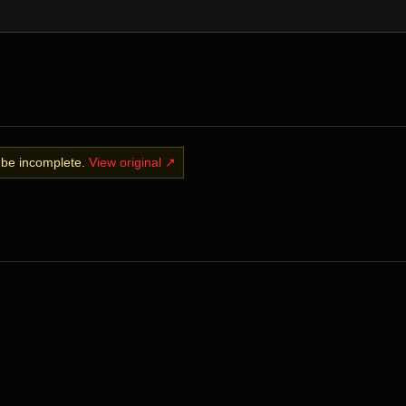
y be incomplete.
View original ↗