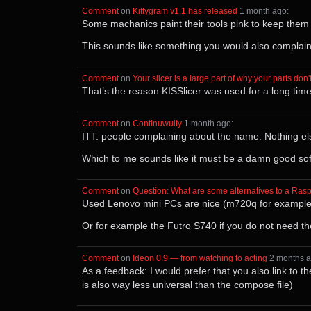
Comment
⁩ on ⁨
Kittygram v1.1 has released
⁩ ⁨
⁨1⁩ ⁨month⁩ ago
⁩:
Some machanics paint their tools pink to keep them
This sounds like something you would also complain
Comment
⁩ on ⁨
Your slicer is a large part of why your parts don't
That’s the reason KISSlicer was used for a long time
Comment
⁩ on ⁨
Continuwuity
⁩ ⁨
⁨1⁩ ⁨month⁩ ago
⁩:
ITT: people complaining about the name. Nothing el
Which to me sounds like it must be a damn good sof
Comment
⁩ on ⁨
Question: What are some alternatives to a Rasp
Used Lenovo mini PCs are nice (m720q for example
Or for example the Futro S740 if you do not need t
Comment
⁩ on ⁨
Ideon 0.9 — from watching to acting
⁩ ⁨
⁨2⁩ ⁨months⁩ 
As a feedback: I would prefer that you also link to th
is also way less universal than the compose file)