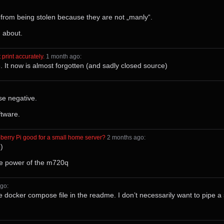
 from being stolen because they are not „manly“.
 about.
 print accurately.
⁩ ⁨
⁨1⁩ ⁨month⁩ ago
⁩:
. It now is almost forgotten (and sadly closed source)
se negative.
tware.
berry Pi good for a small home server?
⁩ ⁨
⁨2⁩ ⁨months⁩ ago
⁩:
)
he power of the m720q
ago
⁩:
e docker compose file in the readme. I don’t necessarily want to pipe a sc