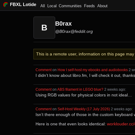
FBXL Lotide
All
Local
Communities
Feeds
About
B0rax
B
@B0rax@feddit.org
This is a remote user, information on this page ma
Comment
⁩ on ⁨
How I self-host my ebooks and audiobooks
⁩ ⁨
⁨2⁩ 
I didn’t know about libro.fm, I will check it out, than
Comment
⁩ on ⁨
ABS filament in LEGO blue?
⁩ ⁨
⁨2⁩ ⁨weeks⁩ ago
⁩:
Using RGB values for physical colors in not ideal…
Comment
⁩ on ⁨
Self-Host Weekly (17 July 2026)
⁩ ⁨
⁨2⁩ ⁨weeks⁩ ago
⁩:
Isn’t there enough of those in the custom keyboard 
Here is one that even looks identical:
worklouder.cc/