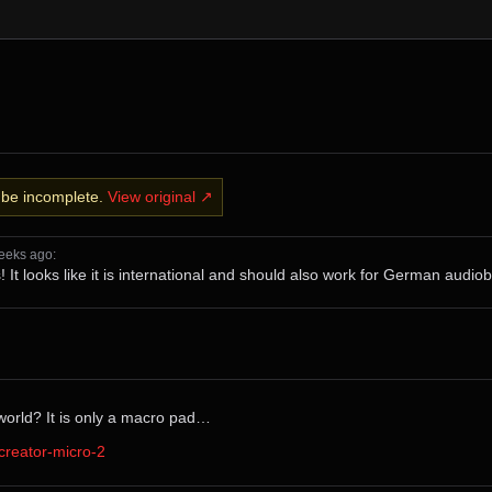
y be incomplete.
View original ↗
⁨weeks⁩ ago
⁩:
ks! It looks like it is international and should also work for German audi
world? It is only a macro pad…
creator-micro-2