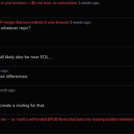
ly in your browser — $9 one-time, no subscription
⁩ ⁨
⁨3⁩ ⁨weeks⁩ ago
⁩:
DF merger that runs entirely in your browser
⁩ ⁨
⁨3⁩ ⁨weeks⁩ ago
⁩:
/ whatever repo?
will likely also be near EOL…
s⁩ ago
⁩:
heir differences
⁨month⁩ ago
⁩:
reate a routing for that.
n me — so I built a self-hosted EPUB library that syncs my reading position betw