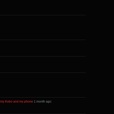
een my Kobo and my phone
⁩ ⁨
⁨1⁩ ⁨month⁩ ago
⁩: