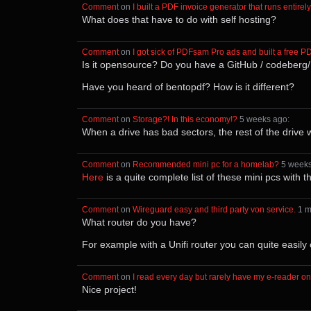
Comment
⁩ on ⁨
I built a PDF invoice generator that runs entire
What does that have to do with self hosting?
Comment
⁩ on ⁨
I got sick of PDFsam Pro ads and built a free P
Is it opensource? Do you have a GitHub / codeberg
Have you heard of bentopdf? How is it different?
Comment
⁩ on ⁨
Storage?! In this economy!?
⁩ ⁨
⁨5⁩ ⁨weeks⁩ ago
⁩:
When a drive has bad sectors, the rest of the drive 
Comment
⁩ on ⁨
Recommended mini pc for a homelab?
⁩ ⁨
⁨5⁩ ⁨week
Here
is a quite complete list of these mini pcs with t
Comment
⁩ on ⁨
Wireguard easy and third party von service.
⁩ ⁨
⁨1⁩ 
What router do you have?
For example with a Unifi router you can quite easily c
Comment
⁩ on ⁨
I read every day but rarely have my e-reader o
Nice project!