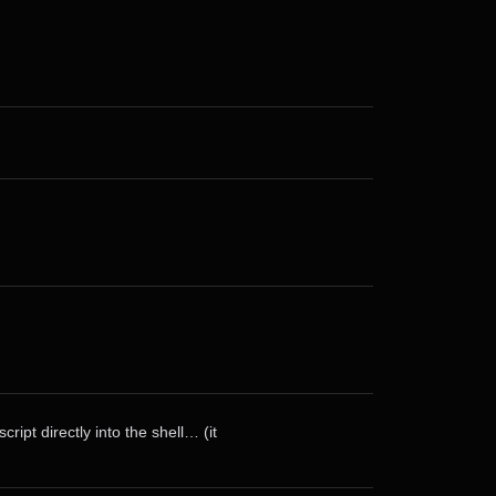
ript directly into the shell… (it