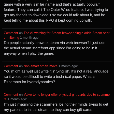
game with a very similar name and that’s actually popular”
feature. They can call it The Outer Wilds feature. I was trying to
get my friends to download it so we could talk about it, and he
kept telling me about this RPG it kept coming up with.
Comment
⁩ on ⁨
The AI warning for Steam browser plugin adds Steam sear
ch filtering
⁩ ⁨
⁨1⁩ ⁨month⁩ ago
⁩:
Do people actually browse steam via web browser? I just use
the actual steam storefront app since I’m going to be in it
anyway when I play the game.
Comment
⁩ on ⁨
Non-smart smart move
⁩ ⁨
⁨1⁩ ⁨month⁩ ago
⁩:
You might as well just write it in Singlish. It’s not a real language
so it would be difficult to write a technical paper. What is
Esperanto for hydrodynamics?
Comment
⁩ on ⁨
Valve to no longer offer physical gift cards due to scamme
rs
⁩ ⁨
⁨1⁩ ⁨month⁩ ago
⁩:
I’m just imagining the scammers losing their minds trying to get
my parents to install steam so they can buy gift cards.