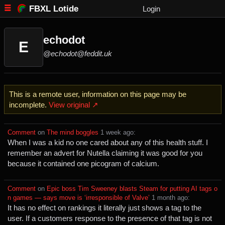
FBXL Lotide
Login
echodot
E
@echodot@feddit.uk
This is a remote user, information on this page may be
incomplete.
View original ↗
Comment
⁩ on ⁨
The mind boggles
⁩ ⁨
⁨1⁩ ⁨week⁩ ago
⁩:
When I was a kid no one cared about any of this health stuff. I
remember an advert for Nutella claiming it was good for you
because it contained one picogram of calcium.
Comment
⁩ on ⁨
Epic boss Tim Sweeney blasts Steam for putting AI tags o
n games — says move is ‘irresponsible of Valve’
⁩ ⁨
⁨1⁩ ⁨month⁩ ago
⁩:
It has no effect on rankings it literally just shows a tag to the
user. If a customers response to the presence of that tag is not