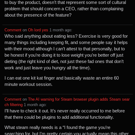
to buy the product, doesn’t that represent some sort of cultural
problem that should concern a CEO, rather than complaining
about the presence of the feature?
Comment
⁩ on ⁨
Oh lord yes
⁩ ⁨
⁨1⁩ ⁨month⁩ ago
⁩:
Who said anything about eating less? Exercise is very good for
many things including keeping fit, and some people say it helps
with their mood although I can’t attest to that personally, but to
be honest if you’re doing it to lose weight you’re better off just
dieting (the right kind of diet, not just these fad ones that don’t
work and just leave you hungry all the time).
I can eat one kit kat finger and basically waste an entire 60
minute workout session.
Comment
⁩ on ⁨
The AI warning for Steam browser plugin adds Steam sear
ch filtering
⁩ ⁨
⁨1⁩ ⁨month⁩ ago
⁩:
I’ll have to check it out. It’s never really occurred to me before
that there could be plugins to add additional functionality.
What steam really needs is a “I found the game you’re
searching for, but I’m pretty certain you actually mean this other