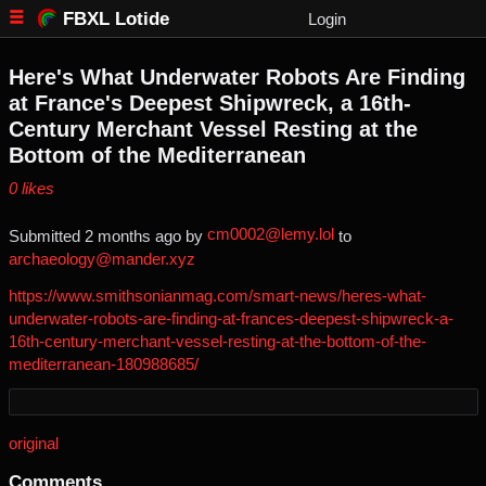
FBXL Lotide
Login
Here's What Underwater Robots Are Finding
at France's Deepest Shipwreck, a 16th-
Century Merchant Vessel Resting at the
Bottom of the Mediterranean
⁨0⁩ ⁨likes⁩
cm0002@lemy.lol
Submitted ⁨
⁨2⁩ ⁨months⁩ ago
⁩ by ⁨
⁩ to
archaeology@mander.xyz
https://www.smithsonianmag.com/smart-news/heres-what-
underwater-robots-are-finding-at-frances-deepest-shipwreck-a-
16th-century-merchant-vessel-resting-at-the-bottom-of-the-
mediterranean-180988685/
original
Comments