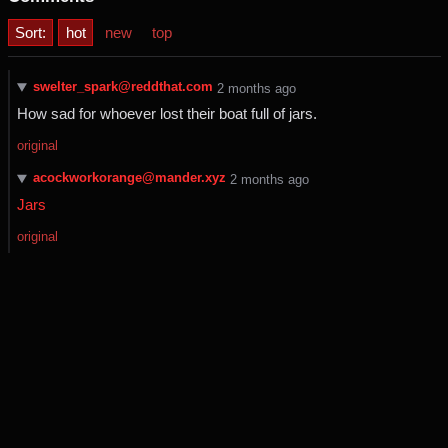
Sort:
hot
new
top
swelter_spark@reddthat.com
⁨2⁩ ⁨months⁩ ago
How sad for whoever lost their boat full of jars.
original
acockworkorange@mander.xyz
⁨2⁩ ⁨months⁩ ago
Jars
original