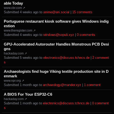
able Today
www.cbr.com ↗
Submitted ⁨
⁨4⁩ ⁨weeks⁩ ago
⁩ to ⁨
anime@ani.social
⁩ |
⁨15⁩ ⁨comments⁩
Portuguese restaurant kiosk software gives Windows indig
estion
www.theregister.com ↗
Submitted ⁨
⁨4⁩ ⁨weeks⁩ ago
⁩ to ⁨
windows@sopuli.xyz
⁩ |
⁨0⁩ ⁨comments⁩
GPU-Accelerated Autorouter Handles Monstrous PCB Desi
gns
hackaday.com ↗
Submitted ⁨
⁨5⁩ ⁨weeks⁩ ago
⁩ to ⁨
electronics@discuss.tchncs.de
⁩ |
⁨2⁩ ⁨comment
s⁩
Archaeologists find huge Viking textile production site in D
enmark
www.npr.org ↗
Submitted ⁨
⁨1⁩ ⁨month⁩ ago
⁩ to ⁨
archaeology@mander.xyz
⁩ |
⁨1⁩ ⁨comment⁩
A BIOS For Your ESP32-C6
hackaday.com ↗
Submitted ⁨
⁨1⁩ ⁨month⁩ ago
⁩ to ⁨
electronics@discuss.tchncs.de
⁩ |
⁨0⁩ ⁨comment
s⁩