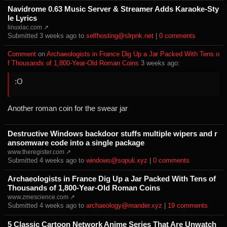
Navidrome 0.63 Music Server & Streamer Adds Karaoke-Sty
le Lyrics
linuxiac.com ↗
Submitted ⁨
⁨3⁩ ⁨weeks⁩ ago
⁩ to ⁨
selfhosting@slrpnk.net
⁩ |
⁨0⁩ ⁨comments⁩
Comment
⁩ on ⁨
Archaeologists in France Dig Up a Jar Packed With Tens o
f Thousands of 1,800-Year-Old Roman Coins
⁩ ⁨
⁨3⁩ ⁨weeks⁩ ago
⁩:
:O
Another roman coin for the swear jar
Destructive Windows backdoor stuffs multiple wipers and r
ansomware code into a single package
www.theregister.com ↗
Submitted ⁨
⁨4⁩ ⁨weeks⁩ ago
⁩ to ⁨
windows@sopuli.xyz
⁩ |
⁨0⁩ ⁨comments⁩
Archaeologists in France Dig Up a Jar Packed With Tens of
Thousands of 1,800-Year-Old Roman Coins
www.zmescience.com ↗
Submitted ⁨
⁨4⁩ ⁨weeks⁩ ago
⁩ to ⁨
archaeology@mander.xyz
⁩ |
⁨19⁩ ⁨comments⁩
5 Classic Cartoon Network Anime Series That Are Unwatch