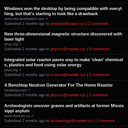
Windows won the desktop by being compatible with everyt
hing, but that's starting to look like a drawback
www.xda-developers.com ↗
Submitted ⁨
⁨2⁩ ⁨months⁩ ago
⁩ to ⁨
windows@sopuli.xyz
⁩ |
⁨2⁩ ⁨comments⁩
New three‑dimensional magnetic structure discovered with
laser light
phys.org ↗
Submitted ⁨
⁨2⁩ ⁨months⁩ ago
⁩ to ⁨
physics@mander.xyz
⁩ |
⁨0⁩ ⁨comments⁩
Integrated solar reactor paves way to make 'clean' chemical
s, plastics and food using solar energy
phys.org ↗
Submitted ⁨
⁨2⁩ ⁨months⁩ ago
⁩ to ⁨
science@mander.xyz
⁩ |
⁨0⁩ ⁨comments⁩
A Benchtop Neutron Generator For The Home Reactor
hackaday.com ↗
Submitted ⁨
⁨2⁩ ⁨months⁩ ago
⁩ to ⁨
physics@mander.xyz
⁩ |
⁨1⁩ ⁨comment⁩
Archeologists uncover graves and artifacts at former Missis
sippi asylum
www.ctvnews.ca ↗
Submitted ⁨
⁨2⁩ ⁨months⁩ ago
⁩ to ⁨
archaeology@mander.xyz
⁩ |
⁨1⁩ ⁨comment⁩