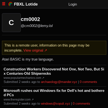
FBXL Lotide
Login
cm0002
C
@cm0002@lemy.lol
This is a remote user, information on this page may be
incomplete.
View original ↗
Atari BASIC is my true language.
Construction Workers Discovered Not One, Not Two, But Si
x Centuries-Old Shipwrecks
www.popularmechanics.com ↗
Submitted ⁨
⁨2⁩ ⁨weeks⁩ ago
⁩ to ⁨
archaeology@mander.xyz
⁩ |
⁨0⁩ ⁨comments⁩
Microsoft rushes out Windows fix for Dell's hot and bothere
d PCs
www.theregister.com ↗
Submitted ⁨
⁨2⁩ ⁨weeks⁩ ago
⁩ to ⁨
windows@sopuli.xyz
⁩ |
⁨0⁩ ⁨comments⁩