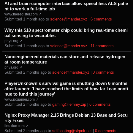
AI and brain-computer interface allow speechless ALS patie
nt to work a full-time job
www.theregister.com ↗
Submitted ⁨
⁨1⁩ ⁨month⁩ ago
⁩ to ⁨
science@mander.xyz
⁩ |
⁨6⁩ ⁨comments⁩
Why this $10 spectrometer chip could bring real-time chemi
cal sensing to wearables
phys.org ↗
Submitted ⁨
⁨1⁩ ⁨month⁩ ago
⁩ to ⁨
science@mander.xyz
⁩ |
⁨11⁩ ⁨comments⁩
Nanoengineered materials can store and release hydrogen
at room temperature
phys.org ↗
Submitted ⁨
⁨2⁩ ⁨months⁩ ago
⁩ to ⁨
science@mander.xyz
⁩ |
⁨0⁩ ⁨comments⁩
PlayerUnknown's survival game is shutting down 6 months
after launch: 'I have reached the limits of how far I can conti
nue to fund this journey'
www.pcgamer.com ↗
Submitted ⁨
⁨2⁩ ⁨months⁩ ago
⁩ to ⁨
gaming@lemmy.zip
⁩ |
⁨6⁩ ⁨comments⁩
Nginx Proxy Manager 2.15 Brings Debian 13 Base and Secu
rity Fixes
linuxiac.com ↗
Submitted ⁨
⁨2⁩ ⁨months⁩ ago
⁩ to ⁨
selfhosting@slrpnk.net
⁩ |
⁨0⁩ ⁨comments⁩