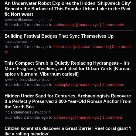
An Underwater Robot Explores the Hidden 'Shipwreck City'
Beneath the Surface of This Popular Urban Lake in the Paci
fic Northwest
www.smithsonianmag.com ↗
Submitted ⁨
⁨2⁩ ⁨months⁩ ago
⁩ to ⁨
archaeology@mander.xyz
⁩ |
⁨2⁩ ⁨comments⁩
Building Festival Badges That Sync Themselves Up
hackaday.com ↗
Submitted ⁨
⁨2⁩ ⁨months⁩ ago
⁩ to ⁨
electronics@discuss.tchncs.de
⁩ |
⁨0⁩ ⁨commen
ts⁩
This Compact Shrub is Quietly Replacing Hydrangeas – It’s
More Fragrant, Resilient, and Ideal for Urban Yards [Korean
spice viburnum, Viburnum carlesii]
www.homesandgardens.com ↗
Submitted ⁨
⁨2⁩ ⁨months⁩ ago
⁩ to ⁨
houseplants@mander.xyz
⁩ |
⁨2⁩ ⁨comments⁩
Hidden Under Sand for Centuries, Archaeologists Recovere
d a Perfectly Preserved 2,000-Year-Old Roman Anchor From
the North Sea
indiandefencereview.com ↗
Submitted ⁨
⁨2⁩ ⁨months⁩ ago
⁩ to ⁨
archaeology@mander.xyz
⁩ |
⁨1⁩ ⁨comment⁩
Citizen scientists discover a Great Barrier Reef coral giant ‘l
ike a rolling meadow’