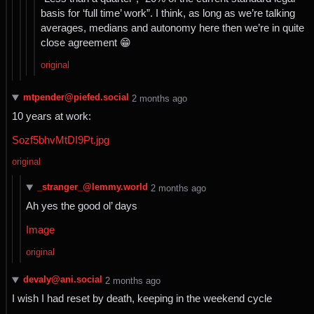
basis for ‘full time’ work”. I think, as long as we’re talking
averages, medians and autonomy here then we’re in quite
close agreement 😁
original
mtpender@piefed.social
⁨2⁩ ⁨months⁩ ago
10 years at work:
Sozf5bhvMtDI9Pt.jpg
original
_stranger_@lemmy.world
⁨2⁩ ⁨months⁩ ago
Ah yes the good ol’ days
Image
original
devaly@ani.social
⁨2⁩ ⁨months⁩ ago
I wish I had reset by death, keeping in the weekend cycle