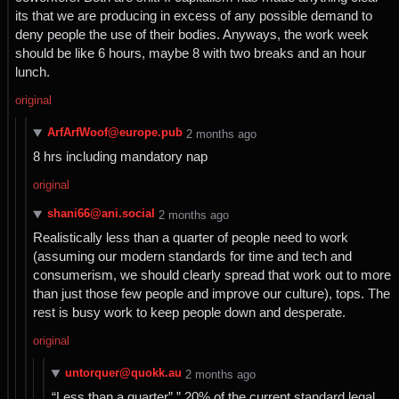
its that we are producing in excess of any possible demand to
deny people the use of their bodies. Anyways, the work week
should be like 6 hours, maybe 8 with two breaks and an hour
lunch.
original
ArfArfWoof@europe.pub
⁨2⁩ ⁨months⁩ ago
8 hrs including mandatory nap
original
shani66@ani.social
⁨2⁩ ⁨months⁩ ago
Realistically less than a quarter of people need to work
(assuming our modern standards for time and tech and
consumerism, we should clearly spread that work out to more
than just those few people and improve our culture), tops. The
rest is busy work to keep people down and desperate.
original
untorquer@quokk.au
⁨2⁩ ⁨months⁩ ago
“Less than a quarter”,” 20% of the current standard legal