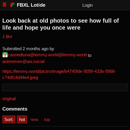
FBXL Lotide
Login
Look back at old photos to see how full of
life and hope you once were
⁨1⁩ ⁨like⁩
Submitted ⁨
⁨2⁩ ⁨months⁩ ago
⁩ by ⁨
cannedtuna@lemmy.world@lemmy.world
⁩ to
animemes@ani.social
https://lemmy.world/pictrs/image/b4745fde-9099-433b-9968-
c74df14d44e4.jpeg
original
Comments
Sort:
hot
new
top