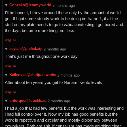
Gonzako@lemmy.world
⁨2⁩ ⁨months⁩ ago
I’ll be honest, I move around these only by the amount of work I
got. If I got some steady work to be doing im frame 1, if all the
stuff on my plate needs to go to validation/testing I get bored and
the days become more tiring, not less.
original
scytale@piefed.zip
⁨2⁩ ⁨months⁩ ago
That’s just me throughout one work day.
original
Kellenved@sh.itjust.works
⁨2⁩ ⁨months⁩ ago
After about ten years you get to Nanami Kento levels
original
untorquer@quokk.au
⁨2⁩ ⁨months⁩ ago
I had a job that had few benefits but the work was interesting and
i had full control over it. Now my job has good benefits but the
work is repetitive and circular and mostly diplomacy between
coworkers. Both are shit. If capitalism has made anything clear