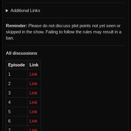
Additional Links
Reminder:
Please do not discuss plot points not yet seen or
skipped in the show. Failing to follow the rules may result in a
ban.
All discussions
Episode
Link
1
Link
2
Link
3
Link
4
Link
5
Link
6
Link
7
Link