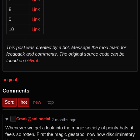
8
Link
9
Link
10
Link
This post was created by a bot. Message the mod team for
feedback and comments.
The original source code can be
found on
GitHub
.
original
Comments
Sort:
hot
new
top
Crank@ani.social
⁨2⁩ ⁨months⁩ ago
Whenever we get a look into the magic society of pointy hats, it
feels so rotten. First the magic gestapo, now how discriminatory