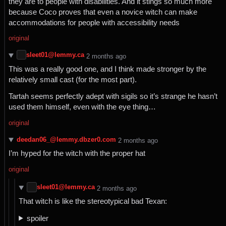
they are to people with disabilities. And it stings so much more
because Coco proves that even a novice witch can make
accommodations for people with accessibility needs
original
sleet01@lemmy.ca
⁨2⁩ ⁨months⁩ ago
This was a really good one, and I think made stronger by the
relatively small cast (for the most part).
Tartah seems perfectly adept with sigils so it’s strange he hasn’t
used them himself, even with the eye thing…
original
deedan06_@lemmy.dbzer0.com
⁨2⁩ ⁨months⁩ ago
I’m hyped for the witch with the proper hat
original
sleet01@lemmy.ca
⁨2⁩ ⁨months⁩ ago
That witch is like the stereotypical bad Texan:
spoiler