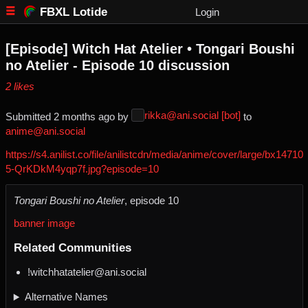
FBXL Lotide
Login
[Episode] Witch Hat Atelier • Tongari Boushi
no Atelier - Episode 10 discussion
⁨2⁩ ⁨likes⁩
rikka@ani.social [bot]
Submitted ⁨
⁨2⁩ ⁨months⁩ ago
⁩ by ⁨
⁩ to
anime@ani.social
https://s4.anilist.co/file/anilistcdn/media/anime/cover/large/bx14710
5-QrKDkM4yqp7f.jpg?episode=10
Tongari Boushi no Atelier
, episode 10
banner image
Related Communities
!witchhatatelier@ani.social
Alternative Names