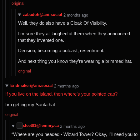
original
zabadoh@ani.social
⁨2⁩ ⁨months⁩ ago
Well, they do also have a Cloak Of Visibility.
I’m sure they all laughed at them when they announced
that they invented one.
Derision, becoming a outcast, resentment.
And next thing you know they’re wearing a brimmed hat.
original
Endmaker@ani.social
⁨2⁩ ⁨months⁩ ago
If you live on the island, then where’s your pointed cap?
brb getting my Santa hat
original
sleet01@lemmy.ca
⁨2⁩ ⁨months⁩ ago
“Where are you headed - Wizard Tower? Okay, I’ll need you to