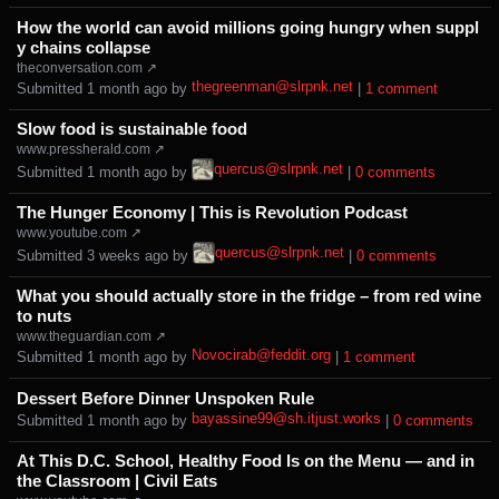
How the world can avoid millions going hungry when suppl
y chains collapse
theconversation.com ↗
thegreenman@slrpnk.net
Submitted ⁨
⁨1⁩ ⁨month⁩ ago
⁩ by ⁨
⁩ |
⁨1⁩ ⁨comment⁩
Slow food is sustainable food
www.pressherald.com ↗
quercus@slrpnk.net
Submitted ⁨
⁨1⁩ ⁨month⁩ ago
⁩ by ⁨
⁩ |
⁨0⁩ ⁨comments⁩
The Hunger Economy | This is Revolution Podcast
www.youtube.com ↗
quercus@slrpnk.net
Submitted ⁨
⁨3⁩ ⁨weeks⁩ ago
⁩ by ⁨
⁩ |
⁨0⁩ ⁨comments⁩
What you should actually store in the fridge – from red wine
to nuts
www.theguardian.com ↗
Novocirab@feddit.org
Submitted ⁨
⁨1⁩ ⁨month⁩ ago
⁩ by ⁨
⁩ |
⁨1⁩ ⁨comment⁩
Dessert Before Dinner Unspoken Rule
bayassine99@sh.itjust.works
Submitted ⁨
⁨1⁩ ⁨month⁩ ago
⁩ by ⁨
⁩ |
⁨0⁩ ⁨comments⁩
At This D.C. School, Healthy Food Is on the Menu — and in
the Classroom | Civil Eats