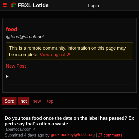
FBXL Lotide
Login
food
@food@slrpnk.net
This is a remote community, information on this page may
be incomplete.
View original ↗
New Post
Sort:
hot
new
top
Do you toss food once the date on the label has passed? Ex
perts say that's often a waste
japantoday.com ↗
geekmonkey@feddit.org
Submitted ⁨
⁨4⁩ ⁨days⁩ ago
⁩ by ⁨
⁩ |
⁨27⁩ ⁨comments⁩