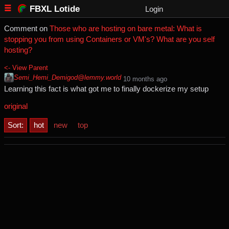
FBXL Lotide
Login
Comment on
Those who are hosting on bare metal: What is
stopping you from using Containers or VM's? What are you self
hosting?
<- View Parent
Semi_Hemi_Demigod@lemmy.world
⁨10⁩ ⁨months⁩ ago
Learning this fact is what got me to finally dockerize my setup
original
Sort:
hot
new
top