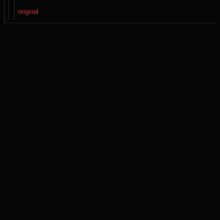
original