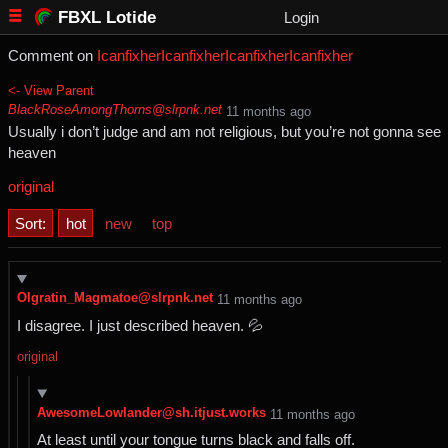
FBXL Lotide
Login
Comment on
IcanfixherIcanfixherIcanfixherIcanfixher
<- View Parent
BlackRoseAmongThorns@slrpnk.net
⁨11⁩ ⁨months⁩ ago
Usually i don’t judge and am not religious, but you’re not gonna see
heaven
original
Sort:
hot
new
top
Olgratin_Magmatoe@slrpnk.net
⁨11⁩ ⁨months⁩ ago
I disagree. I just described heaven. 💦
original
AwesomeLowlander@sh.itjust.works
⁨11⁩ ⁨months⁩ ago
At least until your tongue turns black and falls off.