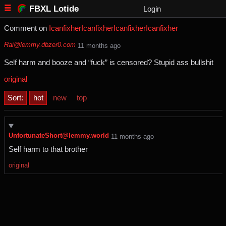
FBXL Lotide
Login
Comment on
IcanfixherIcanfixherIcanfixherIcanfixher
Rai@lemmy.dbzer0.com
⁨11⁩ ⁨months⁩ ago
Self harm and booze and “fuck” is censored? Stupid ass bullshit
original
Sort:
hot
new
top
UnfortunateShort@lemmy.world
⁨11⁩ ⁨months⁩ ago
Self harm to that brother
original