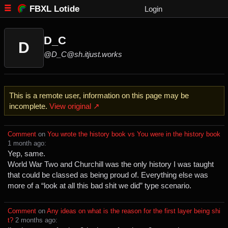
FBXL Lotide
Login
D_C
D
@D_C@sh.itjust.works
This is a remote user, information on this page may be
incomplete.
View original ↗
Comment
⁩ on ⁨
You wrote the history book vs You were in the history book
⁨1⁩ ⁨month⁩ ago
⁩:
Yep, same.
World War Two and Churchill was the only history I was taught
that could be classed as being proud of. Everything else was
more of a “look at all this bad shit we did” type scenario.
Comment
⁩ on ⁨
Any ideas on what is the reason for the first layer being shi
t?
⁩ ⁨
⁨2⁩ ⁨months⁩ ago
⁩: