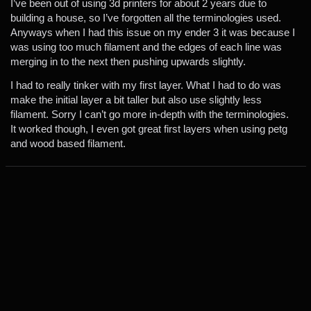
I’ve been out of using 3d printers for about 2 years due to
building a house, so I’ve forgotten all the terminologies used.
Anyways when I had this issue on my ender 3 it was because I
was using too much filament and the edges of each line was
merging in to the next then pushing upwards slightly.
I had to really tinker with my first layer. What I had to do was
make the initial layer a bit taller but also use slightly less
filament. Sorry I can’t go more in-depth with the terminologies.
It worked though, I even got great first layers when using petg
and wood based filament.