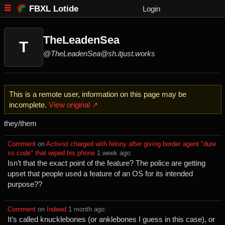
FBXL Lotide
Login
TheLeadenSea
T
@TheLeadenSea@sh.itjust.works
This is a remote user, information on this page may be
incomplete.
View original ↗
they/them
Comment
⁩ on ⁨
Activist charged with felony after giving border agent "dure
ss code" that wiped his phone
⁩ ⁨
⁨1⁩ ⁨week⁩ ago
⁩:
Isn’t that the exact point of the feature? The police are getting
upset that people used a feature of an OS for its intended
purpose??
Comment
⁩ on ⁨
Indeed
⁩ ⁨
⁨1⁩ ⁨month⁩ ago
⁩:
It’s called knucklebones (or anklebones I guess in this case), or