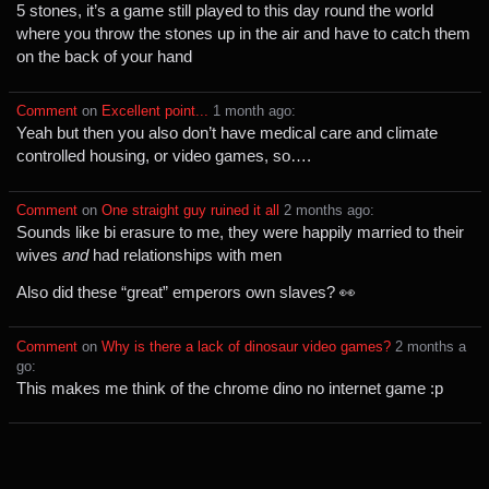
5 stones, it’s a game still played to this day round the world
where you throw the stones up in the air and have to catch them
on the back of your hand
Comment
⁩ on ⁨
Excellent point...
⁩ ⁨
⁨1⁩ ⁨month⁩ ago
⁩:
Yeah but then you also don’t have medical care and climate
controlled housing, or video games, so….
Comment
⁩ on ⁨
One straight guy ruined it all
⁩ ⁨
⁨2⁩ ⁨months⁩ ago
⁩:
Sounds like bi erasure to me, they were happily married to their
wives
and
had relationships with men
Also did these “great” emperors own slaves? 👀
Comment
⁩ on ⁨
Why is there a lack of dinosaur video games?
⁩ ⁨
⁨2⁩ ⁨months⁩ a
go
⁩:
This makes me think of the chrome dino no internet game :p