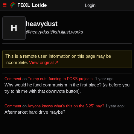
FBXL Lotide
Login
heavydust
H
@heavydust@sh.itjust.works
This is a remote user, information on this page may be
incomplete.
View original ↗
Comment
⁩ on ⁨
Trump cuts funding to FOSS projects.
⁩ ⁨
⁨1⁩ ⁨year⁩ ago
⁩:
Why would he fund communism in the first place? (/s before you
try to hit me with that downvote button).
Comment
⁩ on ⁨
Anyone knows what's this on the 5.25" bay?
⁩ ⁨
⁨1⁩ ⁨year⁩ ago
⁩:
Aftermarket hard drive maybe?