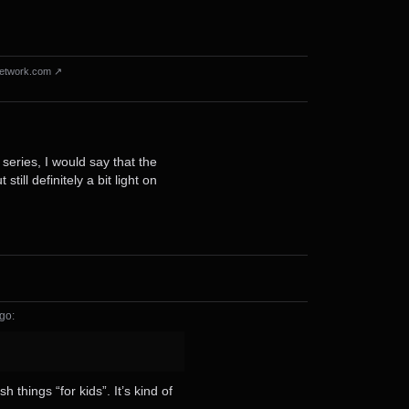
etwork.com ↗
series, I would say that the
ll definitely a bit light on
ago
⁩:
things “for kids”. It’s kind of