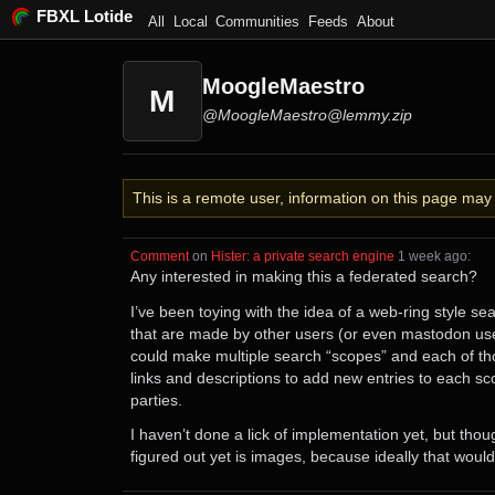
FBXL Lotide
All
Local
Communities
Feeds
About
MoogleMaestro
M
@MoogleMaestro@lemmy.zip
This is a remote user, information on this page ma
Comment
⁩ on ⁨
Hister: a private search engine
⁩ ⁨
⁨1⁩ ⁨week⁩ ago
⁩:
Any interested in making this a federated search?
I’ve been toying with the idea of a web-ring style s
that are made by other users (or even mastodon use
could make multiple search “scopes” and each of tho
links and descriptions to add new entries to each sco
parties.
I haven’t done a lick of implementation yet, but thou
figured out yet is images, because ideally that would