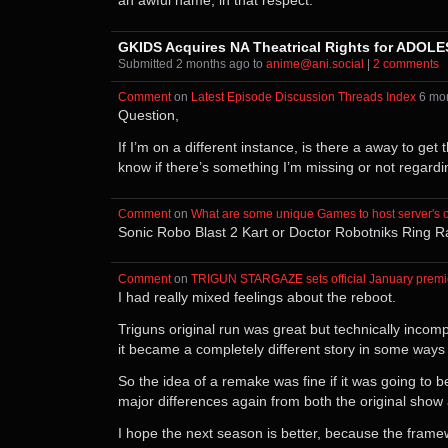
an awful name, in that respect.
GKIDS Acquires NA Theatrical Rights for ADOLE
Submitted ⁨
⁨2⁩ ⁨months⁩ ago
⁩ to ⁨
anime@ani.social
⁩ |
⁨2⁩ ⁨comments⁩
Comment
⁩ on ⁨
Latest Episode Discussion Threads Index
⁩ ⁨
⁨6⁩ ⁨m
Question,
If I’m on a different instance, is there a away to ge
know if there’s something I’m missing or not regardi
Comment
⁩ on ⁨
What are some unique Games to host server's 
Sonic Robo Blast 2 Kart or Doctor Robotniks Ring Race
Comment
⁩ on ⁨
TRIGUN STARGAZE sets official January premi
I had really mixed feelings about the reboot.
Triguns original run was great but technically inco
it became a completely different story in some ways (
So the idea of a remake was fine if it was going to 
major differences again from both the original sho
I hope the next season is better, because the framew