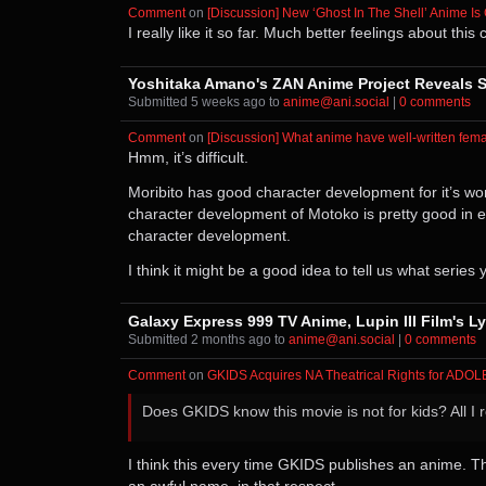
Comment
⁩ on ⁨
[Discussion] New ‘Ghost In The Shell’ Anime Is
I really like it so far. Much better feelings about th
Yoshitaka Amano's ZAN Anime Project Reveals S
Submitted ⁨
⁨5⁩ ⁨weeks⁩ ago
⁩ to ⁨
anime@ani.social
⁩ |
⁨0⁩ ⁨comments⁩
Comment
⁩ on ⁨
[Discussion] What anime have well-written fema
Hmm, it’s difficult.
Moribito has good character development for it’s woma
character development of Motoko is pretty good in eac
character development.
I think it might be a good idea to tell us what series
Galaxy Express 999 TV Anime, Lupin III Film's L
Submitted ⁨
⁨2⁩ ⁨months⁩ ago
⁩ to ⁨
anime@ani.social
⁩ |
⁨0⁩ ⁨comments⁩
Comment
⁩ on ⁨
GKIDS Acquires NA Theatrical Rights for ADO
Does GKIDS know this movie is not for kids? All I 
I think this every time GKIDS publishes an anime. The