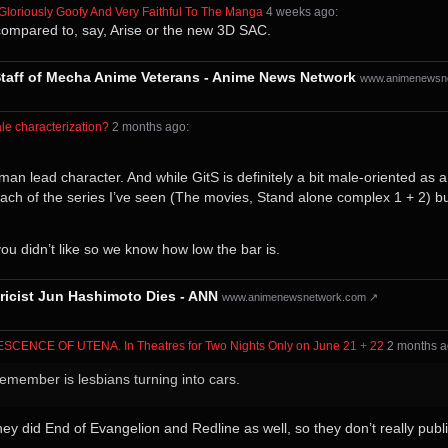
 Gloriously Goofy And Very Faithful To The Manga
⁩ ⁨
⁨4⁩ ⁨weeks⁩ ago
⁩:
is compared to, say, Arise or the new 3D SAC.
taff of Mecha Anime Veterans - Anime News Network
www.animenewsn
le characterization?
⁩ ⁨
⁨2⁩ ⁨months⁩ ago
⁩:
n lead character. And while GitS is definitely a bit male-oriented as a 
h of the series I’ve seen (The movies, Stand alone complex 1 + 2) but sti
 you didn’t like so we know how low the bar is.
yricist Jun Hashimoto Dies - ANN
www.animenewsnetwork.com ↗
LESCENCE OF UTENA. In Theatres for Two Nights Only on June 21 + 22
⁩ ⁨
⁨2⁩ ⁨months⁩ 
remember is lesbians turning into cars.
y did End of Evangelion and Redline as well, so they don’t really publish 