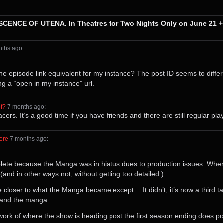
SCENCE OF UTENA. In Theatres for Two Nights Only on June 21 +
onths⁩ ago
⁩:
t the episode link equivalent for my instance? The post ID seems to diffe
ng a “open in my instance” url.
of?
⁩ ⁨
⁨7⁩ ⁨months⁩ ago
⁩:
rs. It’s a good time if you have friends and there are still regular play
ere
⁩ ⁨
⁨7⁩ ⁨months⁩ ago
⁩:
mplete because the Manga was in hiatus dues to production issues. Whe
and in other ways not, without getting too detailed.)
be closer to what the Manga became except… It didn’t, it’s now a third 
w and the manga.
ork of where the show is heading post the first season ending does pote