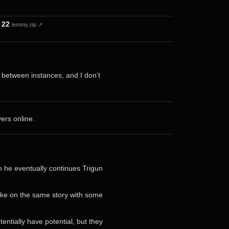
 22
lemmy.zip ↗
r between instances, and I don’t
ers online.
n he eventually continues Trigun
take on the same story with some
ntially have potential, but they