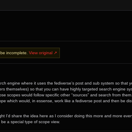
y be incomplete.
View original ↗
earch engine where it uses the fediverse’s post and sub system so that 
rs themselves) so that you can have highly targeted search engine sy
se scopes would follow specific other “sources” and search from them.
pe which would, in essense, work like a fediverse post and then be distr
ght I’d share the idea here as I consider doing this more and more ever
 be a special type of scope view.