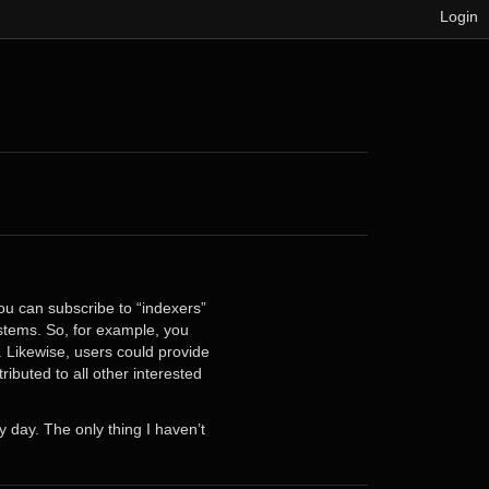
Login
you can subscribe to “indexers”
stems. So, for example, you
 Likewise, users could provide
ibuted to all other interested
y day. The only thing I haven’t