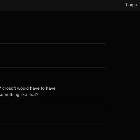
Login
e Microsoft would have to have
something like that?