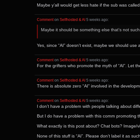
Maybe y’all would get less hate if the sub was called
Comment
⁩ on ⁨
Selfhosted & AI
⁩ ⁨
⁨5⁩ ⁨weeks⁩ ago
⁩:
Maybe it should be something else that’s not suc
Yes, since “AI” doesn’t exist, maybe we should use ac
Comment
⁩ on ⁨
Selfhosted & AI
⁩ ⁨
⁨5⁩ ⁨weeks⁩ ago
⁩:
For the grifters who promote the myth of “AI”. Let 
Comment
⁩ on ⁨
Selfhosted & AI
⁩ ⁨
⁨5⁩ ⁨weeks⁩ ago
⁩:
There is absolute zero “AI” involved in the developm
Comment
⁩ on ⁨
Selfhosted & AI
⁩ ⁨
⁨5⁩ ⁨weeks⁩ ago
⁩:
I don’t have a problem with people talking about dif
But I do have a problem with this comm promoting the 
What exactly is this post about? Chat bots? Image/
None of this stuff is “AI”. Please don’t label it as such