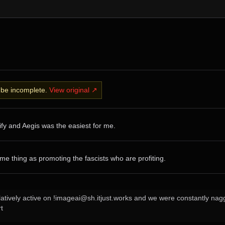
y be incomplete.
View original ↗
ify and Aegis was the easiest for me.
ame thing as promoting the fascists who are profiting.
relatively active on !imageai@sh.itjust.works and we were constantly na
t