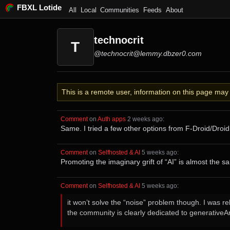
FBXL Lotide
All
Local
Communities
Feeds
About
technocrit
T
@technocrit@lemmy.dbzer0.com
This is a remote user, information on this page ma
Comment
⁩ on ⁨
Auth apps
⁩ ⁨
⁨2⁩ ⁨weeks⁩ ago
⁩:
Same. I tried a few other options from F-Droid/Droid
Comment
⁩ on ⁨
Selfhosted & AI
⁩ ⁨
⁨5⁩ ⁨weeks⁩ ago
⁩:
Promoting the imaginary grift of “AI” is almost the s
Comment
⁩ on ⁨
Selfhosted & AI
⁩ ⁨
⁨5⁩ ⁨weeks⁩ ago
⁩:
it won’t solve the “noise” problem though. I was 
the community is clearly dedicated to generativeAr