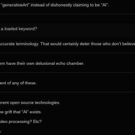
 “generativeArt” instead of dishonestly claiming to be “AI”.
h a loaded keyword?
curate terminology. That would certainly deter those who don’t believe i
them have their own delusional echo chamber.
ent of any of these.
ferent open source technologies.
grift that “AI” exists.
video processing? Etc?
.