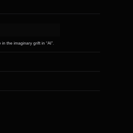
n the imaginary grift in “AI”.