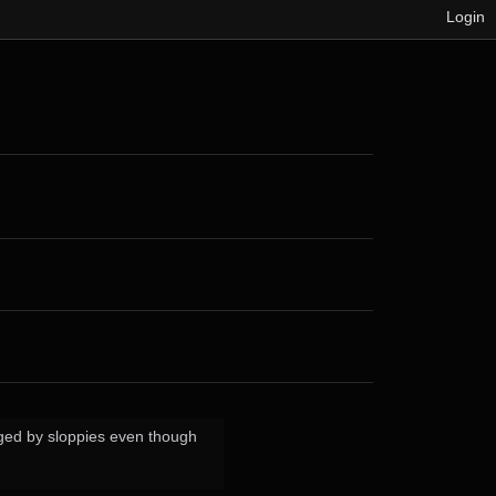
Login
gged by sloppies even though