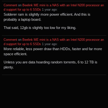
Comment
⁩ on ⁨
Beelink ME mini is a NAS with an Intel N200 processor an
d support for up to 6 SSDs
⁩ ⁨
⁨1⁩ ⁨year⁩ ago
⁩:
Solderer ram is slightly more power efficient. And this is
probably a laptop board.
That said, 12gb is slightly too low for my liking.
Comment
⁩ on ⁨
Beelink ME mini is a NAS with an Intel N200 processor an
d support for up to 6 SSDs
⁩ ⁨
⁨1⁩ ⁨year⁩ ago
⁩:
More reliable, less power draw than HDDs, faster and far more
space efficient.
Unless you are data hoarding random torrents, 6 to 12 TB is
plenty.