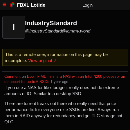
FBXL Lotide
Login
IndustryStandard
I
@IndustryStandard@lemmy.world
This is a remote user, information on this page may be
incomplete.
View original ↗
Comment
⁩ on ⁨
Beelink ME mini is a NAS with an Intel N200 processor an
d support for up to 6 SSDs
⁩ ⁨
⁨1⁩ ⁨year⁩ ago
⁩:
If you use a NAS for file storage it really does not do extreme
amounts of IO. Similar to a desktop SSD.
There are torrent freaks out there who really need that price
performance fix for everyone else SSDs are fine. Always run
them in RAID anyway for redundancy and get TLC storage not
QLC.