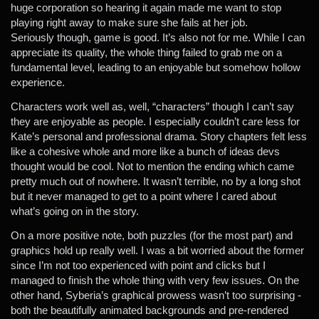
huge corporation so hearing it again made me want to stop
playing right away to make sure she fails at her job.
Seriously though, game is good. It’s also not for me. While I can
appreciate its quality, the whole thing failed to grab me on a
fundamental level, leading to an enjoyable but somehow hollow
experience.
Characters work well as, well, “characters” though I can’t say
they are enjoyable as people. I especially couldn’t care less for
Kate’s personal and professional drama. Story chapters felt less
like a cohesive whole and more like a bunch of ideas devs
thought would be cool. Not to mention the ending which came
pretty much out of nowhere. It wasn’t terrible, no by a long shot
but it never managed to get to a point where I cared about
what’s going on in the story.
On a more positive note, both puzzles (for the most part) and
graphics hold up really well. I was a bit worried about the former
since I’m not too experienced with point and clicks but I
managed to finish the whole thing with very few issues. On the
other hand, Syberia’s graphical prowess wasn’t too surprising -
both the beautifully animated backgrounds and pre-rendered