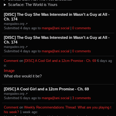
Scarface: The World is Yours
[DISC] The Guy She Was Interested in Wasn't a Guy at All -
Ch. 174
mangadex.org ↗
Submitted ⁨
⁨4⁩ ⁨days⁩ ago
⁩ to ⁨
manga@ani.social
⁩ |
⁨0⁩ ⁨comments⁩
[DISC] The Guy She Was Interested in Wasn't a Guy at All -
Ch. 174
mangadex.org ↗
Submitted ⁨
⁨4⁩ ⁨days⁩ ago
⁩ to ⁨
manga@ani.social
⁩ |
⁨0⁩ ⁨comments⁩
Comment
⁩ on ⁨
[DISC] A Cool Girl and a 12cm Promise - Ch. 69
⁩ ⁨
⁨6⁩ ⁨days⁩ ag
o
⁩:
Image
What else would it be?
[DISC] A Cool Girl and a 12cm Promise - Ch. 69
mangadex.org ↗
Submitted ⁨
⁨6⁩ ⁨days⁩ ago
⁩ to ⁨
manga@ani.social
⁩ |
⁨3⁩ ⁨comments⁩
Comment
⁩ on ⁨
Weekly Recommendations Thread: What are you playing t
his week?
⁩ ⁨
⁨1⁩ ⁨week⁩ ago
⁩: