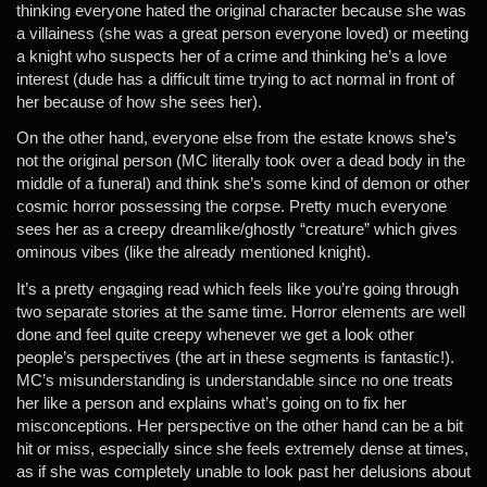
thinking everyone hated the original character because she was
a villainess (she was a great person everyone loved) or meeting
a knight who suspects her of a crime and thinking he’s a love
interest (dude has a difficult time trying to act normal in front of
her because of how she sees her).
On the other hand, everyone else from the estate knows she’s
not the original person (MC literally took over a dead body in the
middle of a funeral) and think she’s some kind of demon or other
cosmic horror possessing the corpse. Pretty much everyone
sees her as a creepy dreamlike/ghostly “creature” which gives
ominous vibes (like the already mentioned knight).
It’s a pretty engaging read which feels like you’re going through
two separate stories at the same time. Horror elements are well
done and feel quite creepy whenever we get a look other
people’s perspectives (the art in these segments is fantastic!).
MC’s misunderstanding is understandable since no one treats
her like a person and explains what’s going on to fix her
misconceptions. Her perspective on the other hand can be a bit
hit or miss, especially since she feels extremely dense at times,
as if she was completely unable to look past her delusions about