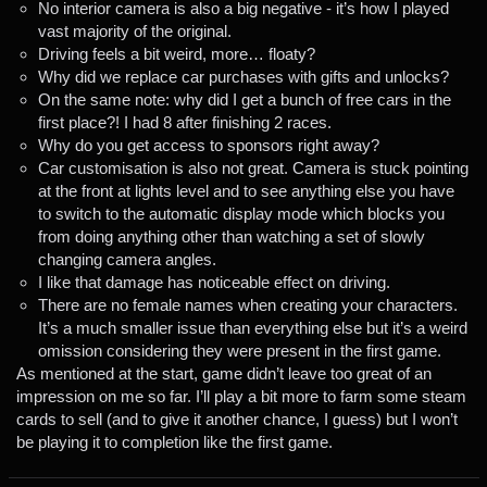
No interior camera is also a big negative - it’s how I played
vast majority of the original.
Driving feels a bit weird, more… floaty?
Why did we replace car purchases with gifts and unlocks?
On the same note: why did I get a bunch of free cars in the
first place?! I had 8 after finishing 2 races.
Why do you get access to sponsors right away?
Car customisation is also not great. Camera is stuck pointing
at the front at lights level and to see anything else you have
to switch to the automatic display mode which blocks you
from doing anything other than watching a set of slowly
changing camera angles.
I like that damage has noticeable effect on driving.
There are no female names when creating your characters.
It’s a much smaller issue than everything else but it’s a weird
omission considering they were present in the first game.
As mentioned at the start, game didn’t leave too great of an
impression on me so far. I’ll play a bit more to farm some steam
cards to sell (and to give it another chance, I guess) but I won’t
be playing it to completion like the first game.