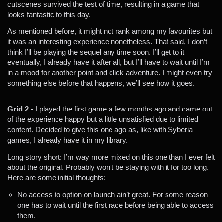
cutscenes survived the test of time, resulting in a game that
looks fantastic to this day.
As mentioned before, it might not rank among my favourites but
it was an interesting experience nonetheless. That said, I don’t
think I’ll be playing the sequel any time soon. I’ll get to it
eventually, I already have it after all, but I’ll have to wait until I’m
in a mood for another point and click adventure. I might even try
something else before that happens, we’ll see how it goes.
Grid 2
- I played the first game a few months ago and came out
of the experience happy but a little unsatisfied due to limited
content. Decided to give this one ago as, like with Syberia
games, I already have it in my library.
Long story short: I’m way more mixed on this one than I ever felt
about the original. Probably won’t be staying with it for too long.
Here are some initial thoughts:
No access to option on launch ain’t great. For some reason
one has to wait until the first race before being able to access
them.