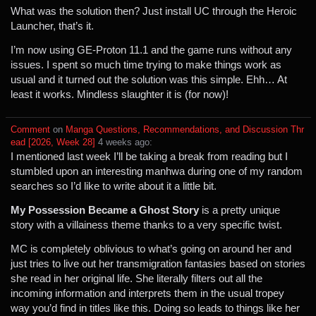
What was the solution then? Just install UC through the Heroic
Launcher, that’s it.
I’m now using GE-Proton 11.1 and the game runs without any
issues. I spent so much time trying to make things work as
usual and it turned out the solution was this simple. Ehh… At
least it works. Mindless slaughter it is (for now)!
Comment
⁩ on ⁨
Manga Questions, Recommendations, and Discussion Thr
ead [2026, Week 28]
⁩ ⁨
⁨4⁩ ⁨weeks⁩ ago
⁩:
I mentioned last week I’ll be taking a break from reading but I
stumbled upon an interesting manhwa during one of my random
searches so I’d like to write about it a little bit.
My Possession Became a Ghost Story
is a pretty unique
story with a villainess theme thanks to a very specific twist.
MC is completely oblivious to what’s going on around her and
just tries to live out her transmigration fantasies based on stories
she read in her original life. She literally filters out all the
incoming information and interprets them in the usual tropey
way you’d find in titles like this. Doing so leads to things like her