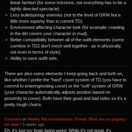
linear fashion (for some missions, not everything has to be a
tightly directed spectacle).
Less bulletspongy enemies (not to the level of GRW but a
little more squishy than in current TD).
Environment affecting character look (for example: crawling
in the dirt covers your character in mud).
Better compatibility between all of the outfit elements (some
combos in TD2 don’t mesh well together - as in physically,
not even in terms of style).
Ability to save outfit sets.
There are also some elements I keep going back and forth on,
like whether I prefer the “hard” cover system of TD (you have to
commit to entering/exiting cover) or the “soft” system of GRW
(your character automatically adjusts position based on
proximity to cover). Both have their good and bad sides so it’s a
pretty tough choice.
Comment
⁩ on ⁨
Weekly Recommendations Thread: What are you playing t
his week?
⁩ ⁨
⁨5⁩ ⁨weeks⁩ ago
⁩:
Eh, it’s just my brain being weird. While it’s not great, it’s