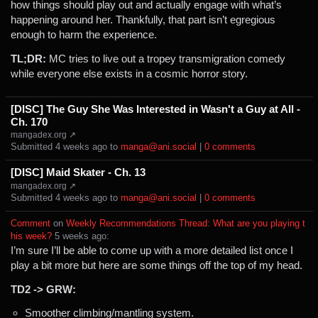
how things should play out and actually engage with what’s
happening around her. Thankfully, that part isn’t egregious
enough to harm the experience.
TL;DR:
MC tries to live out a tropey transmigration comedy
while everyone else exists in a cosmic horror story.
[DISC] The Guy She Was Interested in Wasn't a Guy at All -
Ch. 170
mangadex.org ↗
Submitted ⁨
⁨4⁩ ⁨weeks⁩ ago
⁩ to ⁨
manga@ani.social
⁩ |
⁨0⁩ ⁨comments⁩
[DISC] Maid Skater - Ch. 13
mangadex.org ↗
Submitted ⁨
⁨4⁩ ⁨weeks⁩ ago
⁩ to ⁨
manga@ani.social
⁩ |
⁨0⁩ ⁨comments⁩
Comment
⁩ on ⁨
Weekly Recommendations Thread: What are you playing t
his week?
⁩ ⁨
⁨5⁩ ⁨weeks⁩ ago
⁩:
I’m sure I’ll be able to come up with a more detailed list once I
play a bit more but here are some things off the top of my head.
TD2 -> GRW:
Smoother climbing/mantling system.