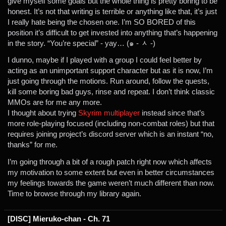
give myself some goals but the whole thing is pretty boring to be
honest. It’s not that writing is terrible or anything like that, it’s just
I really hate being the chosen one. I’m SO BORED of this
position it’s difficult to get invested into anything that’s happening
in the story. “You’re special” - yay… (๑ - ᆺ -)
I dunno, maybe if I played with a group I could feel better by
acting as an unimportant support character but as it is now, I’m
just going through the motions. Run around, follow the quests,
kill some boring bad guys, rinse and repeat. I don’t think classic
MMOs are for me any more.
I thought about trying
Skyrim multiplayer
instead since that’s
more role-playing focused (including non-combat roles) but that
requires joining project’s discord server which is an instant “no,
thanks” for me.
I’m going through a bit of a rough patch right now which affects
my motivation to some extent but even in better circumstances
my feelings towards the game weren’t much different than now.
Time to browse through my library again.
[DISC] Mieruko-chan - Ch. 71