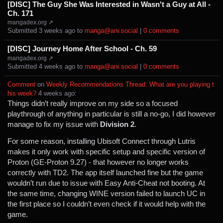
[DISC] The Guy She Was Interested in Wasn't a Guy at All -
Ch. 171
mangadex.org ↗
Submitted ⁨
⁨3⁩ ⁨weeks⁩ ago
⁩ to ⁨
manga@ani.social
⁩ |
⁨0⁩ ⁨comments⁩
[DISC] Journey Home After School - Ch. 59
mangadex.org ↗
Submitted ⁨
⁨4⁩ ⁨weeks⁩ ago
⁩ to ⁨
manga@ani.social
⁩ |
⁨0⁩ ⁨comments⁩
Comment
⁩ on ⁨
Weekly Recommendations Thread: What are you playing t
his week?
⁩ ⁨
⁨4⁩ ⁨weeks⁩ ago
⁩:
Things didn’t really improve on my side so a focused
playthrough of anything in particular is still a no-go, I did however
manage to fix my issue with
Division 2
.
For some reason, installing Ubisoft Connect through Lutris
makes it only work with specific setup and specific version of
Proton (GE-Proton 9.27) - that however no longer works
correctly with TD2. The app itself launched fine but the game
wouldn’t run due to issue with Easy Anti-Cheat not booting. At
the same time, changing WINE version failed to launch UC in
the first place so I couldn’t even check if it would help with the
game.