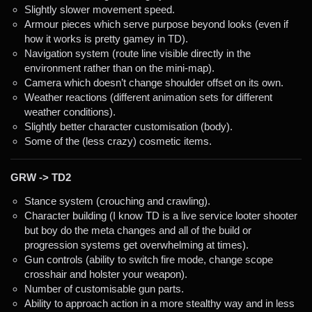
Slightly slower movement speed.
Armour pieces which serve purpose beyond looks (even if
how it works is pretty gamey in TD).
Navigation system (route line visible directly in the
environment rather than on the mini-map).
Camera which doesn’t change shoulder offset on its own.
Weather reactions (different animation sets for different
weather conditions).
Slightly better character customisation (body).
Some of the (less crazy) cosmetic items.
GRW -> TD2
Stance system (crouching and crawling).
Character building (I know TD is a live service looter shooter
but boy do the meta changes and all of the build or
progression systems get overwhelming at times).
Gun controls (ability to switch fire mode, change scope
crosshair and holster your weapon).
Number of customisable gun parts.
Ability to approach action in a more stealthy way and in less