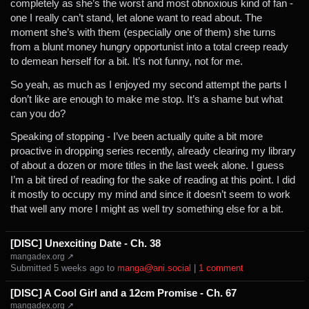
completely as she’s the worst and most obnoxious kind of fan -
one I really can’t stand, let alone want to read about. The
moment she’s with them (especially one of them) she turns
from a blunt money hungry opportunist into a total creep ready
to demean herself for a bit. It’s not funny, not for me.
So yeah, as much as I enjoyed my second attempt the parts I
don’t like are enough to make me stop. It’s a shame but what
can you do?
Speaking of stopping - I’ve been actually quite a bit more
proactive in dropping series recently, already clearing my library
of about a dozen or more titles in the last week alone. I guess
I’m a bit tired of reading for the sake of reading at this point. I did
it mostly to occupy my mind and since it doesn’t seem to work
that well any more I might as well try something else for a bit.
[DISC] Unexciting Date - Ch. 38
mangadex.org ↗
Submitted ⁨
⁨5⁩ ⁨weeks⁩ ago
⁩ to ⁨
manga@ani.social
⁩ |
⁨1⁩ ⁨comment⁩
[DISC] A Cool Girl and a 12cm Promise - Ch. 67
mangadex.org ↗