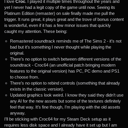
I love
Croc
. I played it multiple times throughout the years and
yet I never had a legit copy of the game until now. Seeing its
Platinum Edition (remaster) on sale finally made me pull the
trigger. It runs great, it plays great and the trove of bonus content
is wonderful, even if it has a few minor issues that quickly
caught my attention. These being:
Remastered soundtrack reminds me of The Sims 2 - it’s not
bad but it’s something I never thought while playing the
original.
There’s no option to switch between different versions of the
soundtrack - Croc64 (an unofficial patch bringing modern
features to the original version) has PC, PC demo and PS1
to choose from.
There’s no option to rebind controls (something that already
exists in the classic version).
Updated graphics look weird. I know they said they didn’t use
any AI for the new assets but some of the textures definitely
feel that way. It’s fine though, I’m playing with the old assets
anyway.
I’ll be sticking with Croc64 for my Steam Deck setup as it
requires less disk space and I already have it set up but I am