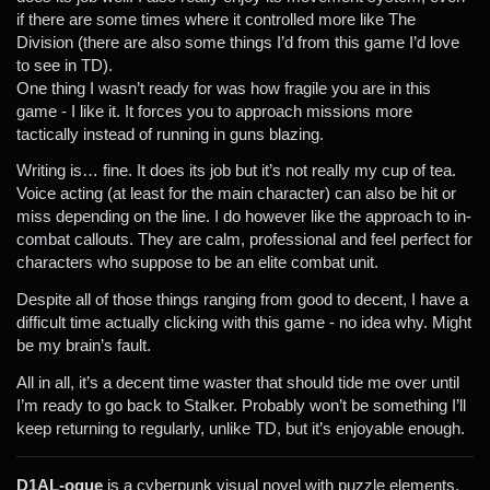
if there are some times where it controlled more like The
Division (there are also some things I’d from this game I’d love
to see in TD).
One thing I wasn’t ready for was how fragile you are in this
game - I like it. It forces you to approach missions more
tactically instead of running in guns blazing.
Writing is… fine. It does its job but it’s not really my cup of tea.
Voice acting (at least for the main character) can also be hit or
miss depending on the line. I do however like the approach to in-
combat callouts. They are calm, professional and feel perfect for
characters who suppose to be an elite combat unit.
Despite all of those things ranging from good to decent, I have a
difficult time actually clicking with this game - no idea why. Might
be my brain’s fault.
All in all, it’s a decent time waster that should tide me over until
I’m ready to go back to Stalker. Probably won’t be something I’ll
keep returning to regularly, unlike TD, but it’s enjoyable enough.
D1AL-ogue
is a cyberpunk visual novel with puzzle elements,