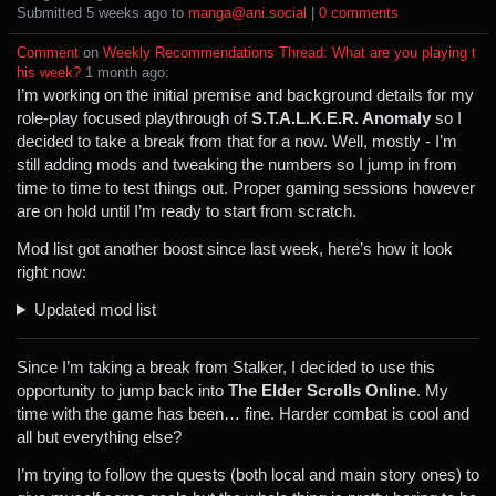
Submitted ⁨
⁨5⁩ ⁨weeks⁩ ago
⁩ to ⁨
manga@ani.social
⁩ |
⁨0⁩ ⁨comments⁩
Comment
⁩ on ⁨
Weekly Recommendations Thread: What are you playing t
his week?
⁩ ⁨
⁨1⁩ ⁨month⁩ ago
⁩:
I’m working on the initial premise and background details for my
role-play focused playthrough of
S.T.A.L.K.E.R. Anomaly
so I
decided to take a break from that for a now. Well, mostly - I’m
still adding mods and tweaking the numbers so I jump in from
time to time to test things out. Proper gaming sessions however
are on hold until I’m ready to start from scratch.
Mod list got another boost since last week, here’s how it look
right now:
Updated mod list
Since I’m taking a break from Stalker, I decided to use this
opportunity to jump back into
The Elder Scrolls Online
. My
time with the game has been… fine. Harder combat is cool and
all but everything else?
I’m trying to follow the quests (both local and main story ones) to