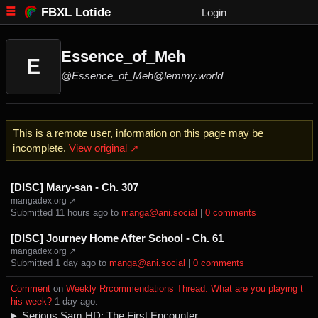
FBXL Lotide
Login
Essence_of_Meh
E
@Essence_of_Meh@lemmy.world
This is a remote user, information on this page may be
incomplete.
View original ↗
[DISC] Mary-san - Ch. 307
mangadex.org ↗
Submitted ⁨
⁨11⁩ ⁨hours⁩ ago
⁩ to ⁨
manga@ani.social
⁩ |
⁨0⁩ ⁨comments⁩
[DISC] Journey Home After School - Ch. 61
mangadex.org ↗
Submitted ⁨
⁨1⁩ ⁨day⁩ ago
⁩ to ⁨
manga@ani.social
⁩ |
⁨0⁩ ⁨comments⁩
Comment
⁩ on ⁨
Weekly Rrcommendations Thread: What are you playing t
his week?
⁩ ⁨
⁨1⁩ ⁨day⁩ ago
⁩:
Serious Sam HD: The First Encounter