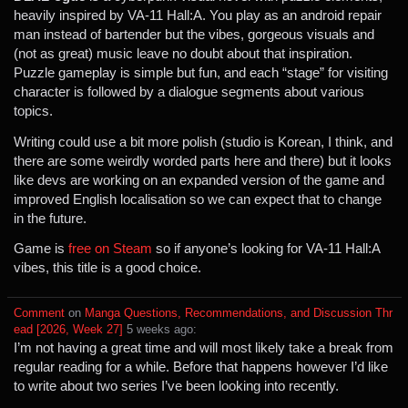
heavily inspired by VA-11 Hall:A. You play as an android repair
man instead of bartender but the vibes, gorgeous visuals and
(not as great) music leave no doubt about that inspiration.
Puzzle gameplay is simple but fun, and each “stage” for visiting
character is followed by a dialogue segments about various
topics.
Writing could use a bit more polish (studio is Korean, I think, and
there are some weirdly worded parts here and there) but it looks
like devs are working on an expanded version of the game and
improved English localisation so we can expect that to change
in the future.
Game is
free on Steam
so if anyone’s looking for VA-11 Hall:A
vibes, this title is a good choice.
Comment
⁩ on ⁨
Manga Questions, Recommendations, and Discussion Thr
ead [2026, Week 27]
⁩ ⁨
⁨5⁩ ⁨weeks⁩ ago
⁩:
I’m not having a great time and will most likely take a break from
regular reading for a while. Before that happens however I’d like
to write about two series I’ve been looking into recently.