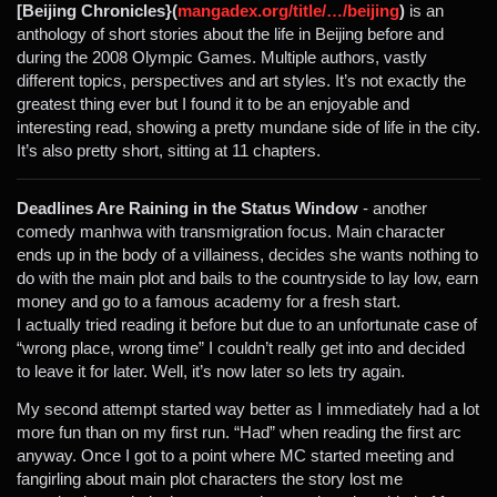
[Beijing Chronicles}(
mangadex.org/title/…/beijing
)
is an
anthology of short stories about the life in Beijing before and
during the 2008 Olympic Games. Multiple authors, vastly
different topics, perspectives and art styles. It’s not exactly the
greatest thing ever but I found it to be an enjoyable and
interesting read, showing a pretty mundane side of life in the city.
It’s also pretty short, sitting at 11 chapters.
Deadlines Are Raining in the Status Window
- another
comedy manhwa with transmigration focus. Main character
ends up in the body of a villainess, decides she wants nothing to
do with the main plot and bails to the countryside to lay low, earn
money and go to a famous academy for a fresh start.
I actually tried reading it before but due to an unfortunate case of
“wrong place, wrong time” I couldn’t really get into and decided
to leave it for later. Well, it’s now later so lets try again.
My second attempt started way better as I immediately had a lot
more fun than on my first run. “Had” when reading the first arc
anyway. Once I got to a point where MC started meeting and
fangirling about main plot characters the story lost me