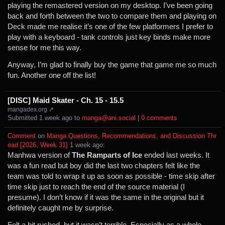
playing the remastered version on my desktop. I’ve been going
back and forth between the two to compare them and playing on
Deck made me realise it’s one of the few platformers I prefer to
play with a keyboard - tank controls just key binds make more
sense for me this way.
Anyway, I’m glad to finally buy the game that game me so much
fun. Another one off the list!
[DISC] Maid Skater - Ch. 15 - 15.5
mangadex.org ↗
Submitted ⁨
⁨1⁩ ⁨week⁩ ago
⁩ to ⁨
manga@ani.social
⁩ |
⁨0⁩ ⁨comments⁩
Comment
⁩ on ⁨
Manga Questions, Recommendations, and Discussion Thr
ead [2026, Week 31]
⁩ ⁨
⁨1⁩ ⁨week⁩ ago
⁩:
Manhwa version of
The Ramparts of Ice
ended last weeks. It
was a fun read but boy did the last two chapters felt like the
team was told to wrap it up as soon as possible - time skip after
time skip just to reach the end of the source material (I
presume). I don’t know if it was the same in the original but it
definitely caught me by surprise.
Felt a bit rushed, but it wasn’t terrible. Especially as a whole.