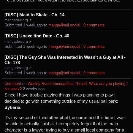
[DISC] Maid to Skate - Ch. 14
mangadex.org ↗
Submitted ⁨
⁨1⁩ ⁨week⁩ ago
⁩ to ⁨
manga@ani.social
⁩ |
⁨0⁩ ⁨comments⁩
[DISC] Unexciting Date - Ch. 40
mangadex.org ↗
Submitted ⁨
⁨1⁩ ⁨week⁩ ago
⁩ to ⁨
manga@ani.social
⁩ |
⁨0⁩ ⁨comments⁩
[DISC] The Guy She Was Interested in Wasn't a Guy at All -
Ch. 173
mangadex.org ↗
Submitted ⁨
⁨1⁩ ⁨week⁩ ago
⁩ to ⁨
manga@ani.social
⁩ |
⁨0⁩ ⁨comments⁩
Comment
⁩ on ⁨
Weekly Recommendations Thread: What are you playing t
his week?
⁩ ⁨
⁨2⁩ ⁨weeks⁩ ago
⁩:
Since I have trouble playing things I was planning to play I
decided to go with something outside of my usual ball park:
Syberia
.
It’s my second or third attempt at the game and this time I was
be able to actually finish it. I completely forgot that the main
character is a lawyer trying to buy a small local company for a