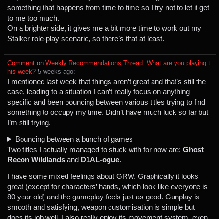
something that happens from time to time so I try not to let it get
to me too much.
On a brighter side, it gives me a bit more time to work out my
Stalker role-play scenario, so there’s that at least.
Comment
⁩ on ⁨
Weekly Recommendations Thread: What are you playing t
his week?
⁩ ⁨
⁨5⁩ ⁨weeks⁩ ago
⁩:
I mentioned last week that things aren’t great and that’s still the
case, leading to a situation I can’t really focus on anything
specific and been bouncing between various titles trying to find
something to occupy my time. Didn’t have much luck so far but
I’m still trying.
Bouncing between a bunch of games
Two titles I actually managed to stuck with for now are:
Ghost
Recon Wildlands
and
D1AL-ogue
.
I have some mixed feelings about GRW. Graphically it looks
great (except for characters’ hands, which look like everyone is
80 year old) and the gameplay feels just as good. Gunplay is
smooth and satisfying, weapon customisation is simple but
does its job well. I also really enjoy its movement system, even