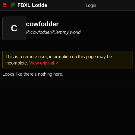
FBXL Lotide
Login
cowfodder
C
@cowfodder@lemmy.world
This is a remote user, information on this page may be
incomplete.
View original ↗
Looks like there's nothing here.