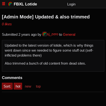
FBXL Lotide
Login
[Admin Mode] Updated & also trimmed
⁨0⁩ ⁨likes⁩
sj_zero
Submitted ⁨
⁨2⁩ ⁨years⁩ ago
⁩ by ⁨
⁩ to ⁨
General
Updated to the latest version of lotide, which is why things
went down since we needed to figure some stuff out (self-
inflicted problems there)
Also trimmed a bunch of old content from dead sites.
Comments
Sort:
hot
new
top