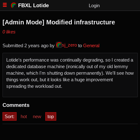
FBXL Lotide
Login
[Admin Mode] Modified infrastructure
⁨0⁩ ⁨likes⁩
sj_zero
Submitted ⁨
⁨2⁩ ⁨years⁩ ago
⁩ by ⁨
⁩ to ⁨
General
Lotide's performance was continually degrading, so I created a
dedicated database machine (ironically out of my old lemmy
machine, which I'm shutting down permanently). We'll see how
things work out, but it looks like a huge improvement
spreading the workload out.
Comments
Sort:
hot
new
top