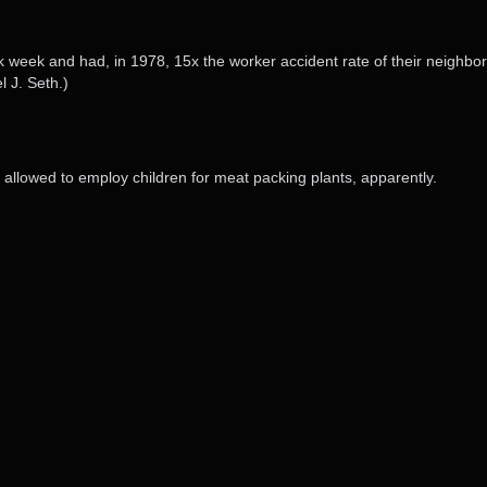
week and had, in 1978, 15x the worker accident rate of their neighbor 
 J. Seth.)
’t allowed to employ children for meat packing plants, apparently.