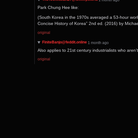
Park Chung Hee like:
(South Korea in the 1970s averaged a 53-hour work 
Concise History of Korea” 2nd ed. (2016) by Michael
original
FiniteBanjo@feddit.online
⁨1⁩ ⁨month⁩ ago
Also applies to 21st century industrialists who aren
original