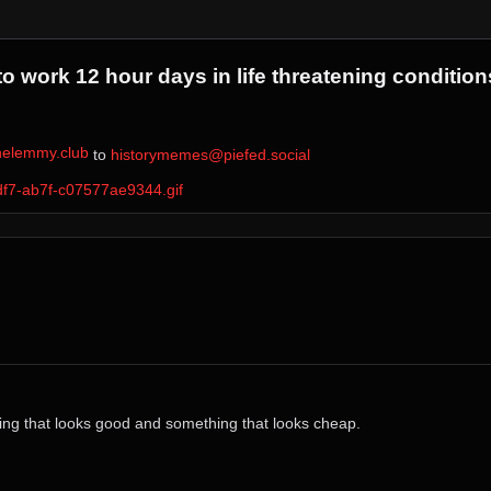
 work 12 hour days in life threatening condition
elemmy.club
⁩ to ⁨
historymemes@piefed.social
df7-ab7f-c07577ae9344.gif
thing that looks good and something that looks cheap.