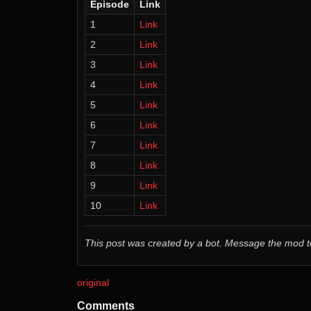
Episode
Link
1
Link
2
Link
3
Link
4
Link
5
Link
6
Link
7
Link
8
Link
9
Link
10
Link
This post was created by a bot. Message the mod
original
Comments