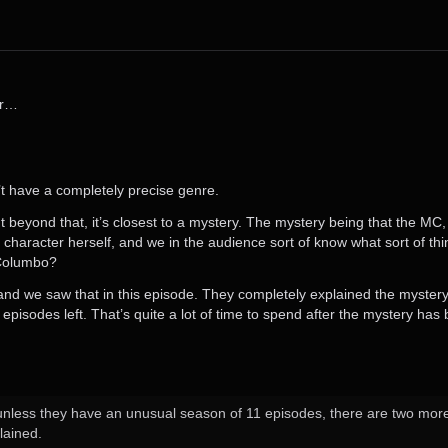
er…
n’t have a completely precise genre.
 beyond that, it’s closest to a mystery. The mystery being that the MC, C
 character herself, and we in the audience sort of know what sort of thi
e Columbo?
y, and we saw that in this episode. They completely explained the myster
pisodes left. That’s quite a lot of time to spend after the mystery has
nless they have an unusual season of 11 episodes, there are two more ep
lained.