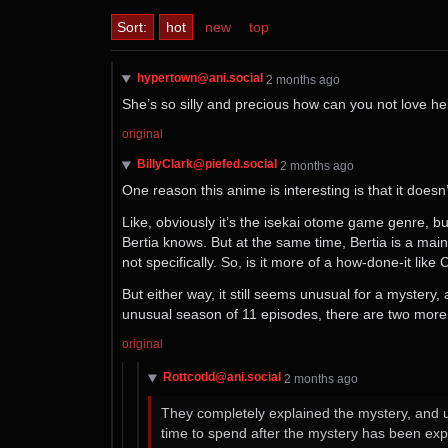
Sort:
hot
new
top
hypertown@ani.social
⁨2⁩ ⁨months⁩ ago
She’s so silly and precious how can you not love h
original
BillyClark@piefed.social
⁨2⁩ ⁨months⁩ ago
One reason this anime is interesting is that it does
Like, obviously it’s the isekai otome game genre, but
Bertia knows. But at the same time, Bertia is a main
not specifically. So, is it more of a how-done-it lik
But either way, it still seems unusual for a myster
unusual season of 11 episodes, there are two more e
original
Rottcodd@ani.social
⁨2⁩ ⁨months⁩ ago
They completely explained the mystery, and u
time to spend after the mystery has been exp