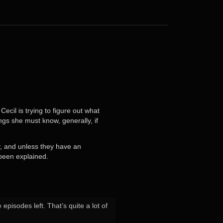
ecil is trying to figure out what
ngs she must know, generally, if
y, and unless they have an
 been explained.
isodes left. That’s quite a lot of