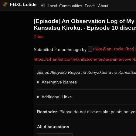
FBXL Lotide
All
Local
Communities
Feeds
About
[Episode] An Observation Log of My 
Kansatsu Kiroku. - Episode 10 discu
⁨1⁩ ⁨like⁩
rikka@ani.social [bot]
Submitted ⁨
⁨2⁩ ⁨months⁩ ago
⁩ by ⁨
⁩
https://s4.anilist.co/file/anilistcdn/media/anime/co
Jishou Akuyaku Reijou na Konyakusha no Kansatsu
Alternative Names
Additional Links
Reminder:
Please do not discuss plot points not yet
All discussions