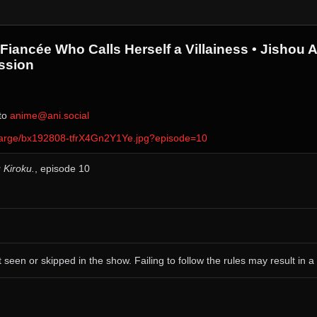
Fiancée Who Calls Herself a Villainess • Jisho
ssion
 to ⁨
anime@ani.social
ver/large/bx192808-tfrX4Gn2Y1Ye.jpg?episode=10
 Kiroku.
, episode 10
 seen or skipped in the show. Failing to follow the rules may result in a