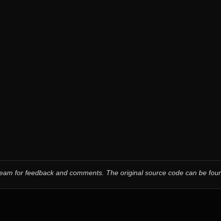
 team for feedback and comments.
The original source code can be fo