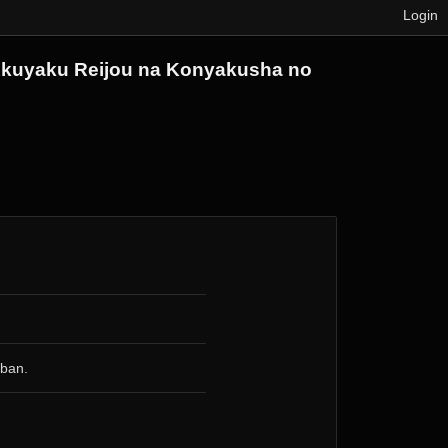
Login
u Akuyaku Reijou na Konyakusha no
 ban.