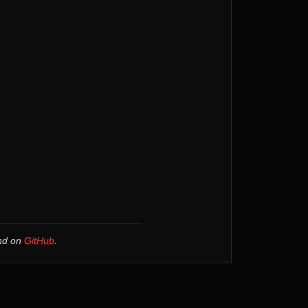
und on
GitHub
.