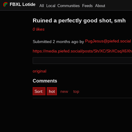
FBXL Lotide
All
Local
Communities
Feeds
About
Ruined a perfectly good shot, smh
⁨0⁩ ⁨likes⁩
PugJesus@piefed.social
Submitted ⁨
⁨2⁩ ⁨months⁩ ago
⁩ by ⁨
⁩
https://media.piefed.social/posts/Sh/XC/ShXCsqX6
original
Comments
Sort:
hot
new
top