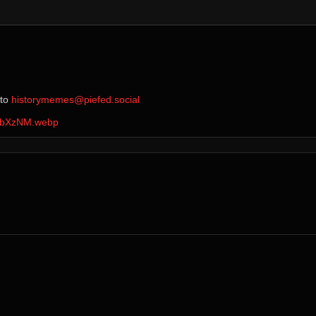
 to ⁨
historymemes@piefed.social
XhbXzNM.webp