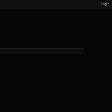
Login